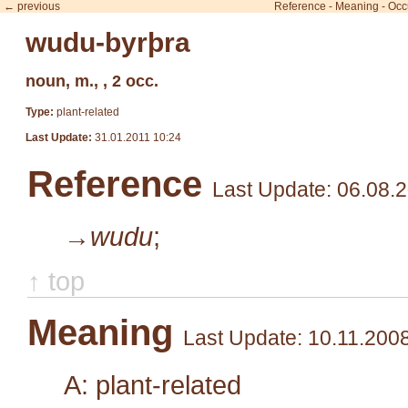
← previous
Reference
-
Meaning
-
Occ
wudu-byrþra
noun, m., , 2 occ.
Type:
plant-related
Last Update:
31.01.2011 10:24
Reference
Last Update: 06.08.
→wudu
;
↑ top
Meaning
Last Update: 10.11.200
A: plant-related