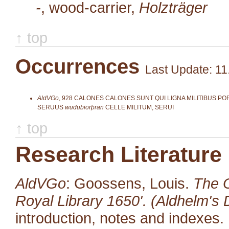
-
, wood-carrier,
Holzträger
↑ top
Occurrences
Last Update: 11
AldVGo
,
928
CALONES CALONES SUNT QUI LIGNA MILITIBUS POR
SERUUS
wudubiorþran
CELLE MILITUM, SERUI
↑ top
Research Literature
AldVGo
: Goossens, Louis.
The O
Royal Library 1650'. (Aldhelm's D
introduction, notes and indexes.