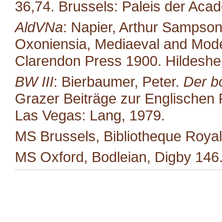
36,74. Brussels: Paleis der Aca
AldVNa
: Napier, Arthur Sampso
Oxoniensia, Mediaeval and Moder
Clarendon Press 1900. Hildeshe
BW III
: Bierbaumer, Peter.
Der b
Grazer Beiträge zur Englischen P
Las Vegas: Lang, 1979.
MS Brussels, Bibliotheque Royal
MS Oxford, Bodleian, Digby 146