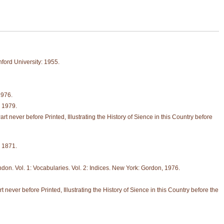
ford University: 1955.
1976.
, 1979.
never before Printed, Illustrating the History of Sience in this Country before
 1871.
don. Vol. 1: Vocabularies. Vol. 2: Indices. New York: Gordon, 1976.
ver before Printed, Illustrating the History of Sience in this Country before the