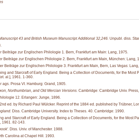
es
 Manuscript 43 and British Museum Manuscript Additional 32,246.
Unpubl. diss. Stan
.
 Beiträge zur Englischen Philologie 1. Bern, Frankfurt am Main: Lang, 1975.
r Beiträge zur Englischen Philologie 2. Bern, Frankfurt am Main, München: Lang, 
r Beiträge zur Englischen Philologie 3. Frankfurt am Main, Bern, Las Vegas: Lang
and Starcraft of Early England. Being a Collection of Documents, for the Most Part 
. al.], 1961. 1-360.
er ags. Prosa VI. Hamburg: Grand, 1905.
xon, Northumbrian, and Old Mercian Versions.
Cambridge: Cambridge Univ. Press,
hilologie 12. Erlangen: Junge, 1896.
2nd ed. by Richard Paul Wülcker. Reprint of the 1884 ed. published by Trübner, Lon
ngland.
Diss. Cambridge University. Index to Theses. 40. Cambridge: 1990.
d Starcraft of Early England. Being a Collection of Documents, for the Most Part ne
, 1961. 82-143.
book'.
Diss. Univ. of Manchester. 1988.
rth Carolina at Chapel Hill. 1993.