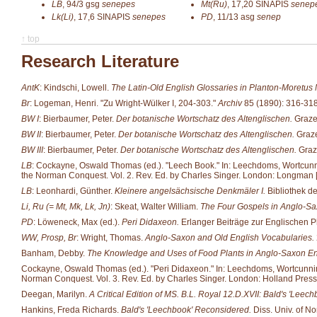
LB
,
94/3
gsg
senepes
Mt(Ru)
,
17,20
SINAPIS
senep
Lk(Li)
,
17,6
SINAPIS
senepes
PD
,
11/13
asg
senep
↑ top
Research Literature
AntK
: Kindschi, Lowell.
The Latin-Old English Glossaries in Planton-Moretus
Br
: Logeman, Henri. "Zu Wright-Wülker I, 204-303."
Archiv
85 (1890): 316-318
BW I
: Bierbaumer, Peter.
Der botanische Wortschatz des Altenglischen.
Grazer
BW II
: Bierbaumer, Peter.
Der botanische Wortschatz des Altenglischen.
Graze
BW III
: Bierbaumer, Peter.
Der botanische Wortschatz des Altenglischen.
Graze
LB
: Cockayne, Oswald Thomas (ed.). "Leech Book." In: Leechdoms, Wortcunning 
the Norman Conquest. Vol. 2. Rev. Ed. by Charles Singer. London: Longman [et
LB
: Leonhardi, Günther.
Kleinere angelsächsische Denkmäler I.
Bibliothek d
Li, Ru (= Mt, Mk, Lk, Jn)
: Skeat, Walter William.
The Four Gospels in Anglo-Sa
PD
: Löweneck, Max (ed.).
Peri Didaxeon.
Erlanger Beiträge zur Englischen P
WW, Prosp, Br
: Wright, Thomas.
Anglo-Saxon and Old English Vocabularies.
Banham, Debby.
The Knowledge and Uses of Food Plants in Anglo-Saxon E
Cockayne, Oswald Thomas (ed.). "Peri Didaxeon." In: Leechdoms, Wortcunning an
Norman Conquest. Vol. 3. Rev. Ed. by Charles Singer. London: Holland Press
Deegan, Marilyn.
A Critical Edition of MS. B.L. Royal 12.D.XVII: Bald's 'Leech
Hankins, Freda Richards.
Bald's 'Leechbook' Reconsidered.
Diss. Univ. of No