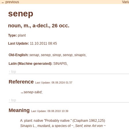
← previous
Vari
senep
noun, m., a-decl., 26 occ.
Type:
plant
Last Update:
11.10.2011 08:45
Old-English:
senap
,
senep
,
sinop
,
senop
,
sinapis
,
Latin (Machine generated):
SINAPIS,
↑ top
Reference
Last Update: 06.08.2024 01:57
→senep-sǣd
;
↑ top
Meaning
Last Update: 09.08.2010 10:39
A: plant: native "Probably native." (Clapham 1962,125)
Sinapis
L.
, mustard, a species of ~,
Senf, eine Art von ~