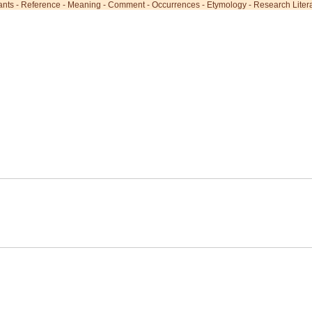
ants
-
Reference
-
Meaning
-
Comment
-
Occurrences
-
Etymology
-
Research Liter