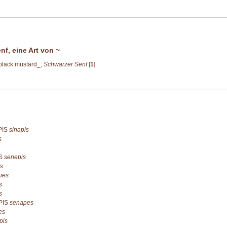
nf, eine Art von ~
 black mustard_;
Schwarzer Senf
.[
1
]
PIS
sinapis
s
IS
senepis
s
pes
s
s
PIS
senapes
es
pis