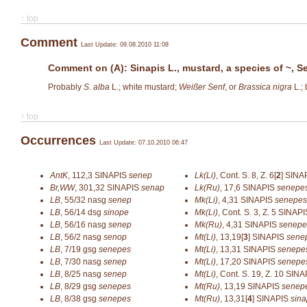
↑ top
Comment
Last Update: 09.08.2010 11:08
Comment on (A): Sinapis L., mustard, a species of ~, Se
Probably
S. alba
L.; white mustard;
Weißer Senf
, or
Brassica nigra
L.;
↑ top
Occurrences
Last Update: 07.10.2010 06:47
AntK
,
112,3
SINAPIS
senep
Lk(Li)
,
Cont. S. 8, Z. 6[
2
]
SINA
Br,WW
,
301,32
SINAPIS
senap
Lk(Ru)
,
17,6
SINAPIS
senepe
LB
,
55/32
nasg
senep
Mk(Li)
,
4,31
SINAPIS
senepes
LB
,
56/14
dsg
sinope
Mk(Li)
,
Cont. S. 3, Z. 5
SINAP
LB
,
56/16
nasg
senep
Mk(Ru)
,
4,31
SINAPIS
senepe
LB
,
56/2
nasg
senop
Mt(Li)
,
13,19[
3
]
SINAPIS
sene
LB
,
7/19
gsg
senepes
Mt(Li)
,
13,31
SINAPIS
senepe
LB
,
7/30
nasg
senep
Mt(Li)
,
17,20
SINAPIS
senepe
LB
,
8/25
nasg
senep
Mt(Li)
,
Cont. S. 19, Z. 10
SINA
LB
,
8/29
gsg
senepes
Mt(Ru)
,
13,19
SINAPIS
senep
LB
,
8/38
gsg
senepes
Mt(Ru)
,
13,31[
4
]
SINAPIS
sina