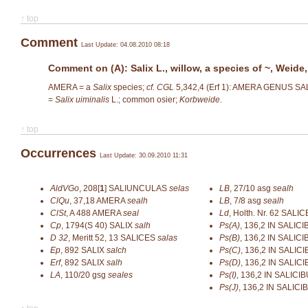
↑ top
Comment
Last Update: 04.08.2010 08:18
Comment on (A): Salix L., willow, a species of ~, Weide,
AMERA = a
Salix
species;
cf. CGL
5,342,4 (Erf 1): AMERA GENUS SAL
=
Salix uiminalis
L.; common osier;
Korbweide
.
↑ top
Occurrences
Last Update: 30.09.2010 11:31
AldVGo
,
208[
1
]
SALIUNCULAS
selas
LB
,
27/10
asg
sealh
ClQu
,
37,18
AMERA
sealh
LB
,
7/8
asg
sealh
ClSt
,
A 488
AMERA
seal
Ld
,
Holth. Nr. 62
SALIC
Cp
,
1794(S 40)
SALIX
salh
Ps(A)
,
136,2
IN SALIC
D 32
,
Meritt 52, 13
SALICES
salas
Ps(B)
,
136,2
IN SALIC
Ep
,
892
SALIX
salch
Ps(C)
,
136,2
IN SALIC
Erf
,
892
SALIX
salh
Ps(D)
,
136,2
IN SALIC
LA
,
110/20
gsg
seales
Ps(I)
,
136,2
IN SALICIB
Ps(J)
,
136,2
IN SALICI