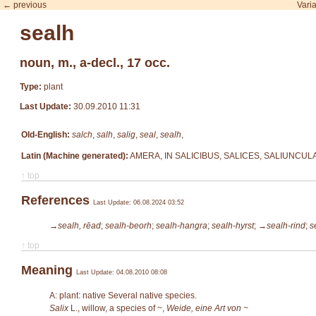
← previous
Vari
sealh
noun, m., a-decl., 17 occ.
Type:
plant
Last Update:
30.09.2010 11:31
Old-English:
salch
,
salh
,
salig
,
seal
,
sealh
,
Latin (Machine generated):
AMERA, IN SALICIBUS, SALICES, SALIUNCULA
↑ top
References
Last Update: 06.08.2024 03:52
→sealh, rēad
;
sealh-beorh
;
sealh-hangra
;
sealh-hyrst
;
→sealh-rind
;
s
↑ top
Meaning
Last Update: 04.08.2010 08:08
A: plant: native Several native species.
Salix
L.
, willow, a species of ~,
Weide, eine Art von ~