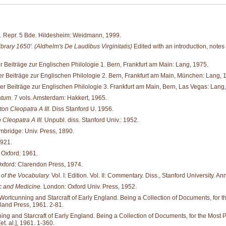
.
Repr. 5 Bde. Hildesheim: Weidmann, 1999.
brary 1650'. (Aldhelm's De Laudibus Virginitatis)
Edited with an introduction, notes
 Beiträge zur Englischen Philologie 1. Bern, Frankfurt am Main: Lang, 1975.
r Beiträge zur Englischen Philologie 2. Bern, Frankfurt am Main, München: Lang, 
r Beiträge zur Englischen Philologie 3. Frankfurt am Main, Bern, Las Vegas: Lang
atum.
7 vols. Amsterdam: Hakkert, 1965.
on Cleopatra A III.
Diss Stanford U. 1956.
Cleopatra A III.
Unpubl. diss. Stanford Univ.: 1952.
bridge: Univ. Press, 1890.
1921.
 Oxford: 1961.
xford: Clarendon Press, 1974.
of the Vocabulary.
Vol. I: Edition. Vol. II: Commentary. Diss., Stanford University. An
 and Medicine.
London: Oxford Univ. Press, 1952.
tcunning and Starcraft of Early England. Being a Collection of Documents, for the M
land Press, 1961. 2-81.
and Starcraft of Early England. Being a Collection of Documents, for the Most Part 
. al.], 1961. 1-360.