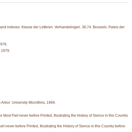
 and indexes. Klasse der Letteren. Verhandelingen. 36,74. Brussels: Paleis der
1976.
, 1979.
n Arbor: University Microfilms, 1969.
ost Part never before Printed, Illustrating the History of Sience in this Country
never before Printed, Illustrating the History of Sience in this Country before