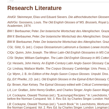
↑ top
Research Literature
AhdGl
: Steinmeyer, Elias und Eduard Sievers.
Die althochdeutschen Glossen
AldVGo
: Goossens, Louis.
The Old English Glosses of 'MS. Brussels, Royal Li
Academien, 1974.
BW I
: Bierbaumer, Peter.
Der botanische Wortschatz des Altenglischen.
Grazer
BW II
: Bierbaumer, Peter.
Der botanische Wortschatz des Altenglischen.
Graze
BW III
: Bierbaumer, Peter.
Der botanische Wortschatz des Altenglischen.
Graze
CGL
: Götz, G. (ed.).
Corpus Glossariorum Latinorum a Gustavo Loewe incoh
ClQu
: Quinn, John Joseph.
The Minor Latin-Old English Glossaries in MS Cott
ClSt
: Stryker, William Garlington.
The Latin-Old English Glossary in MS Cotton 
Cp
: Hessels, John Henry.
An Eighth-Century Latin Anglo-Saxon Glossary.
Cam
Cp
: Lindsay, Wallace Martin.
The Corpus Glossary.
Cambridge: Univ. Press, 
Cp
: Wynn, J. B.
An Edition of the Anglo-Saxon Corpus Glosses.
Unpubl. Diss.
Ep, Erf
: Pheifer, J.D. (ed.).
Old English Glosses in the Epinal-Erfurt Glossary.
O
Ep
: Brown, Alan Kelsey.
The Epinal Glossary edited with Critical Commentary 
LA, Lor
: Grattan, John Henry Grafton, and Charles Singer.
Anglo-Saxon Magic
LA
: Cockayne, Oswald Thomas (ed.). "[Lacnunga] Recipies." In: Leechdoms, Wor
before the Norman Conquest. Vol. 3. Rev. Ed. by Charles Singer. London: Hol
LB
: Cockayne, Oswald Thomas (ed.). "Leech Book." In: Leechdoms, Wortcunning 
the Norman Conquest. Vol. 2. Rev. Ed. by Charles Singer. London: Longman [et