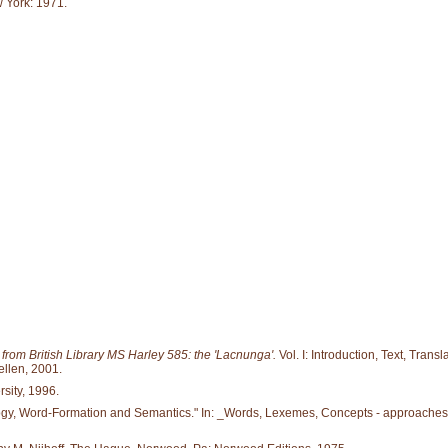
 York: 1971.
om British Library MS Harley 585: the 'Lacnunga'.
Vol. I: Introduction, Text, Tran
llen, 2001.
rsity, 1996.
logy, Word-Formation and Semantics." In: _Words, Lexemes, Concepts - approaches 