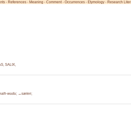
ants
-
References
-
Meaning
-
Comment
-
Occurrences
-
Etymology
-
Research Liter
S, SALIX,
ealh-wudu
;
→sælen
;