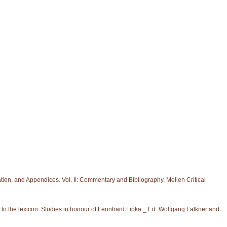
slation, and Appendices. Vol. II: Commentary and Bibliography. Mellen Critical
to the lexicon. Studies in honour of Leonhard Lipka._ Ed. Wolfgang Falkner and