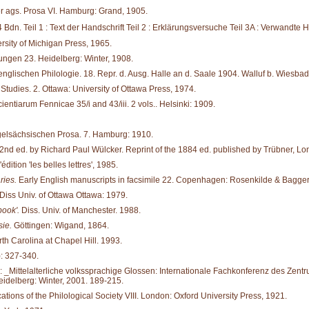
er ags. Prosa VI. Hamburg: Grand, 1905.
4 Bdn. Teil 1 : Text der Handschrift Teil 2 : Erklärungsversuche Teil 3A : Verwandte
rsity of Michigan Press, 1965.
ungen 23. Heidelberg: Winter, 1908.
nglischen Philo­logie. 18. Repr. d. Ausg. Halle an d. Saale 1904. Walluf b. Wiesba
tudies. 2. Ottawa: University of Ottawa Press, 1974.
ientiarum Fennicae 35/i and 43/iii. 2 vols.. Helsinki: 1909.
gelsächsischen Prosa. 7. Hamburg: 1910.
2nd ed. by Richard Paul Wülcker. Reprint of the 1884 ed. published by Trübner, Lon
édition 'les belles lettres', 1985.
ries.
Early English manuscripts in facsimile 22. Copenhagen: Rosenkilde & Bagger
Diss Univ. of Ottawa Ottawa: 1979.
book'.
Diss. Univ. of Manchester. 1988.
ie.
Göttingen: Wigand, 1864.
rth Carolina at Chapel Hill. 1993.
: 327-340.
In: _Mittelalterliche volkssprachige Glossen: Internationale Fachkonferenz des Zentru
idelberg: Winter, 2001. 189-215.
ations of the Philological Society VIII. London: Oxford University Press, 1921.