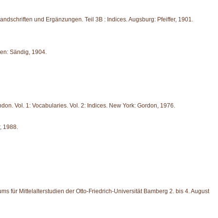
 Handschriften und Ergänzungen. Teil 3B : Indices. Augsburg: Pfeiffer, 1901.
den: Sändig, 1904.
don. Vol. 1: Vocabularies. Vol. 2: Indices. New York: Gordon, 1976.
, 1988.
ms für Mittelalterstudien der Otto-Friedrich-Universität Bamberg 2. bis 4. August