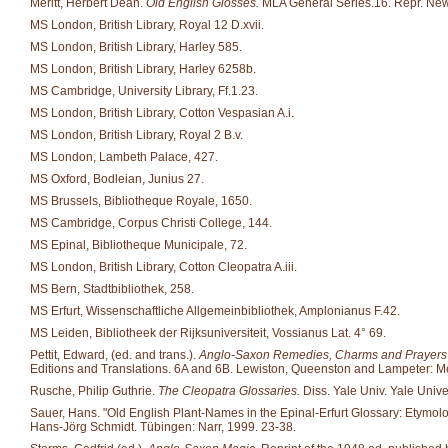
Meritt, Herbert Dean.
Old English Glosses.
MLA General Series.16. Repr. New
MS London, British Library, Royal 12 D.xvii.
MS London, British Library, Harley 585.
MS London, British Library, Harley 6258b.
MS Cambridge, University Library, Ff.1.23.
MS London, British Library, Cotton Vespasian A.i.
MS London, British Library, Royal 2 B.v.
MS London, Lambeth Palace, 427.
MS Oxford, Bodleian, Junius 27.
MS Brussels, Bibliotheque Royale, 1650.
MS Cambridge, Corpus Christi College, 144.
MS Epinal, Bibliotheque Municipale, 72.
MS London, British Library, Cotton Cleopatra A.iii.
MS Bern, Stadtbibliothek, 258.
MS Erfurt, Wissenschaftliche Allgemeinbibliothek, Amplonianus F.42.
MS Leiden, Bibliotheek der Rijksuniversiteit, Vossianus Lat. 4° 69.
Pettit, Edward, (ed. and trans.).
Anglo-Saxon Remedies, Charms and Prayers fr
Editions and Translations. 6A and 6B. Lewiston, Queenston and Lampeter: Me
Rusche, Philip Guthrie.
The Cleopatra Glossaries.
Diss. Yale Univ. Yale Unive
Sauer, Hans. "Old English Plant-Names in the Epinal-Erfurt Glossary: Etymo
Hans-Jörg Schmidt. Tübingen: Narr, 1999. 23-38.