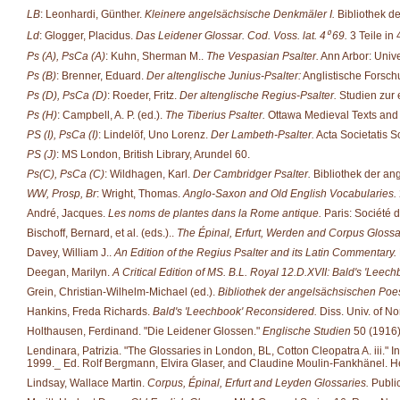
LB
: Leonhardi, Günther.
Kleinere angelsächsische Denkmäler I.
Bibliothek d
Ld
: Glogger, Placidus.
Das Leidener Glossar. Cod. Voss. lat. 4⁰ 69.
3 Teile in 
Ps (A), PsCa (A)
: Kuhn, Sherman M..
The Vespasian Psalter.
Ann Arbor: Unive
Ps (B)
: Brenner, Eduard.
Der altenglische Junius-Psalter:
Anglistische Forsch
Ps (D), PsCa (D)
: Roeder, Fritz.
Der altenglische Regius-Psalter.
Studien zur e
Ps (H)
: Campbell, A. P. (ed.).
The Tiberius Psalter.
Ottawa Medieval Texts and S
PS (I), PsCa (I)
: Lindelöf, Uno Lorenz.
Der Lambeth-Psalter.
Acta Societatis Sc
PS (J)
: MS London, British Library, Arundel 60.
Ps(C), PsCa (C)
: Wildhagen, Karl.
Der Cambridger Psalter.
Bibliothek der an
WW, Prosp, Br
: Wright, Thomas.
Anglo-Saxon and Old English Vocabularies.
André, Jacques.
Les noms de plantes dans la Rome antique.
Paris: Société d'
Bischoff, Bernard, et al. (eds.)..
The Épinal, Erfurt, Werden and Corpus Glossa
Davey, William J..
An Edition of the Regius Psalter and its Latin Commentary.
Deegan, Marilyn.
A Critical Edition of MS. B.L. Royal 12.D.XVII: Bald's 'Leech
Grein, Christian-Wilhelm-Michael (ed.).
Bibliothek der angelsächsischen Poes
Hankins, Freda Richards.
Bald's 'Leechbook' Reconsidered.
Diss. Univ. of No
Holthausen, Ferdinand. "Die Leidener Glossen."
Englische Studien
50 (1916)
Lendinara, Patrizia. "The Glossaries in London, BL, Cotton Cleopatra A. iii." 
1999._ Ed. Rolf Bergmann, Elvira Glaser, and Claudine Moulin-Fankhänel. He
Lindsay, Wallace Martin.
Corpus, Épinal, Erfurt and Leyden Glossaries.
Public