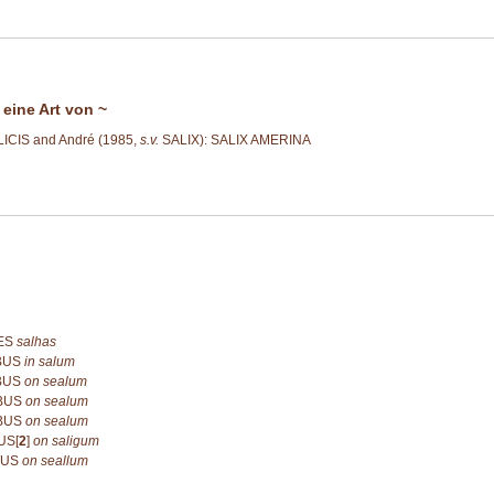
 eine Art von ~
ICIS and André (1985,
s.v.
SALIX): SALIX AMERINA
ES
salhas
IBUS
in salum
IBUS
on sealum
IBUS
on sealum
IBUS
on sealum
US[
2
]
on saligum
BUS
on seallum