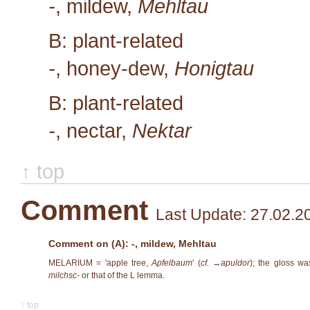
-
, mildew,
Mehltau
B: plant-related
-
, honey-dew,
Honigtau
B: plant-related
-
, nectar,
Nektar
↑ top
Comment
Last Update: 27.02.2
Comment on (A): -, mildew, Mehltau
MELARIUM = 'apple tree,
Apfelbaum
' (
cf. →
apuldor
); the gloss wa
milchsc-
or that of the L lemma.
↑ top