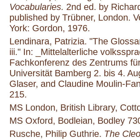
Vocabularies.
2nd ed. by Richard
published by Trübner, London. Vo
York: Gordon, 1976.
Lendinara, Patrizia. "The Glossa
iii." In: _Mittelalterliche volkss
Fachkonferenz des Zentrums für M
Universität Bamberg 2. bis 4. A
Glaser, and Claudine Moulin-Fan
215.
MS London, British Library, Cotto
MS Oxford, Bodleian, Bodley 73
Rusche, Philip Guthrie.
The Cleo