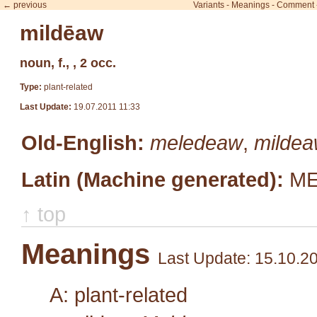
← previous
Variants
-
Meanings
-
Comment
mildēaw
noun, f., , 2 occ.
Type:
plant-related
Last Update:
19.07.2011 11:33
Old-English:
meledeaw
,
milde
Latin (Machine generated):
ME
↑ top
Meanings
Last Update: 15.10.2
A: plant-related