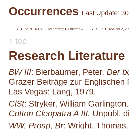
Occurrences
Last Update: 30
ClSt
,
N 143
NECTAR
hunig
[
1
]
ł mildeaw
D 25
,
f.145r, col.2, 2
↑ top
Research Literature
BW III
: Bierbaumer, Peter.
Der b
Grazer Beiträge zur Englischen P
Las Vegas: Lang, 1979.
ClSt
: Stryker, William Garlington
Cotton Cleopatra A III.
Unpubl. di
WW, Prosp, Br
: Wright, Thomas