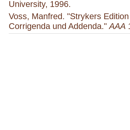
University, 1996.
Voss, Manfred. "Strykers Editio
Corrigenda und Addenda."
AAA
1