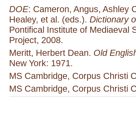
DOE
: Cameron, Angus, Ashley C
Healey, et al. (eds.).
Dictionary o
Pontifical Institute of Mediaeval 
Project, 2008.
Meritt, Herbert Dean.
Old Englis
New York: 1971.
MS Cambridge, Corpus Christi C
MS Cambridge, Corpus Christi C