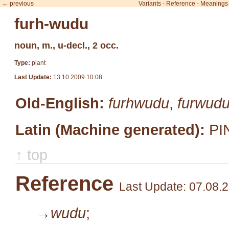
← previous
Variants
-
Reference
-
Meanings
furh-wudu
noun, m., u-decl., 2 occ.
Type:
plant
Last Update:
13.10.2009 10:08
Old-English:
furhwudu
,
furwud
Latin (Machine generated):
PI
↑ top
Reference
Last Update: 07.08.
→wudu
;