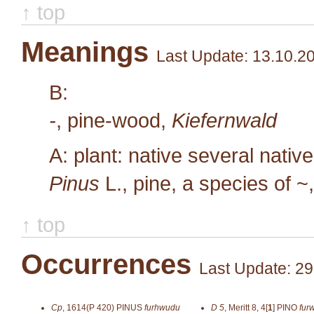
↑ top
Meanings
Last Update: 13.10.2
B:
-
, pine-wood,
Kiefernwald
A: plant: native several nativ
Pinus
L.
, pine, a species of ~
↑ top
Occurrences
Last Update: 29
Cp
,
1614(P 420)
PINUS
furhwudu
D 5
,
Meritt 8, 4[
1
]
PINO
fur