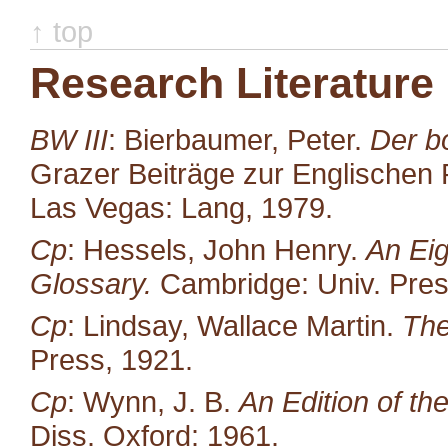
↑ top
Research Literature
BW III
: Bierbaumer, Peter.
Der b
Grazer Beiträge zur Englischen P
Las Vegas: Lang, 1979.
Cp
: Hessels, John Henry.
An Eig
Glossary.
Cambridge: Univ. Pres
Cp
: Lindsay, Wallace Martin.
The
Press, 1921.
Cp
: Wynn, J. B.
An Edition of t
Diss. Oxford: 1961.