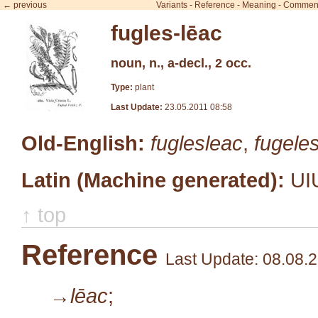
← previous
Variants
-
Reference
-
Meaning
-
Commen
fugles-lēac
noun, n., a-decl., 2 occ.
Type:
plant
Last Update:
23.05.2011 08:58
Old-English:
fuglesleac
,
fugele
Latin (Machine generated):
UI
↑ top
Reference
Last Update: 08.08.
→lēac
;