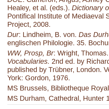
Healey, et al. (eds.).
Dictionary o
Pontifical Institute of Mediaeval 
Project, 2008.
Dur
: Lindheim, B. von.
Das Durh
englischen Philologie. 35. Boc
WW, Prosp, Br
: Wright, Thomas
Vocabularies.
2nd ed. by Richard
published by Trübner, London. Vo
York: Gordon, 1976.
MS Brussels, Bibliotheque Royal
MS Durham, Cathedral, Hunter 