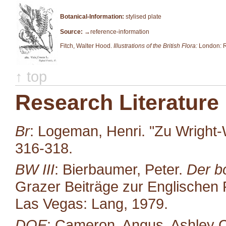
Botanical-Information:
stylised plate
Source:
→reference-information
Fitch, Walter Hood.
Illustrations of the British Flora:
London: R
↑ top
Research Literature
Br
: Logeman, Henri. "Zu Wright-
316-318.
BW III
: Bierbaumer, Peter.
Der b
Grazer Beiträge zur Englischen P
Las Vegas: Lang, 1979.
DOE
: Cameron, Angus, Ashley C