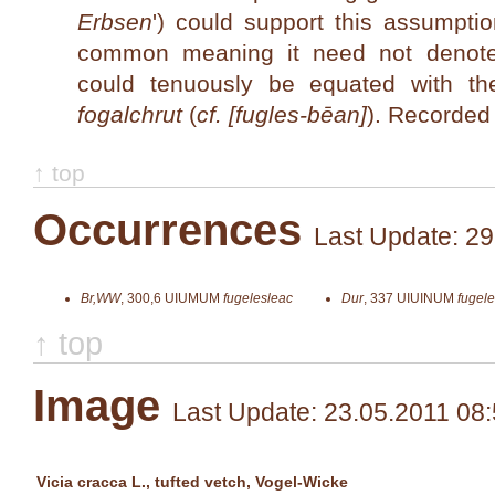
Erbsen
') could support this assumpti
common meaning it need not denot
could tenuously be equated with
fogalchrut
(
cf. [fugles-bēan]
). Recorded
↑ top
Occurrences
Last Update: 29
Br,WW
,
300,6
UIUMUM
fugelesleac
Dur
,
337
UIUINUM
fugele
↑ top
Image
Last Update: 23.05.2011 08
Vicia cracca L., tufted vetch, Vogel-Wicke