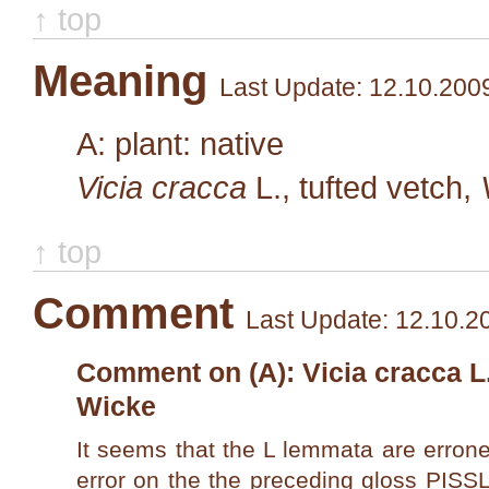
↑ top
Meaning
Last Update: 12.10.200
A: plant: native
Vicia cracca
L.
, tufted vetch,
↑ top
Comment
Last Update: 12.10.2
Comment on (A): Vicia cracca L.,
Wicke
It seems that the L lemmata are errone
error on the the preceding gloss PISS