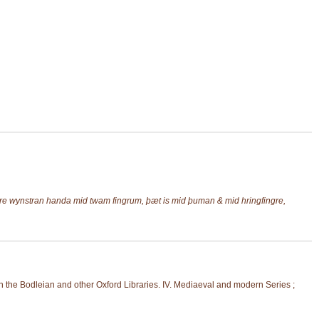
 wynstran handa mid twam fingrum, þæt is mid þuman & mid hringfingre,
 the Bodleian and other Oxford Libraries. IV. Mediaeval and modern Series ;