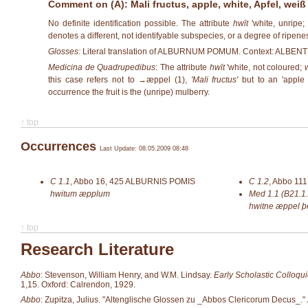
Comment on (A): Mali fructus, apple, white, Apfel, weiß
No definite identification possible. The attribute
hwīt
'white, unripe;
denotes a different, not identifyable subspecies, or a degree of ripene
Glosses:
Literal translation of ALBURNUM POMUM. Context: ALB
Medicina de Quadrupedibus
: The attribute
hwīt
'white, not coloured;
this case refers not to →
æppel (1)
,
'Mali fructus'
but to an 'apple s
occurrence the fruit is the (unripe) mulberry.
↑ top
Occurrences
Last Update: 08.05.2009 08:48
C 1.1
,
Abbo 16, 425
ALBURNIS POMIS
C 1.2
,
Abbo 111,
hwitum æpplum
Med 1.1 (B21.1.
hwitne æppel þ
↑ top
Research Literature
Abbo
: Stevenson, William Henry, and W.M. Lindsay.
Early Scholastic Colloqui
1,15. Oxford: Calrendon, 1929.
Abbo
: Zupitza, Julius. "Altenglische Glossen zu _Abbos Clericorum Decus_."