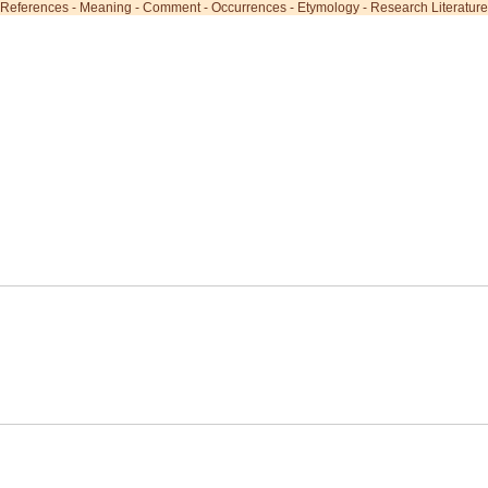
References
-
Meaning
-
Comment
-
Occurrences
-
Etymology
-
Research Literature