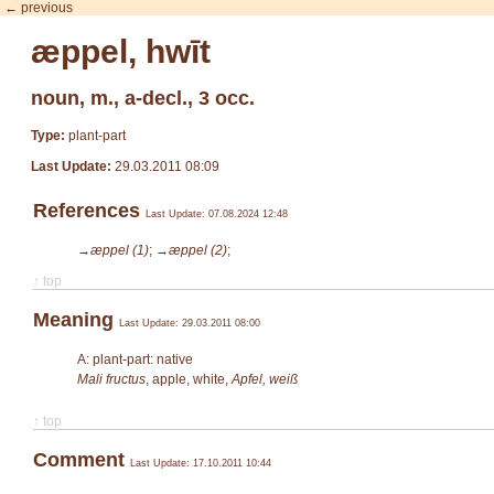
← previous
æppel, hwīt
noun, m., a-decl., 3 occ.
Type:
plant-part
Last Update:
29.03.2011 08:09
References
Last Update: 07.08.2024 12:48
→æppel (1)
;
→æppel (2)
;
↑ top
Meaning
Last Update: 29.03.2011 08:00
A: plant-part: native
Mali fructus
, apple, white,
Apfel, weiß
↑ top
Comment
Last Update: 17.10.2011 10:44