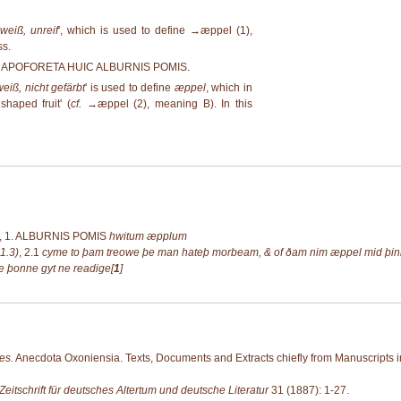
weiß, unreif
', which is used to define →
æppel (1)
,
ss.
ENT APOFORETA HUIC ALBURNIS POMIS.
weiß, nicht gefärbt
' is used to define
æppel
, which in
haped fruit' (
cf.
→
æppel (2)
, meaning B). In this
 1.
ALBURNIS POMIS
hwitum æpplum
1.3)
,
2.1
cyme to þam treowe þe man hateþ morbeam, & of ðam nim æppel mid þinre
e þonne gyt ne readige[
1
]
es.
Anecdota Oxoniensia. Texts, Documents and Extracts chiefly from Manuscripts in
Zeitschrift für deutsches Altertum und deutsche Literatur
31 (1887): 1-27.