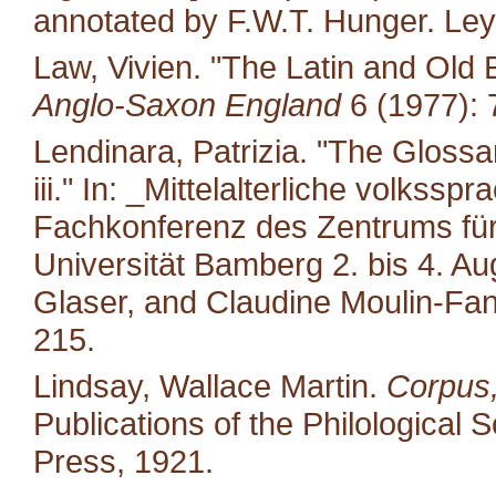
annotated by F.W.T. Hunger. Leyd
Law, Vivien. "The Latin and Old E
Anglo-Saxon England
6 (1977): 
Lendinara, Patrizia. "The Glossa
iii." In: _Mittelalterliche volkss
Fachkonferenz des Zentrums für M
Universität Bamberg 2. bis 4. A
Glaser, and Claudine Moulin-Fan
215.
Lindsay, Wallace Martin.
Corpus,
Publications of the Philological 
Press, 1921.