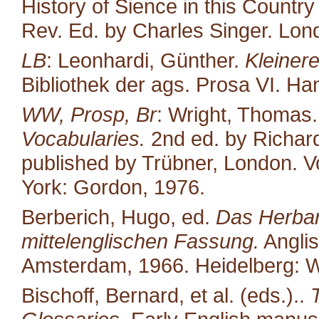
History of Sience in this Countr
Rev. Ed. by Charles Singer. Lond
LB
: Leonhardi, Günther.
Kleiner
Bibliothek der ags. Prosa VI. H
WW, Prosp, Br
: Wright, Thomas
Vocabularies.
2nd ed. by Richard
published by Trübner, London. Vo
York: Gordon, 1976.
Berberich, Hugo, ed.
Das Herbari
mittelenglischen Fassung.
Anglis
Amsterdam, 1966. Heidelberg: W
Bischoff, Bernard, et al. (eds.)..