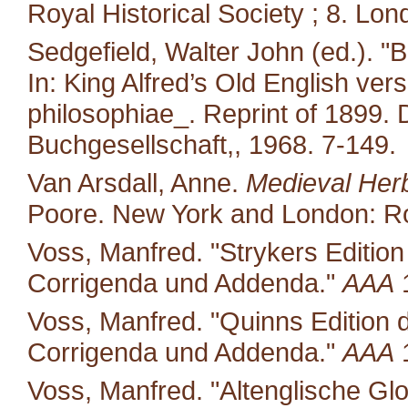
Royal Historical Society ; 8. Lon
Sedgefield, Walter John (ed.). "
In: King Alfred’s Old English ver
philosophiae_. Reprint of 1899.
Buchgesellschaft,, 1968. 7-149.
Van Arsdall, Anne.
Medieval Her
Poore. New York and London: Ro
Voss, Manfred. "Strykers Editio
Corrigenda und Addenda."
AAA
1
Voss, Manfred. "Quinns Edition 
Corrigenda und Addenda."
AAA
1
Voss, Manfred. "Altenglische Glo