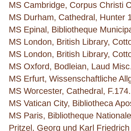
MS Cambridge, Corpus Christi C
MS Durham, Cathedral, Hunter 
MS Epinal, Bibliotheque Municipa
MS London, British Library, Cotto
MS London, British Library, Cott
MS Oxford, Bodleian, Laud Misc
MS Erfurt, Wissenschaftliche All
MS Worcester, Cathedral, F.174.
MS Vatican City, Bibliotheca Apos
MS Paris, Bibliotheque Nationale
Pritzel, Georg und Karl Friedric