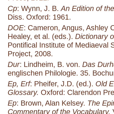
Cp
: Wynn, J. B.
An Edition of t
Diss. Oxford: 1961.
DOE
: Cameron, Angus, Ashley C
Healey, et al. (eds.).
Dictionary o
Pontifical Institute of Mediaeval 
Project, 2008.
Dur
: Lindheim, B. von.
Das Durh
englischen Philologie. 35. Boc
Ep, Erf
: Pheifer, J.D. (ed.).
Old E
Glossary.
Oxford: Clarendon Pre
Ep
: Brown, Alan Kelsey.
The Epin
Commentary of the Vocabulary.
V