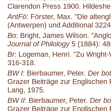
Clarendon Press 1900. Hildeshe
AntFö
: Förster, Max. "Die alten
(Antwerpen) und Additional 322
Bo
: Bright, James Wilson. "Ang
Journal of Philology
5 (1884): 48
Br
: Logeman, Henri. "Zu Wright-
316-318.
BW I
: Bierbaumer, Peter.
Der bot
Grazer Beiträge zur Englischen P
Lang, 1975.
BW II
: Bierbaumer, Peter.
Der bo
Grazer Beiträge zur Englischen P