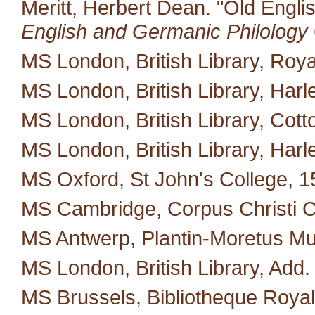
Meritt, Herbert Dean. "Old Engli
English and Germanic Philology
MS London, British Library, Royal
MS London, British Library, Harl
MS London, British Library, Cotton 
MS London, British Library, Harl
MS Oxford, St John's College, 1
MS Cambridge, Corpus Christi C
MS Antwerp, Plantin-Moretus M
MS London, British Library, Add.
MS Brussels, Bibliotheque Royal