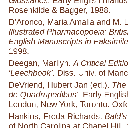
Glossaries.
Early English manusc
Rosenkilde & Bagger, 1988.
D'Aronco, Maria Amalia and M. 
Illustrated Pharmacopoeia: British
English Manuscripts in Faksimile
1998.
Deegan, Marilyn.
A Critical Edit
'Leechbook'.
Diss. Univ. of Manc
DeVriend, Hubert Jan (ed.).
The 
de Quadrupedibus'.
Early English
London, New York, Toronto: Oxfo
Hankins, Freda Richards.
Bald's
of North Carolina at Chapel Hill.