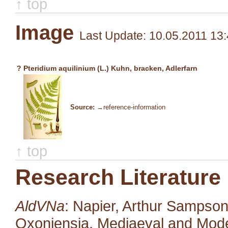
↑ top
Image
Last Update: 10.05.2011 13
? Pteridium aquilinium (L.) Kuhn, bracken, Adlerfarn
Source:
→reference-information
↑ top
Research Literature
AldVNa
: Napier, Arthur Sampso
Oxoniensia, Mediaeval and Moder