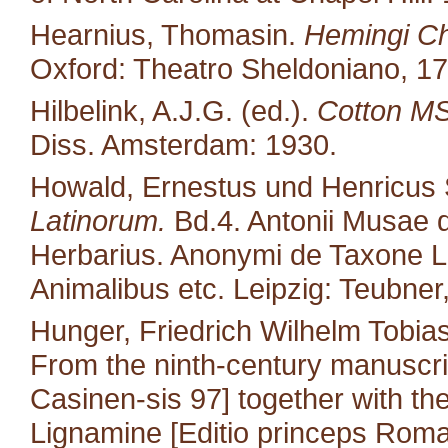
Hearnius, Thomasin.
Hemingi Ch
Oxford: Theatro Sheldoniano, 17
Hilbelink, A.J.G. (ed.).
Cotton MS 
Diss. Amsterdam: 1930.
Howald, Ernestus und Henricus S
Latinorum.
Bd.4. Antonii Musae d
Herbarius. Anonymi de Taxone Lib
Animalibus etc. Leipzig: Teubner
Hunger, Friedrich Wilhelm Tobias
From the ninth-century manuscri
Casinen-sis 97] together with the 
Lignamine [Editio princeps Roma