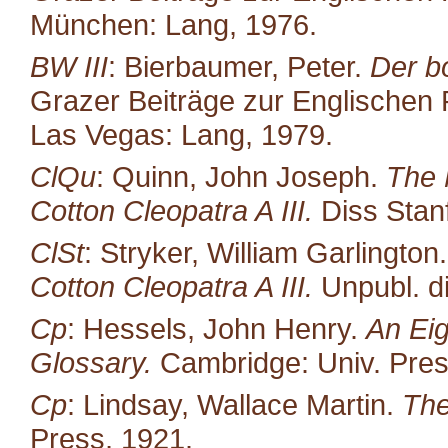
München: Lang, 1976.
BW III
: Bierbaumer, Peter.
Der b
Grazer Beiträge zur Englischen P
Las Vegas: Lang, 1979.
ClQu
: Quinn, John Joseph.
The 
Cotton Cleopatra A III.
Diss Stan
ClSt
: Stryker, William Garlington
Cotton Cleopatra A III.
Unpubl. di
Cp
: Hessels, John Henry.
An Eig
Glossary.
Cambridge: Univ. Pres
Cp
: Lindsay, Wallace Martin.
The
Press, 1921.