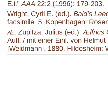
E.i."
AAA
22:2 (1996): 179-203.
Wright, Cyril E. (ed.).
Bald's Lee
facsimile. 5. Kopenhagen: Rosen
Æ
: Zupitza, Julius (ed.).
Ælfrics
Aufl. / mit einer Einl. von Helmut
[Weidmann], 1880. Hildesheim: