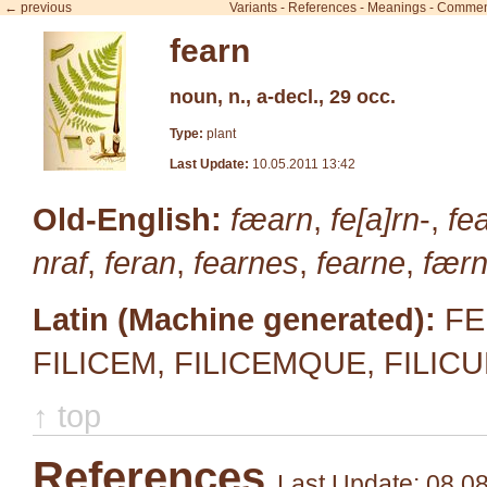
← previous
Variants
-
References
-
Meanings
-
Commen
fearn
noun, n., a-decl., 29 occ.
Type:
plant
Last Update:
10.05.2011 13:42
Old-English:
fæarn
,
fe[a]rn
-,
fe
nraf
,
feran
,
fearnes
,
fearne
,
fær
Latin (Machine generated):
FEL
FILICEM, FILICEMQUE, FILICU
↑ top
References
Last Update: 08.0