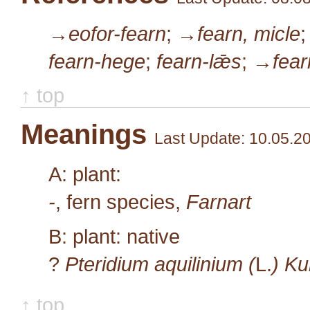
→eofor-fearn
;
→fearn, micle
fearn-hege
;
fearn-lǣs
;
→fear
↑ top
Meanings
Last Update: 10.05.2
A: plant:
-
, fern species,
Farnart
B: plant: native
?
Pteridium aquilinium (
L.
) K
↑ top