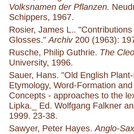
Volksnamen der Pflanzen.
Neudr
Schippers, 1967.
Rosier, James L.. "Contribution
Glosses."
Archiv
200 (1963): 19
Rusche, Philip Guthrie.
The Cleo
University, 1996.
Sauer, Hans. "Old English Plant-
Etymology, Word-Formation and 
Concepts - approaches to the le
Lipka._ Ed. Wolfgang Falkner an
1999. 23-38.
Sawyer, Peter Hayes.
Anglo-Sax