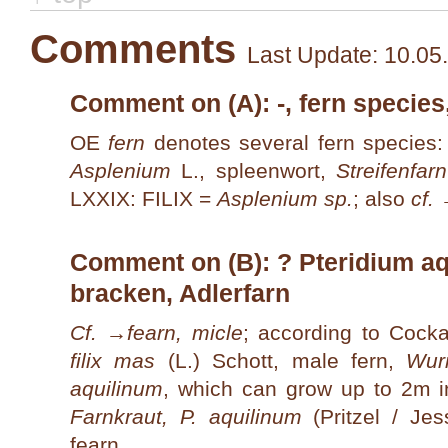
Comments
Last Update: 10.05
Comment on (A): -, fern species
OE
fern
denotes several fern species:
Asplenium
L., spleenwort,
Streifenfarn
LXXIX: FILIX =
Asplenium sp.
; also
cf.
Comment on (B): ? Pteridium aqu
bracken, Adlerfarn
Cf. →
fearn, micle
; according to Cocka
filix mas
(L.) Schott, male fern,
Wur
aquilinum
, which can grow up to 2m i
Farnkraut, P. aquilinum
(Pritzel / Je
fearn
.