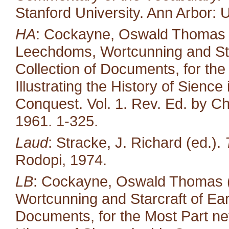
Stanford University. Ann Arbor: U
HA
: Cockayne, Oswald Thomas (ed
Leechdoms, Wortcunning and Star
Collection of Documents, for the
Illustrating the History of Sienc
Conquest. Vol. 1. Rev. Ed. by Ch
1961. 1-325.
Laud
: Stracke, J. Richard (ed.).
Rodopi, 1974.
LB
: Cockayne, Oswald Thomas (
Wortcunning and Starcraft of Ear
Documents, for the Most Part neve