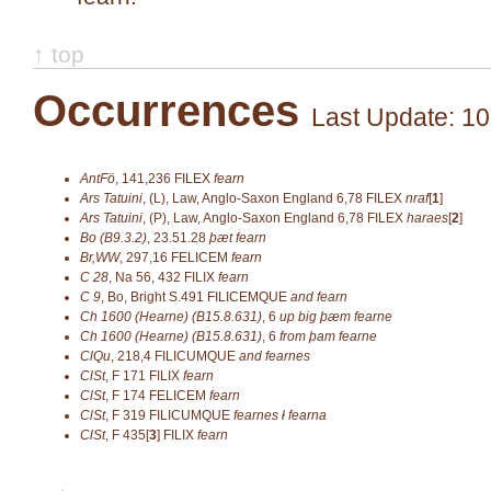
↑ top
Occurrences
Last Update: 10
AntFö
,
141,236
FILEX
fearn
Ars Tatuini
,
(L), Law, Anglo-Saxon England 6,78
FILEX
nraf
[
1
]
Ars Tatuini
,
(P), Law, Anglo-Saxon England 6,78
FILEX
haraes
[
2
]
Bo (B9.3.2)
,
23.51.28
þæt fearn
Br,WW
,
297,16
FELICEM
fearn
C 28
,
Na 56, 432
FILIX
fearn
C 9
,
Bo, Bright S.491
FILICEMQUE
and fearn
Ch 1600 (Hearne) (B15.8.631)
,
6
up big þæm fearne
Ch 1600 (Hearne) (B15.8.631)
,
6
from þam fearne
ClQu
,
218,4
FILICUMQUE
and
fearnes
ClSt
,
F 171
FILIX
fearn
ClSt
,
F 174
FELICEM
fearn
ClSt
,
F 319
FILICUMQUE
fearnes ł fearna
ClSt
,
F 435[
3
]
FILIX
fearn