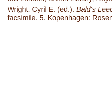
Wright, Cyril E. (ed.).
Bald's Lee
facsimile. 5. Kopenhagen: Rosen