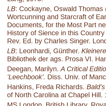
LB
: Cockayne, Oswald Thomas (
Wortcunning and Starcraft of Ear
Documents, for the Most Part neve
History of Sience in this Countr
Rev. Ed. by Charles Singer. Lond
LB
: Leonhardi, Günther.
Kleiner
Bibliothek der ags. Prosa VI. H
Deegan, Marilyn.
A Critical Edit
'Leechbook'.
Diss. Univ. of Manc
Hankins, Freda Richards.
Bald's
of North Carolina at Chapel Hill.
MS London, British Library, Royal