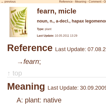
← previous
Reference
-
Meaning
-
Comment
-
O
fearn, micle
noun, n., a-decl., hapax legomeno
Type:
plant
Last Update:
10.05.2011 13:29
Reference
Last Update: 07.08.
→fearn
;
↑ top
Meaning
Last Update: 30.09.200
A: plant: native