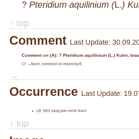
?
Pteridium aquilinium (
L.
) K
↑ top
Comment
Last Update: 30.09.2
Comment on (A): ? Pteridium aquilinium (L.) Kuhn, brac
Cf. →
fearn
, comment on meaning B.
↑ top
Occurrence
Last Update: 19.0
LB
,
39/2
nasg
þæt micle fearn
↑ top