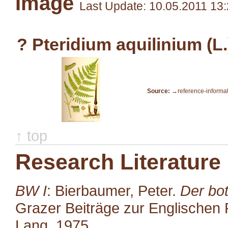
Image
Last Update: 10.05.2011 13
? Pteridium aquilinium (L
Source:
→reference-informa
↑ top
Research Literature
BW I
: Bierbaumer, Peter.
Der bot
Grazer Beiträge zur Englischen P
Lang, 1975.