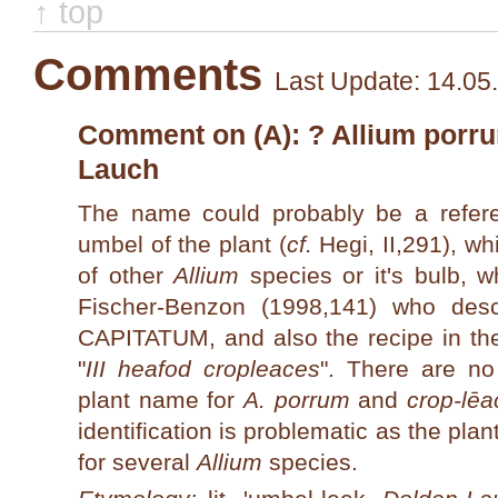
↑ top
Comments
Last Update: 14.05
Comment on (A): ? Allium porrum
Lauch
The name could probably be a refer
umbel of the plant (
cf.
Hegi, II,291), wh
of other
Allium
species or it's bulb, w
Fischer-Benzon (1998,141) who de
CAPITATUM, and also the recipe in t
"
III heafod cropleaces
". There are n
plant name for
A. porrum
and
crop-lēa
identification is problematic as the p
for several
Allium
species.