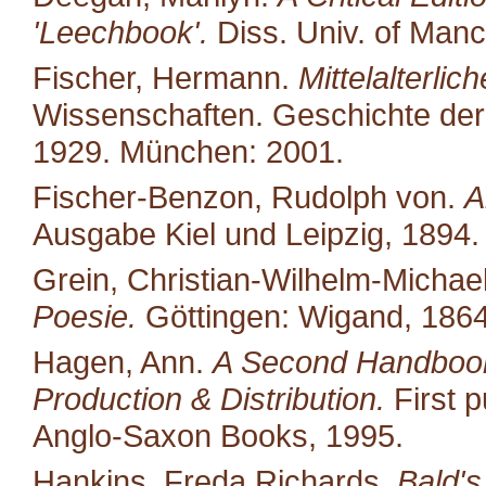
'Leechbook'.
Diss. Univ. of Manc
Fischer, Hermann.
Mittelalterli
Wissenschaften. Geschichte der
1929. München: 2001.
Fischer-Benzon, Rudolph von.
A
Ausgabe Kiel und Leipzig, 1894. 
Grein, Christian-Wilhelm-Michael
Poesie.
Göttingen: Wigand, 1864
Hagen, Ann.
A Second Handbook
Production & Distribution.
First p
Anglo-Saxon Books, 1995.
Hankins, Freda Richards.
Bald's