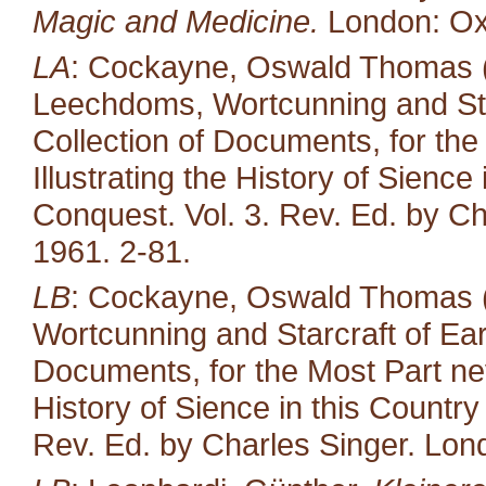
Magic and Medicine.
London: Oxf
LA
: Cockayne, Oswald Thomas (e
Leechdoms, Wortcunning and Star
Collection of Documents, for the
Illustrating the History of Sienc
Conquest. Vol. 3. Rev. Ed. by Ch
1961. 2-81.
LB
: Cockayne, Oswald Thomas (
Wortcunning and Starcraft of Ear
Documents, for the Most Part neve
History of Sience in this Countr
Rev. Ed. by Charles Singer. Lond