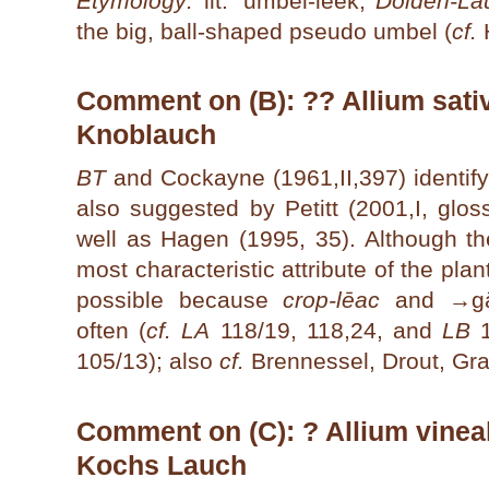
Etymology:
lit. 'umbel-leek,
Dolden-La
the big, ball-shaped pseudo umbel (
cf.
H
Comment on (B): ?? Allium sativ
Knoblauch
BT
and Cockayne (1961,II,397) identify
also suggested by Petitt (2001,I, glo
well as Hagen (1995, 35). Although th
most characteristic attribute of the plant
possible because
crop-lēac
and →
g
often (
cf. LA
118/19, 118,24, and
LB
1
105/13); also
cf.
Brennessel, Drout, Gra
Comment on (C): ? Allium vineale
Kochs Lauch