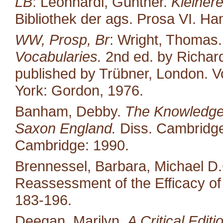
LB
: Leonhardi, Günther.
Kleiner
Bibliothek der ags. Prosa VI. H
WW, Prosp, Br
: Wright, Thomas
Vocabularies.
2nd ed. by Richard
published by Trübner, London. Vo
York: Gordon, 1976.
Banham, Debby.
The Knowledge 
Saxon England.
Diss. Cambridge 
Cambridge: 1990.
Brennessel, Barbara, Michael D.
Reassessment of the Efficacy o
183-196.
Deegan, Marilyn.
A Critical Edit