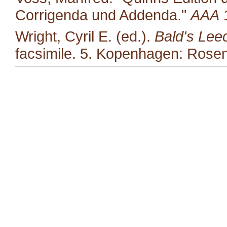
Corrigenda und Addenda."
AAA
1
Wright, Cyril E. (ed.).
Bald's Lee
facsimile. 5. Kopenhagen: Rosen