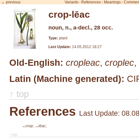
← previous
Variants
-
References
-
Meanings
-
Commen
crop-lēac
noun, n., a-decl., 28 occ.
Type:
plant
Last Update:
14.05.2012 18:27
Old-English:
cropleac
,
croplec
,
Latin (Machine generated):
CI
↑ top
References
Last Update: 08.0
→crop
;
→lēac
;
↑ top