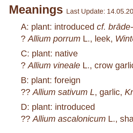
Meanings
Last Update: 14.05.2
A: plant: introduced
cf. brāde
?
Allium porrum
L.
, leek,
Wint
C: plant: native
?
Allium vineale
L.
, crow garl
B: plant: foreign
??
Allium sativum L
, garlic,
K
D: plant: introduced
??
Allium ascalonicum
L.
, sha