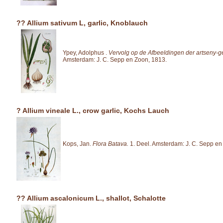
?? Allium sativum L, garlic, Knoblauch
Ypey, Adolphus .
Vervolg op de Afbeeldingen der artseny-
Amsterdam: J. C. Sepp en Zoon, 1813.
? Allium vineale L., crow garlic, Kochs Lauch
Kops, Jan.
Flora Batava.
1. Deel. Amsterdam: J. C. Sepp en
?? Allium ascalonicum L., shallot, Schalotte