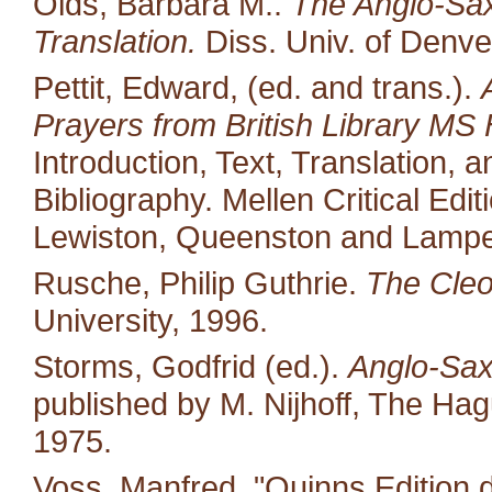
Olds, Barbara M..
The Anglo-Saxo
Translation.
Diss. Univ. of Denve
Pettit, Edward, (ed. and trans.).
Prayers from British Library MS 
Introduction, Text, Translation,
Bibliography. Mellen Critical Edi
Lewiston, Queenston and Lampet
Rusche, Philip Guthrie.
The Cleo
University, 1996.
Storms, Godfrid (ed.).
Anglo-Sax
published by M. Nijhoff, The Ha
1975.
Voss, Manfred. "Quinns Edition 