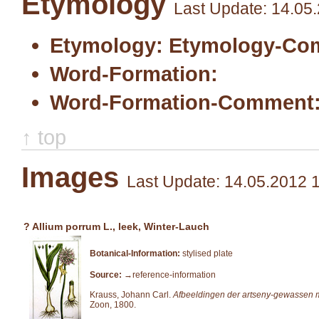
Etymology
Last Update: 14.05
Etymology:
Etymology-Co
Word-Formation:
Word-Formation-Comment
↑ top
Images
Last Update: 14.05.2012 
? Allium porrum L., leek, Winter-Lauch
Botanical-Information:
stylised plate
Source:
→reference-information
Krauss, Johann Carl.
Afbeeldingen der artseny-gewassen m
Zoon, 1800.