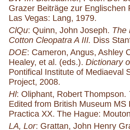
Grazer Beiträge zur Englischen P
Las Vegas: Lang, 1979.
ClQu
: Quinn, John Joseph.
The 
Cotton Cleopatra A III.
Diss Stan
DOE
: Cameron, Angus, Ashley C
Healey, et al. (eds.).
Dictionary o
Pontifical Institute of Mediaeval 
Project, 2008.
Hl
: Oliphant, Robert Thompson.
Edited from British Museum MS 
Practica XX. The Hague: Mouton
LA, Lor
: Grattan, John Henry Gr