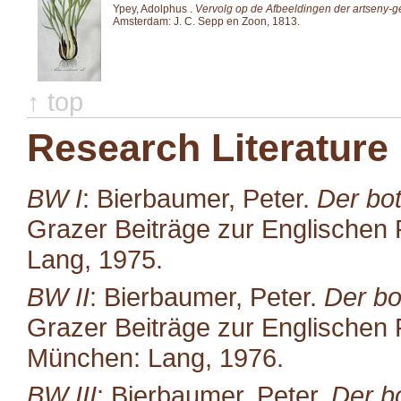
Ypey, Adolphus .
Vervolg op de Afbeeldingen der artseny-
Amsterdam: J. C. Sepp en Zoon, 1813.
↑ top
Research Literature
BW I
: Bierbaumer, Peter.
Der bot
Grazer Beiträge zur Englischen P
Lang, 1975.
BW II
: Bierbaumer, Peter.
Der bo
Grazer Beiträge zur Englischen P
München: Lang, 1976.
BW III
: Bierbaumer, Peter.
Der b