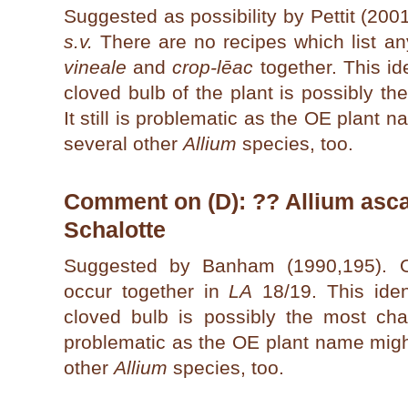
Suggested as possibility by Pettit (200
s.v.
There are no recipes which list a
vineale
and
crop-lēac
together. This ide
cloved bulb of the plant is possibly the
It still is problematic as the OE plant
several other
Allium
species, too.
Comment on (D): ?? Allium ascal
Schalotte
Suggested by Banham (1990,195).
occur together in
LA
18/19. This ident
cloved bulb is possibly the most charact
problematic as the OE plant name migh
other
Allium
species, too.