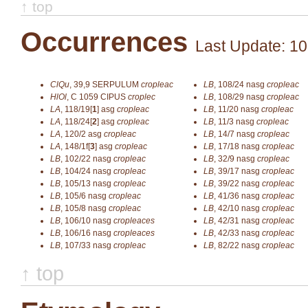
↑ top
Occurrences
Last Update: 10
ClQu
,
39,9
SERPULUM
cropleac
LB
,
108/24
nasg
cropleac
HlOl
,
C 1059
CIPUS
croplec
LB
,
108/29
nasg
cropleac
LA
,
118/19[
1
]
asg
cropleac
LB
,
11/20
nasg
cropleac
LA
,
118/24[
2
]
asg
cropleac
LB
,
11/3
nasg
cropleac
LA
,
120/2
asg
cropleac
LB
,
14/7
nasg
cropleac
LA
,
148/1f[
3
]
asg
cropleac
LB
,
17/18
nasg
cropleac
LB
,
102/22
nasg
cropleac
LB
,
32/9
nasg
cropleac
LB
,
104/24
nasg
cropleac
LB
,
39/17
nasg
cropleac
LB
,
105/13
nasg
cropleac
LB
,
39/22
nasg
cropleac
LB
,
105/6
nasg
cropleac
LB
,
41/36
nasg
cropleac
LB
,
105/8
nasg
cropleac
LB
,
42/10
nasg
cropleac
LB
,
106/10
nasg
cropleaces
LB
,
42/31
nasg
cropleac
LB
,
106/16
nasg
cropleaces
LB
,
42/33
nasg
cropleac
LB
,
107/33
nasg
cropleac
LB
,
82/22
nasg
cropleac
↑ top