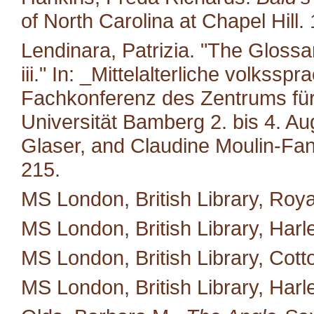
of North Carolina at Chapel Hill.
Lendinara, Patrizia. "The Glossa
iii." In: _Mittelalterliche volkss
Fachkonferenz des Zentrums für M
Universität Bamberg 2. bis 4. A
Glaser, and Claudine Moulin-Fan
215.
MS London, British Library, Royal
MS London, British Library, Harl
MS London, British Library, Cotto
MS London, British Library, Harl