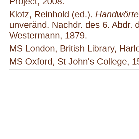
Project, 2008.
Klotz, Reinhold (ed.).
Handwörter
unveränd. Nachdr. des 6. Abdr. d
Westermann, 1879.
MS London, British Library, Harl
MS Oxford, St John's College, 1