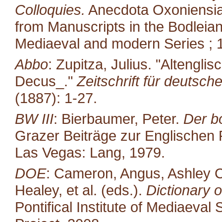
Colloquies.
Anecdota Oxoniensia.
from Manuscripts in the Bodleian
Mediaeval and modern Series ; 1
Abbo
: Zupitza, Julius. "Altengl
Decus_."
Zeitschrift für deutsch
(1887): 1-27.
BW III
: Bierbaumer, Peter.
Der b
Grazer Beiträge zur Englischen P
Las Vegas: Lang, 1979.
DOE
: Cameron, Angus, Ashley C
Healey, et al. (eds.).
Dictionary o
Pontifical Institute of Mediaeval 