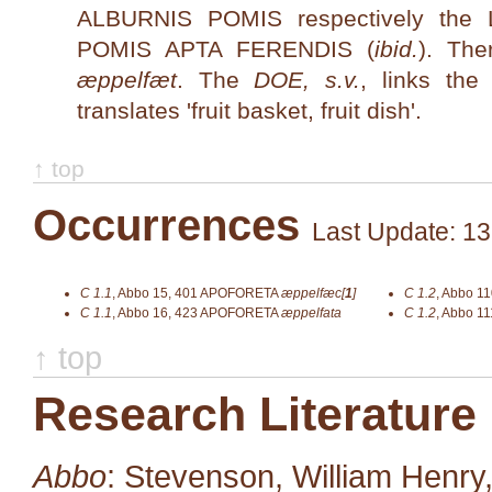
ALBURNIS POMIS respectively th
POMIS APTA FERENDIS (
ibid.
). The
æppelfæt
. The
DOE, s.v.
, links th
translates 'fruit basket, fruit dish'.
↑ top
Occurrences
Last Update: 13
C 1.1
,
Abbo 15, 401
APOFORETA
æppelfæc[
1
]
C 1.2
,
Abbo 11
C 1.1
,
Abbo 16, 423
APOFORETA
æppelfata
C 1.2
,
Abbo 11
↑ top
Research Literature
Abbo
: Stevenson, William Henry