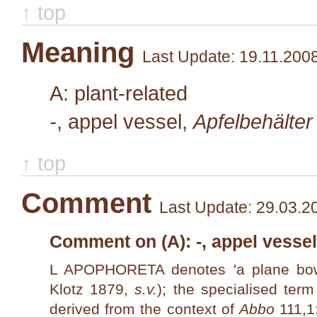
↑ top
Meaning
Last Update: 19.11.200
A: plant-related
-
, appel vessel,
Apfelbehälter
↑ top
Comment
Last Update: 29.03.2
Comment on (A): -, appel vessel
L APOPHORETA denotes 'a plane bo
Klotz 1879,
s.v.
); the specialised ter
derived from the context of
Abbo
111,