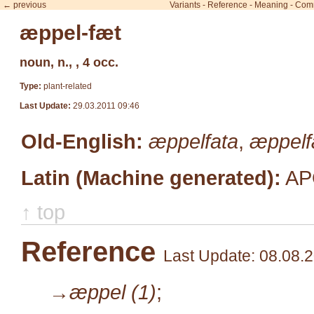
← previous
Variants
-
Reference
-
Meaning
-
Com
æppel-fæt
noun, n., , 4 occ.
Type:
plant-related
Last Update:
29.03.2011 09:46
Old-English:
æppelfata
,
æppel
Latin (Machine generated):
AP
↑ top
Reference
Last Update: 08.08.
→æppel (1)
;