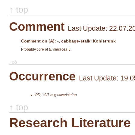
↑ top
Comment
Last Update: 22.07.2
Comment on (A): -, cabbage-stalk, Kohlstrunk
Probably core of
B. oleracea
L.
↑ top
Occurrence
Last Update: 19.0
PD
,
19/7
asg
cawelstelan
↑ top
Research Literature