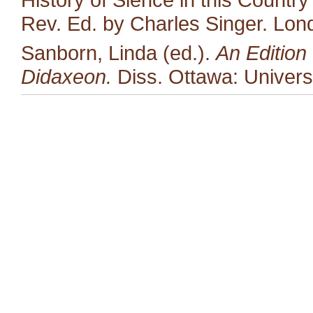
Rev. Ed. by Charles Singer. Lon
Sanborn, Linda (ed.).
An Edition 
Didaxeon.
Diss. Ottawa: Univers