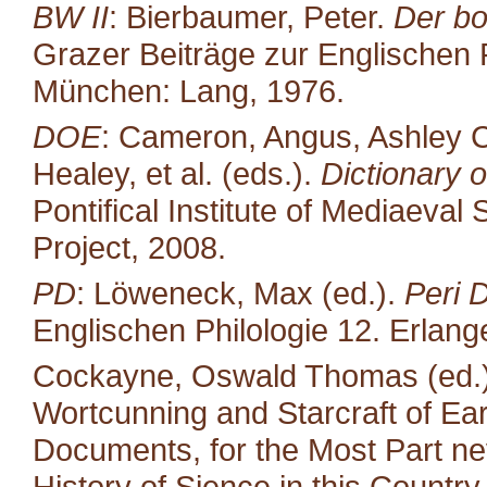
BW II
: Bierbaumer, Peter.
Der bo
Grazer Beiträge zur Englischen P
München: Lang, 1976.
DOE
: Cameron, Angus, Ashley C
Healey, et al. (eds.).
Dictionary o
Pontifical Institute of Mediaeval 
Project, 2008.
PD
: Löweneck, Max (ed.).
Peri 
Englischen Philologie 12. Erlang
Cockayne, Oswald Thomas (ed.).
Wortcunning and Starcraft of Ear
Documents, for the Most Part neve
History of Sience in this Countr