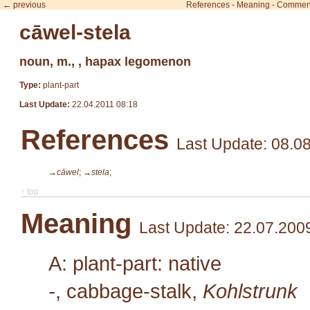
← previous
References
-
Meaning
-
Commen
cāwel-stela
noun, m., , hapax legomenon
Type:
plant-part
Last Update:
22.04.2011 08:18
References
Last Update: 08.0
→cāwel
;
→stela
;
↑ top
Meaning
Last Update: 22.07.200
A: plant-part: native
-
, cabbage-stalk,
Kohlstrunk