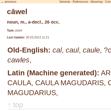
← previous
Variants
-
References
-
Meaning
-
Com
cāwel
noun, m., a-decl., 26 occ.
Type:
plant
Last Update:
30.03.2012 11:21
Old-English:
cal
,
caul
,
caule
, ?
cawles
,
Latin (Machine generated):
AR
CAULA, CAULA MAGUDARIS, 
MAGUDARIUS,
↑ top