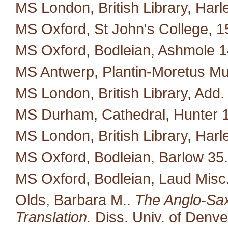
MS London, British Library, Harl
MS Oxford, St John's College, 1
MS Oxford, Bodleian, Ashmole 1
MS Antwerp, Plantin-Moretus M
MS London, British Library, Add.
MS Durham, Cathedral, Hunter 
MS London, British Library, Harl
MS Oxford, Bodleian, Barlow 35.
MS Oxford, Bodleian, Laud Misc
Olds, Barbara M..
The Anglo-Saxo
Translation.
Diss. Univ. of Denve