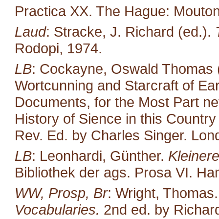
Practica XX. The Hague: Mouton
Laud
: Stracke, J. Richard (ed.).
Rodopi, 1974.
LB
: Cockayne, Oswald Thomas (
Wortcunning and Starcraft of Ear
Documents, for the Most Part neve
History of Sience in this Countr
Rev. Ed. by Charles Singer. Lond
LB
: Leonhardi, Günther.
Kleiner
Bibliothek der ags. Prosa VI. H
WW, Prosp, Br
: Wright, Thomas
Vocabularies.
2nd ed. by Richard