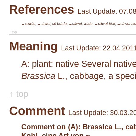
References
Last Update: 07.0
→cawlic
;
→cāwel, sē brāda
;
→cāwel, wilde
;
→cāwel-lēaf
;
→cāwel-ste
↑ top
Meaning
Last Update: 22.04.201
A: plant: native Several nativ
Brassica
L.
, cabbage, a spec
↑ top
Comment
Last Update: 30.03.2
Comment on (A): Brassica L., cab
Kohl, eine Art von ~