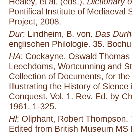
Healey, et al. (eds.).
Dictionary o
Pontifical Institute of Mediaeval 
Project, 2008.
Dur
: Lindheim, B. von.
Das Durh
englischen Philologie. 35. Boc
HA
: Cockayne, Oswald Thomas (ed
Leechdoms, Wortcunning and Star
Collection of Documents, for the
Illustrating the History of Sienc
Conquest. Vol. 1. Rev. Ed. by Ch
1961. 1-325.
Hl
: Oliphant, Robert Thompson.
Edited from British Museum MS 