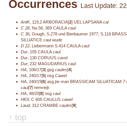
Occurrences
Last Update: 22
AntK
,
119,2
ARBORACIA[
2
]
UEL LAPSANA
cal
C 28
,
Na 56, 369
CAULA
caul
C 36
,
Gough, S.278 und Bierbaumer 1977, S.118
BRASS
SILUATICE
caul wude
D 22
,
Liebermann S.414
CAULA
caul
Dur
,
105
CAULA
caul
Dur
,
130
CORUUS
cavel
Dur
,
232
MAGUDARIUS
caul
HA
,
106/17[
3
]
gsg
caules
[
4
]
HA
,
240/17[
5
]
nsg
Cawel
HA
,
240/19[
6
]
asg
þe man
BRASSICAM SILUATICAM
7
caul[
7
]
nemneþ
HA
,
48/20[
8
]
nsg
caul
HlOl
,
C 605
CAULUS
cawel
Laud
,
312
CRAMBE
caules
[
9
]
↑ top