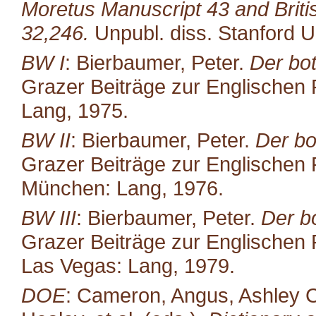
Moretus Manuscript 43 and Brit
32,246.
Unpubl. diss. Stanford U
BW I
: Bierbaumer, Peter.
Der bot
Grazer Beiträge zur Englischen P
Lang, 1975.
BW II
: Bierbaumer, Peter.
Der bo
Grazer Beiträge zur Englischen P
München: Lang, 1976.
BW III
: Bierbaumer, Peter.
Der b
Grazer Beiträge zur Englischen P
Las Vegas: Lang, 1979.
DOE
: Cameron, Angus, Ashley C