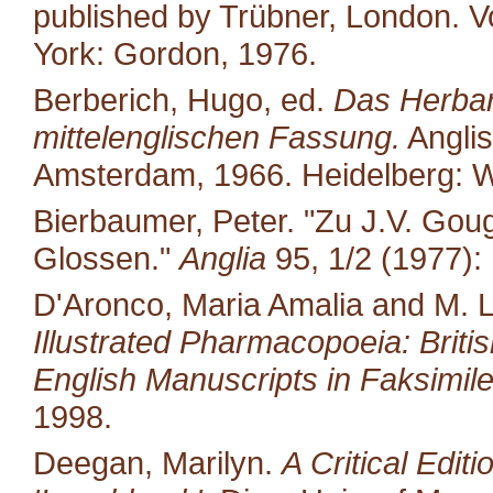
published by Trübner, London. Vo
York: Gordon, 1976.
Berberich, Hugo, ed.
Das Herbari
mittelenglischen Fassung.
Anglis
Amsterdam, 1966. Heidelberg: W
Bierbaumer, Peter. "Zu J.V. Gou
Glossen."
Anglia
95, 1/2 (1977):
D'Aronco, Maria Amalia and M. 
Illustrated Pharmacopoeia: British
English Manuscripts in Faksimile
1998.
Deegan, Marilyn.
A Critical Edit