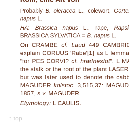
Probably
B. oleracea
L., colewort,
Garte
napus
L.
HA
:
Brassica napus
L., rape,
Rapsk
BRASSICA SYLVATICA =
B. napus
L.
On CRAMBE
cf. Laud
449 CAMBRIC 
explain CORUUS 'Rabe'[
1
]
as L lemma
"for PES CORVI?
cf. hræfnesfōt
". L M
the stalk or the root of the plant LAS
but was later used to denote the cab
MAGUDER
kolstoc
; 3,515,37: MAG
1857,
s.v.
MAGUDER.
Etymology:
L CAULIS.
↑ top