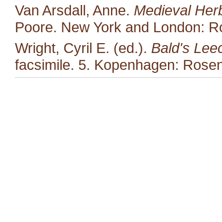
Van Arsdall, Anne.
Medieval Her
Poore. New York and London: Ro
Wright, Cyril E. (ed.).
Bald's Lee
facsimile. 5. Kopenhagen: Rosen