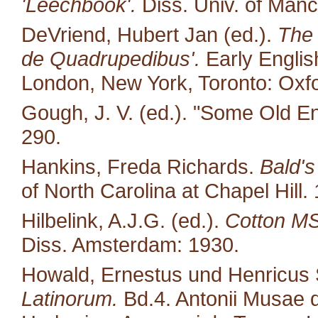
'Leechbook'.
Diss. Univ. of Manc
DeVriend, Hubert Jan (ed.).
The 
de Quadrupedibus'.
Early English
London, New York, Toronto: Oxfo
Gough, J. V. (ed.). "Some Old E
290.
Hankins, Freda Richards.
Bald's
of North Carolina at Chapel Hill.
Hilbelink, A.J.G. (ed.).
Cotton MS 
Diss. Amsterdam: 1930.
Howald, Ernestus und Henricus S
Latinorum.
Bd.4. Antonii Musae d