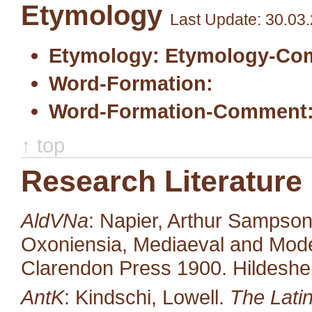
Etymology
Last Update: 30.03
Etymology:
Etymology-Co
Word-Formation:
Word-Formation-Comment
↑ top
Research Literature
AldVNa
: Napier, Arthur Sampso
Oxoniensia, Mediaeval and Moder
Clarendon Press 1900. Hildeshe
AntK
: Kindschi, Lowell.
The Latin