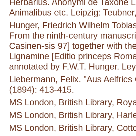
Herbarius. Anonymi de Taxone Lib
Animalibus etc. Leipzig: Teubner
Hunger, Friedrich Wilhelm Tobias
From the ninth-century manuscri
Casinen-sis 97] together with the 
Lignamine [Editio princeps Roma
annotated by F.W.T. Hunger. Leyd
Liebermann, Felix. "Aus Aelfric
(1894): 413-415.
MS London, British Library, Royal
MS London, British Library, Harl
MS London, British Library, Cotton 