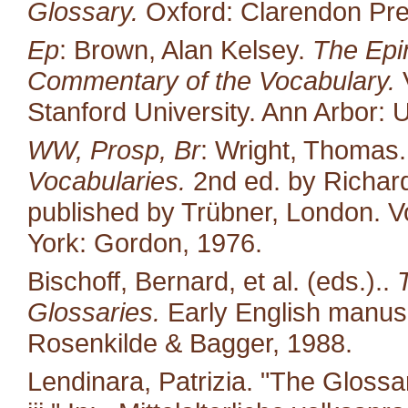
Glossary.
Oxford: Clarendon Pre
Ep
: Brown, Alan Kelsey.
The Epin
Commentary of the Vocabulary.
V
Stanford University. Ann Arbor: U
WW, Prosp, Br
: Wright, Thomas
Vocabularies.
2nd ed. by Richard
published by Trübner, London. Vo
York: Gordon, 1976.
Bischoff, Bernard, et al. (eds.)..
Glossaries.
Early English manusc
Rosenkilde & Bagger, 1988.
Lendinara, Patrizia. "The Glossa