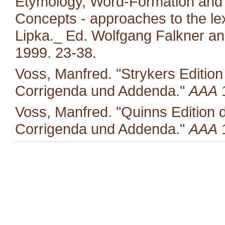
Etymology, Word-Formation and 
Concepts - approaches to the le
Lipka._ Ed. Wolfgang Falkner an
1999. 23-38.
Voss, Manfred. "Strykers Editio
Corrigenda und Addenda."
AAA
1
Voss, Manfred. "Quinns Edition 
Corrigenda und Addenda."
AAA
1