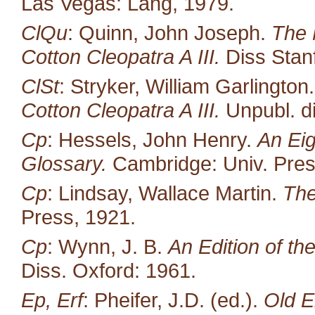
Las Vegas: Lang, 1979.
ClQu
: Quinn, John Joseph.
The 
Cotton Cleopatra A III.
Diss Stan
ClSt
: Stryker, William Garlington
Cotton Cleopatra A III.
Unpubl. di
Cp
: Hessels, John Henry.
An Eig
Glossary.
Cambridge: Univ. Pres
Cp
: Lindsay, Wallace Martin.
The
Press, 1921.
Cp
: Wynn, J. B.
An Edition of t
Diss. Oxford: 1961.
Ep, Erf
: Pheifer, J.D. (ed.).
Old E