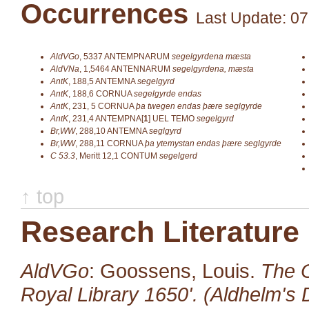
Occurrences
Last Update: 07
AldVGo
,
5337
ANTEMPNARUM
segelgyrdena mæsta
AldVNa
,
1,5464
ANTENNARUM
segelgyrdena, mæsta
AntK
,
188,5
ANTEMNA
segelgyrd
AntK
,
188,6
CORNUA
segelgyrde endas
AntK
,
231, 5
CORNUA
þa twegen endas þære seglgyrde
AntK
,
231,4
ANTEMPNA[
1
]
UEL TEMO
segelgyrd
Br,WW
,
288,10
ANTEMNA
seglgyrd
Br,WW
,
288,11
CORNUA
þa ytemystan endas þære seglgyrde
C 53.3
,
Meritt 12,1
CONTUM
segelgerd
↑ top
Research Literature
AldVGo
: Goossens, Louis.
The O
Royal Library 1650'. (Aldhelm's D