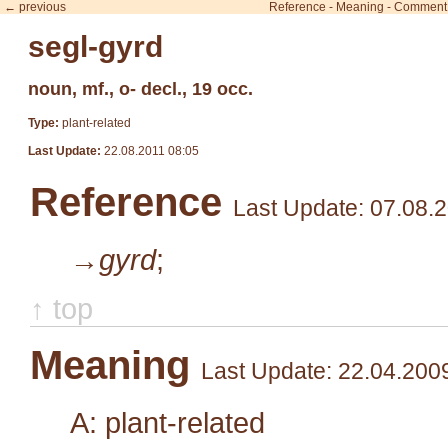
← previous
Reference
-
Meaning
-
Comment
segl-gyrd
noun, mf., o- decl., 19 occ.
Type:
plant-related
Last Update:
22.08.2011 08:05
Reference
Last Update: 07.08.
→gyrd
;
↑ top
Meaning
Last Update: 22.04.200
A: plant-related