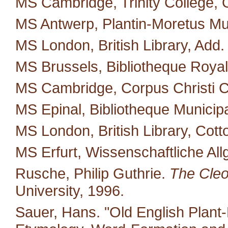
MS Cambridge, Trinity College, 
MS Antwerp, Plantin-Moretus M
MS London, British Library, Add.
MS Brussels, Bibliotheque Royal
MS Cambridge, Corpus Christi C
MS Epinal, Bibliotheque Municipa
MS London, British Library, Cotto
MS Erfurt, Wissenschaftliche All
Rusche, Philip Guthrie.
The Cleo
University, 1996.
Sauer, Hans. "Old English Plant-