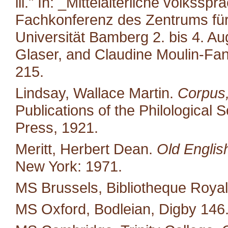
iii." In: _Mittelalterliche volkss
Fachkonferenz des Zentrums für M
Universität Bamberg 2. bis 4. A
Glaser, and Claudine Moulin-Fan
215.
Lindsay, Wallace Martin.
Corpus,
Publications of the Philological 
Press, 1921.
Meritt, Herbert Dean.
Old Englis
New York: 1971.
MS Brussels, Bibliotheque Royal
MS Oxford, Bodleian, Digby 146