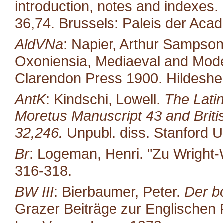
introduction, notes and indexes.
36,74. Brussels: Paleis der Aca
AldVNa
: Napier, Arthur Sampso
Oxoniensia, Mediaeval and Moder
Clarendon Press 1900. Hildeshe
AntK
: Kindschi, Lowell.
The Latin
Moretus Manuscript 43 and Brit
32,246.
Unpubl. diss. Stanford U
Br
: Logeman, Henri. "Zu Wright-
316-318.
BW III
: Bierbaumer, Peter.
Der b
Grazer Beiträge zur Englischen P