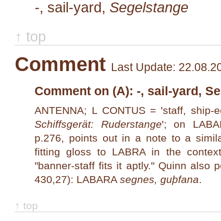
-
, sail-yard,
Segelstange
↑ top
Comment
Last Update: 22.08.2
Comment on (A): -, sail-yard, S
ANTENNA; L CONTUS = 'staff, ship-e
Schiffsgerät: Ruderstange
'; on LAB
p.276, points out in a note to a simil
fitting gloss to LABRA in the contex
"banner-staff fits it aptly." Quinn also
430,27): LABARA
segnes, guþfana
.
↑ top