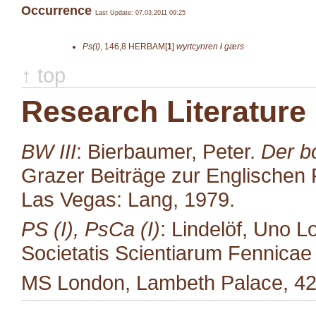
Occurrence
Last Update: 07.03.2011 09:25
Ps(I)
,
146,8
HERBAM[
1
]
wyrtcynren ł gærs
↑ top
Research Literature
BW III
: Bierbaumer, Peter.
Der b
Grazer Beiträge zur Englischen P
Las Vegas: Lang, 1979.
PS (I), PsCa (I)
: Lindelöf, Uno L
Societatis Scientiarum Fennicae 35
MS London, Lambeth Palace, 42