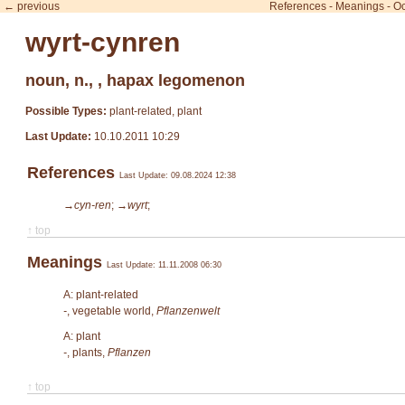
← previous
References
-
Meanings
-
Oc
wyrt-cynren
noun, n., , hapax legomenon
Possible Types:
plant-related, plant
Last Update:
10.10.2011 10:29
References
Last Update: 09.08.2024 12:38
→cyn-ren
;
→wyrt
;
↑ top
Meanings
Last Update: 11.11.2008 06:30
A: plant-related
-
, vegetable world,
Pflanzenwelt
A: plant
-
, plants,
Pflanzen
↑ top