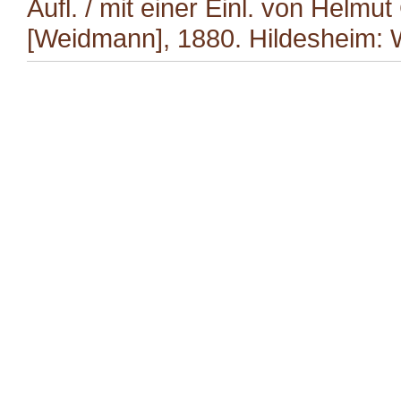
Aufl. / mit einer Einl. von Helmut
[Weidmann], 1880. Hildesheim: