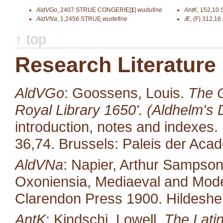
AldVGo
,
2407
STRUE CONGERIE[
1
]
wudufine
AntK
,
152,10
AldVNa
,
1,2456
STRUĘ
wudefine
Æ
,
(F) 312,16
↑ top
Research Literature
AldVGo
: Goossens, Louis.
The O
Royal Library 1650'. (Aldhelm's D
introduction, notes and indexes.
36,74. Brussels: Paleis der Aca
AldVNa
: Napier, Arthur Sampso
Oxoniensia, Mediaeval and Moder
Clarendon Press 1900. Hildeshe
AntK
: Kindschi, Lowell.
The Latin