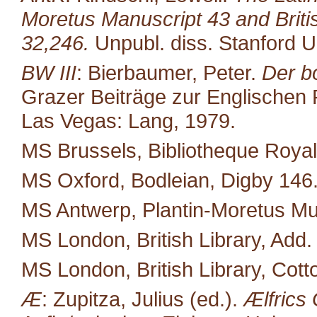
Moretus Manuscript 43 and Brit
32,246.
Unpubl. diss. Stanford U
BW III
: Bierbaumer, Peter.
Der b
Grazer Beiträge zur Englischen P
Las Vegas: Lang, 1979.
MS Brussels, Bibliotheque Royal
MS Oxford, Bodleian, Digby 146
MS Antwerp, Plantin-Moretus M
MS London, British Library, Add.
MS London, British Library, Cott
Æ
: Zupitza, Julius (ed.).
Ælfrics