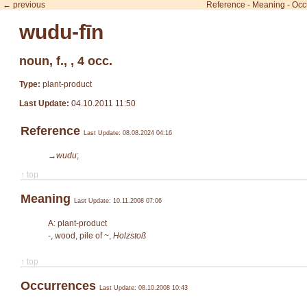
← previous
Reference
-
Meaning
-
Occ
wudu-fīn
noun, f., , 4 occ.
Type:
plant-product
Last Update:
04.10.2011 11:50
Reference
Last Update: 08.08.2024 04:16
→wudu
;
↑ top
Meaning
Last Update: 10.11.2008 07:06
A: plant-product
-
, wood, pile of ~,
Holzstoß
↑ top
Occurrences
Last Update: 08.10.2008 10:43