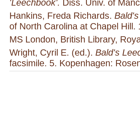
'Leechbook'.
Diss. Univ. of Manc
Hankins, Freda Richards.
Bald's
of North Carolina at Chapel Hill.
MS London, British Library, Royal
Wright, Cyril E. (ed.).
Bald's Lee
facsimile. 5. Kopenhagen: Rosen