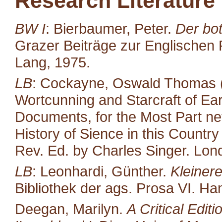
Research Literature
BW I
: Bierbaumer, Peter.
Der bot
Grazer Beiträge zur Englischen P
Lang, 1975.
LB
: Cockayne, Oswald Thomas (
Wortcunning and Starcraft of Ear
Documents, for the Most Part neve
History of Sience in this Countr
Rev. Ed. by Charles Singer. Lond
LB
: Leonhardi, Günther.
Kleiner
Bibliothek der ags. Prosa VI. H
Deegan, Marilyn.
A Critical Edit