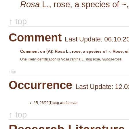
Rosa
L.
, rose, a species of ~
↑ top
Comment
Last Update: 06.10.2
Comment on (A): Rosa L., rose, a species of ~, Rose, ei
One likely identification is
Rosa canina
L., dog rose,
Hunds-Rose
.
↑ top
Occurrence
Last Update: 12.0
LB
,
28/22[
1
]
asg
wudurosan
↑ top