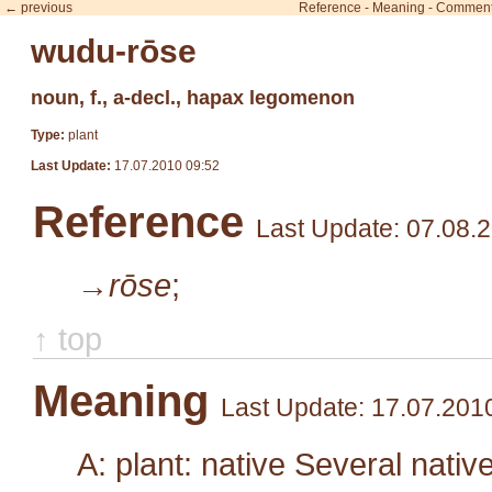
← previous
Reference
-
Meaning
-
Commen
wudu-rōse
noun, f., a-decl., hapax legomenon
Type:
plant
Last Update:
17.07.2010 09:52
Reference
Last Update: 07.08.
→rōse
;
↑ top
Meaning
Last Update: 17.07.201
A: plant: native Several nativ