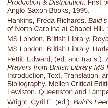
Production & Distribution.
First p
Anglo-Saxon Books, 1995.
Hankins, Freda Richards.
Bald's
of North Carolina at Chapel Hill.
MS London, British Library, Royal
MS London, British Library, Harl
Pettit, Edward, (ed. and trans.).
Prayers from British Library MS 
Introduction, Text, Translation,
Bibliography. Mellen Critical Edi
Lewiston, Queenston and Lampet
Wright, Cyril E. (ed.).
Bald's Lee