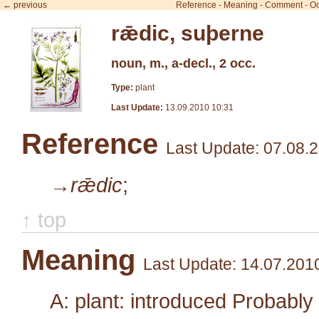
← previous
Reference
-
Meaning
-
Comment
-
Oc
rǣdic, suþerne
noun, m., a-decl., 2 occ.
Type:
plant
Last Update:
13.09.2010 10:31
Reference
Last Update: 07.08.
→rǣdic
;
↑ top
Meaning
Last Update: 14.07.201
A: plant: introduced Probabl