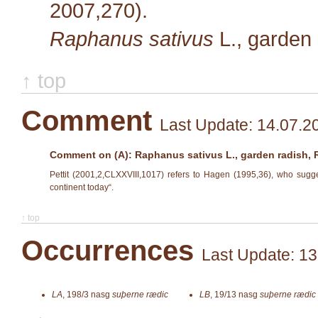
2007,270).
Raphanus sativus
L.
, garden
↑ top
Comment
Last Update: 14.07.2
Comment on (A): Raphanus sativus L., garden radish,
Pettit (2001,2,CLXXVIII,1017) refers to Hagen (1995,36), who sugges
continent today“.
↑ top
Occurrences
Last Update: 13
LA
,
198/3
nasg
suþerne rædic
LB
,
19/13
nasg
suþerne rædic