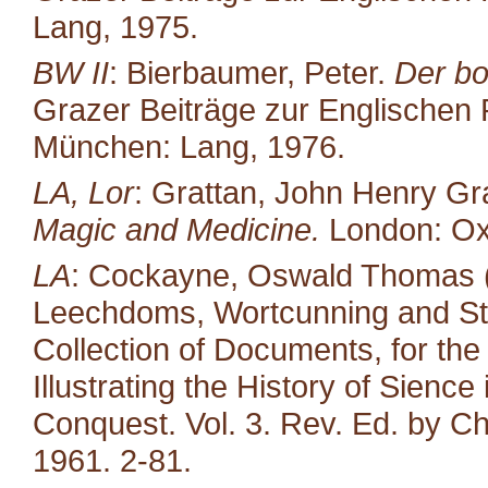
Lang, 1975.
BW II
: Bierbaumer, Peter.
Der bo
Grazer Beiträge zur Englischen P
München: Lang, 1976.
LA, Lor
: Grattan, John Henry Gr
Magic and Medicine.
London: Oxf
LA
: Cockayne, Oswald Thomas (e
Leechdoms, Wortcunning and Star
Collection of Documents, for the
Illustrating the History of Sienc
Conquest. Vol. 3. Rev. Ed. by Ch
1961. 2-81.