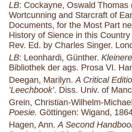
LB
: Cockayne, Oswald Thomas (
Wortcunning and Starcraft of Ear
Documents, for the Most Part neve
History of Sience in this Countr
Rev. Ed. by Charles Singer. Lond
LB
: Leonhardi, Günther.
Kleiner
Bibliothek der ags. Prosa VI. H
Deegan, Marilyn.
A Critical Edit
'Leechbook'.
Diss. Univ. of Manc
Grein, Christian-Wilhelm-Michael
Poesie.
Göttingen: Wigand, 1864
Hagen, Ann.
A Second Handbook