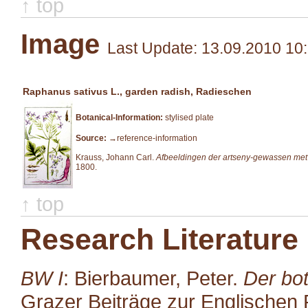
↑ top
Image
Last Update: 13.09.2010 10
Raphanus sativus L., garden radish, Radieschen
Botanical-Information:
stylised plate
Source:
→reference-information
Krauss, Johann Carl.
Afbeeldingen der artseny-gewassen met
1800.
↑ top
Research Literature
BW I
: Bierbaumer, Peter.
Der bot
Grazer Beiträge zur Englischen P