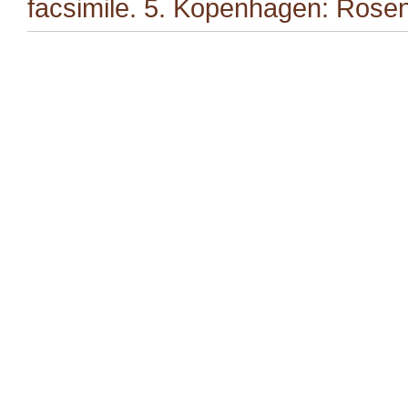
facsimile. 5. Kopenhagen: Rosen