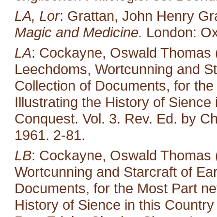
LA, Lor
: Grattan, John Henry Gr
Magic and Medicine.
London: Oxf
LA
: Cockayne, Oswald Thomas (e
Leechdoms, Wortcunning and Star
Collection of Documents, for the
Illustrating the History of Sienc
Conquest. Vol. 3. Rev. Ed. by Ch
1961. 2-81.
LB
: Cockayne, Oswald Thomas (
Wortcunning and Starcraft of Ear
Documents, for the Most Part neve
History of Sience in this Countr