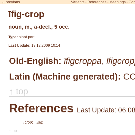
← previous
Variants
-
References
-
Meanings
-
Co
īfig-crop
noun, m., a-decl., 5 occ.
Type:
plant-part
Last Update:
19.12.2009 10:14
Old-English:
īfigcroppa
,
īfigcro
Latin (Machine generated):
CO
↑ top
References
Last Update: 06.0
→crop
;
→īfig
;
↑ top