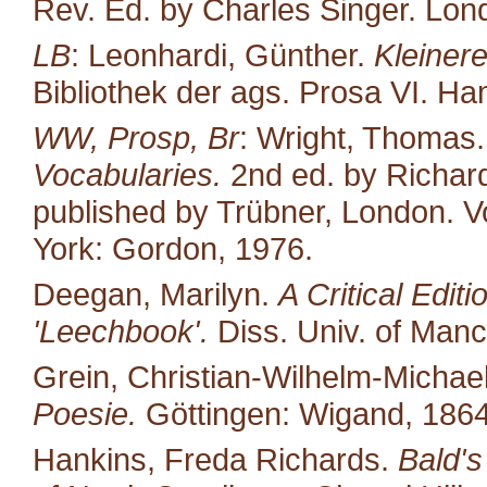
Rev. Ed. by Charles Singer. Lond
LB
: Leonhardi, Günther.
Kleiner
Bibliothek der ags. Prosa VI. H
WW, Prosp, Br
: Wright, Thomas
Vocabularies.
2nd ed. by Richard
published by Trübner, London. Vo
York: Gordon, 1976.
Deegan, Marilyn.
A Critical Edit
'Leechbook'.
Diss. Univ. of Manc
Grein, Christian-Wilhelm-Michael
Poesie.
Göttingen: Wigand, 1864
Hankins, Freda Richards.
Bald's