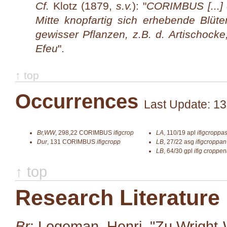
Cf.
Klotz (1879,
s.v.
): "
CORIMBUS [...] 
Mitte knopfartig sich erhebende Blüt
gewisser Pflanzen, z.B. d. Artischocke
Efeu
".
↑ top
Occurrences
Last Update: 13
Br,WW
,
298,22
CORIMBUS
ifigcrop
LA
,
110/19
apl
ifigcroppa
Dur
,
131
CORIMBUS
ifigcropp
LB
,
27/22
asg
ifigcroppan
LB
,
64/30
gpl
ifig croppe
↑ top
Research Literature
Br
: Logeman, Henri. "Zu Wright-