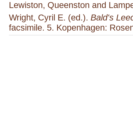
Lewiston, Queenston and Lampet
Wright, Cyril E. (ed.).
Bald's Lee
facsimile. 5. Kopenhagen: Rosen