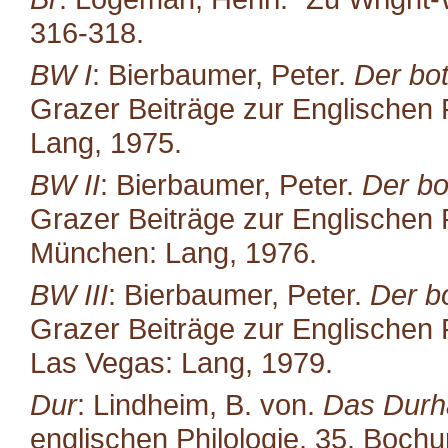
316-318.
BW I
: Bierbaumer, Peter.
Der bot
Grazer Beiträge zur Englischen P
Lang, 1975.
BW II
: Bierbaumer, Peter.
Der bo
Grazer Beiträge zur Englischen P
München: Lang, 1976.
BW III
: Bierbaumer, Peter.
Der b
Grazer Beiträge zur Englischen P
Las Vegas: Lang, 1979.
Dur
: Lindheim, B. von.
Das Durh
englischen Philologie. 35. Boc