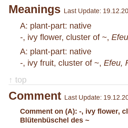
Meanings
Last Update: 19.12.2
A: plant-part: native
-
, ivy flower, cluster of ~,
Efeu
A: plant-part: native
-
, ivy fruit, cluster of ~,
Efeu, 
↑ top
Comment
Last Update: 19.12.2
Comment on (A): -, ivy flower, cl
Blütenbüschel des ~