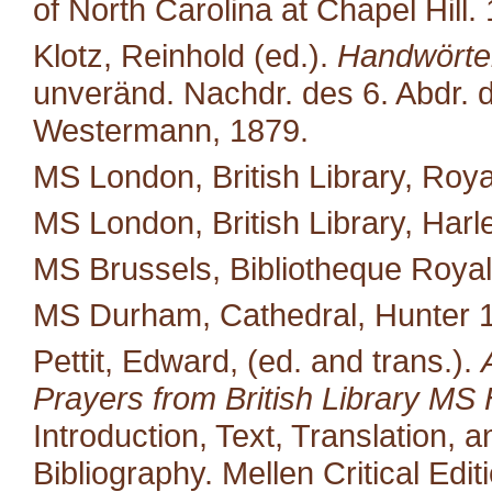
of North Carolina at Chapel Hill.
Klotz, Reinhold (ed.).
Handwörter
unveränd. Nachdr. des 6. Abdr. d
Westermann, 1879.
MS London, British Library, Royal
MS London, British Library, Harl
MS Brussels, Bibliotheque Royal
MS Durham, Cathedral, Hunter 
Pettit, Edward, (ed. and trans.).
Prayers from British Library MS 
Introduction, Text, Translation,
Bibliography. Mellen Critical Edi