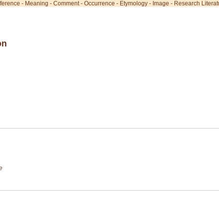
ference
-
Meaning
-
Comment
-
Occurrence
-
Etymology
-
Image
-
Research Literat
on
e