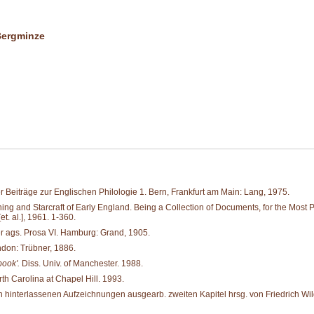
 Bergminze
 Beiträge zur Englischen Philologie 1. Bern, Frankfurt am Main: Lang, 1975.
and Starcraft of Early England. Being a Collection of Documents, for the Most Part 
. al.], 1961. 1-360.
er ags. Prosa VI. Hamburg: Grand, 1905.
don: Trübner, 1886.
book'.
Diss. Univ. of Manchester. 1988.
rth Carolina at Chapel Hill. 1993.
hinterlassenen Aufzeichnungen ausgearb. zweiten Kapitel hrsg. von Friedrich Wild 