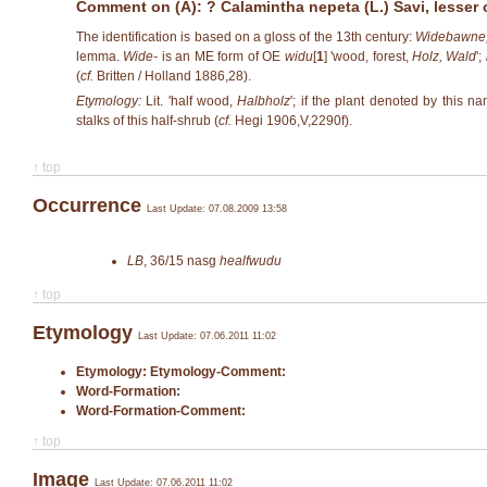
Comment on (A): ? Calamintha nepeta (L.) Savi, lesser 
The identification is based on a gloss of the 13th century:
Widebawne,
lemma.
Wide-
is an ME form of OE
widu
[
1
]
'wood, forest,
Holz, Wald
';
(
cf.
Britten / Holland 1886,28).
Etymology:
Lit. 'half wood,
Halbholz
'; if the plant denoted by this 
stalks of this half-shrub (
cf.
Hegi 1906,V,2290f).
↑ top
Occurrence
Last Update: 07.08.2009 13:58
LB
,
36/15
nasg
healfwudu
↑ top
Etymology
Last Update: 07.06.2011 11:02
Etymology:
Etymology-Comment:
Word-Formation:
Word-Formation-Comment:
↑ top
Image
Last Update: 07.06.2011 11:02