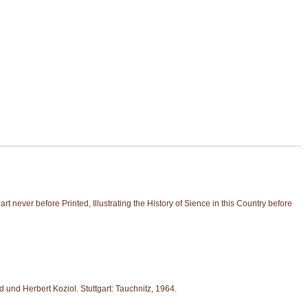
never before Printed, Illustrating the History of Sience in this Country before
und Herbert Koziol. Stuttgart: Tauchnitz, 1964.