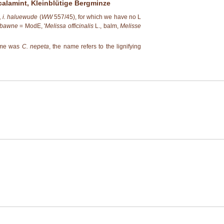
calamint, Kleinblütige Bergminze
 i. haluewude
(
WW
557/45), for which we have no L
bawne
= ModE, '
Melissa officinalis
L., balm,
Melisse
name was
C. nepeta
, the name refers to the lignifying