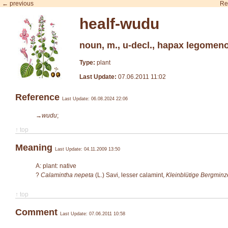
← previous
Re
healf-wudu
noun, m., u-decl., hapax legomen
Type:
plant
Last Update:
07.06.2011 11:02
Reference
Last Update: 06.08.2024 22:06
→wudu
;
↑ top
Meaning
Last Update: 04.11.2009 13:50
A: plant: native
?
Calamintha nepeta
(L.) Savi
, lesser calamint,
Kleinblütige Bergminz
↑ top
Comment
Last Update: 07.06.2011 10:58