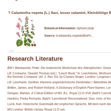
? Calamintha nepeta (L.) Savi, lesser calamint, Kleinblütige
Botanical-Information:
stylised plate
Source:
tr.wikipedia.org/wiki/Ball%...
↑ top
Research Literature
BW I
: Bierbaumer, Peter.
Der botanische Wortschatz des Altenglischen.
Grazer
LB
: Cockayne, Oswald Thomas (ed.). "Leech Book." In: Leechdoms, Wortcunning 
the Norman Conquest. Vol. 2. Rev. Ed. by Charles Singer. London: Longman [et
LB
: Leonhardi, Günther.
Kleinere angelsächsische Denkmäler I.
Bibliothek d
Britten, James, and Robert Holland.
A Dictionary of English Plant-Names.
Lon
Deegan, Marilyn.
A Critical Edition of MS. B.L. Royal 12.D.XVII: Bald's 'Leech
Hankins, Freda Richards.
Bald's 'Leechbook' Reconsidered.
Diss. Univ. of No
Luick, Karl.
Historische Grammatik der englischen Sprache.
Mit dem nach den 
MS London, British Library, Royal 12 D.xvii.