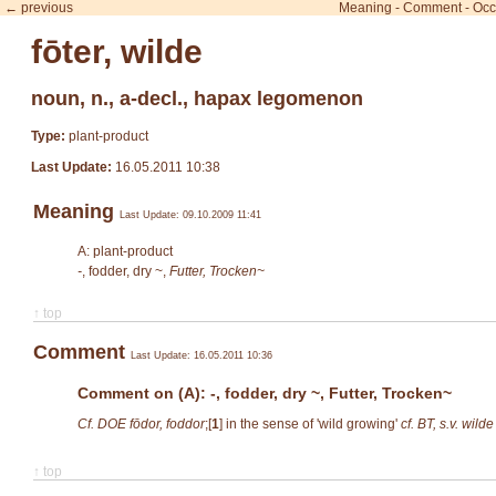
← previous
Meaning
-
Comment
-
Occ
fōter, wilde
noun, n., a-decl., hapax legomenon
Type:
plant-product
Last Update:
16.05.2011 10:38
Meaning
Last Update: 09.10.2009 11:41
A: plant-product
-
, fodder, dry ~,
Futter, Trocken~
↑ top
Comment
Last Update: 16.05.2011 10:36
Comment on (A): -, fodder, dry ~, Futter, Trocken~
Cf. DOE fōdor, foddor
;[
1
]
in the sense of 'wild growing'
cf. BT, s.v. wilde 
↑ top