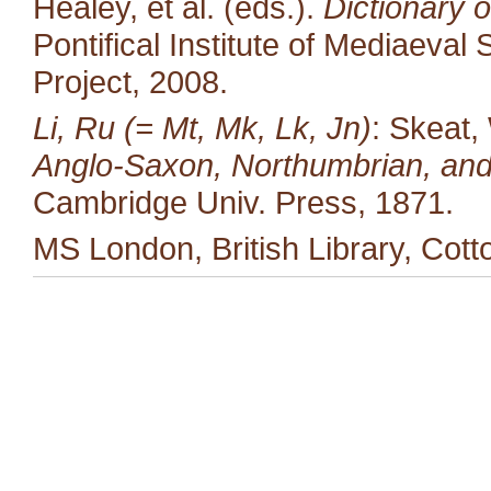
Healey, et al. (eds.).
Dictionary o
Pontifical Institute of Mediaeval 
Project, 2008.
Li, Ru (= Mt, Mk, Lk, Jn)
: Skeat,
Anglo-Saxon, Northumbrian, and
Cambridge Univ. Press, 1871.
MS London, British Library, Cotto