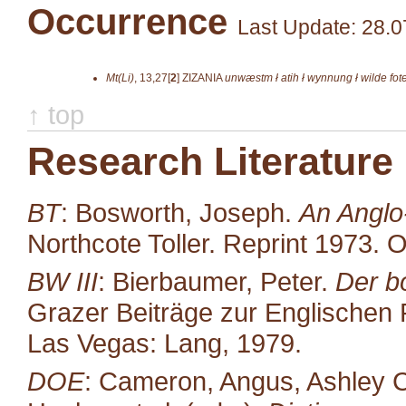
Occurrence
Last Update: 28.0
Mt(Li)
,
13,27[
2
]
ZIZANIA
unwæstm ł atih ł wynnung ł wilde fot
↑ top
Research Literature
BT
: Bosworth, Joseph.
An Anglo
Northcote Toller. Reprint 1973. 
BW III
: Bierbaumer, Peter.
Der b
Grazer Beiträge zur Englischen P
Las Vegas: Lang, 1979.
DOE
: Cameron, Angus, Ashley C