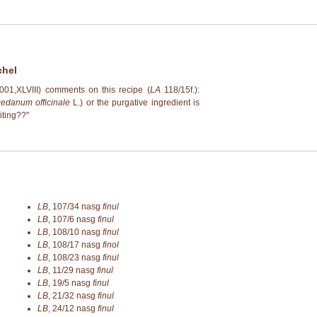
chel
 (2001,XLVIII) comments on this recipe (
LA
118/15f.):
edanum officinale
L.) or the purgative ingredient is
miting??"
LB
,
107/34
nasg
finul
LB
,
107/6
nasg
finul
LB
,
108/10
nasg
finul
LB
,
108/17
nasg
finol
LB
,
108/23
nasg
finul
LB
,
11/29
nasg
finul
LB
,
19/5
nasg
finul
LB
,
21/32
nasg
finul
LB
,
24/12
nasg
finul