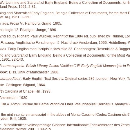
tcunning and Starcraft of Early England. Being a Collection of Documents, for the M
land Press, 1961. 2-81.
and Starcraft of Early England. Being a Collection of Documents, for the Most Part 
. al.], 1961. 1-360.
er ags. Prosa VI. Hamburg: Grand, 1905.
hilologie 12. Erlangen: Junge, 1896.
2nd ed. by Richard Paul Wülcker. Reprint of the 1884 ed. published by Trübner, Lon
n Fassung.
Anglistische Forschungen 5. Nachdruck Amsterdam, 1966. Heidelberg: W
ries.
Early English manuscripts in facsimile 22. Copenhagen: Rosenkilde & Bagger
d Starcraft of Early England. Being a Collection of Documents, for the Most Part ne
, 1961. 82-143.
Pharmacopoeia: British Library Cotton Vitellius C.III. Early English Manuscripts in F
book'.
Diss. Univ. of Manchester. 1988.
uadrupedibus'.
Early English Text Society. Original series 286. London, New York, T
ie.
Göttingen: Wigand, 1864.
rth Carolina at Chapel Hill. 1993.
 Amsterdam: 1930.
.
Bd.4. Antonii Musae de Herba Vettonica Liber. Pseudoapulei Herbarius. Anonymi de
the ninth-century manuscript in the abbey of Monte Cassino [Codex Casinen-sis 97] to
den: Brill, 1935.
In: _Mittelalterliche volkssprachige Glossen: Internationale Fachkonferenz des Zentru
idelberg: Winter, 2001. 189-215.