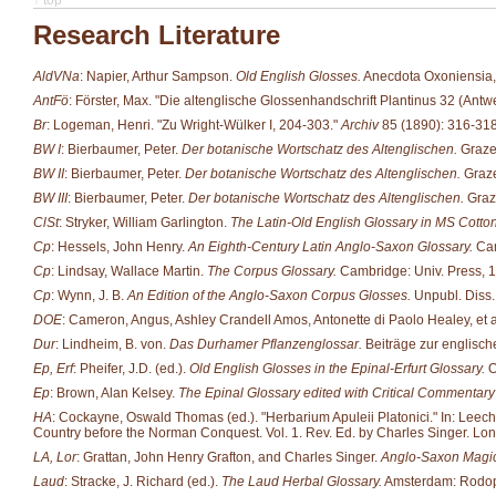
Research Literature
AldVNa
: Napier, Arthur Sampson.
Old English Glosses.
Anecdota Oxoniensia, 
AntFö
: Förster, Max. "Die altenglische Glossenhandschrift Plantinus 32 (Ant
Br
: Logeman, Henri. "Zu Wright-Wülker I, 204-303."
Archiv
85 (1890): 316-318
BW I
: Bierbaumer, Peter.
Der botanische Wortschatz des Altenglischen.
Grazer
BW II
: Bierbaumer, Peter.
Der botanische Wortschatz des Altenglischen.
Graze
BW III
: Bierbaumer, Peter.
Der botanische Wortschatz des Altenglischen.
Graze
ClSt
: Stryker, William Garlington.
The Latin-Old English Glossary in MS Cotton 
Cp
: Hessels, John Henry.
An Eighth-Century Latin Anglo-Saxon Glossary.
Cam
Cp
: Lindsay, Wallace Martin.
The Corpus Glossary.
Cambridge: Univ. Press, 
Cp
: Wynn, J. B.
An Edition of the Anglo-Saxon Corpus Glosses.
Unpubl. Diss.
DOE
: Cameron, Angus, Ashley Crandell Amos, Antonette di Paolo Healey, et al
Dur
: Lindheim, B. von.
Das Durhamer Pflanzenglossar.
Beiträge zur englisc
Ep, Erf
: Pheifer, J.D. (ed.).
Old English Glosses in the Epinal-Erfurt Glossary.
O
Ep
: Brown, Alan Kelsey.
The Epinal Glossary edited with Critical Commentary 
HA
: Cockayne, Oswald Thomas (ed.). "Herbarium Apuleii Platonici." In: Leechd
Country before the Norman Conquest. Vol. 1. Rev. Ed. by Charles Singer. Lo
LA, Lor
: Grattan, John Henry Grafton, and Charles Singer.
Anglo-Saxon Magic
Laud
: Stracke, J. Richard (ed.).
The Laud Herbal Glossary.
Amsterdam: Rodop