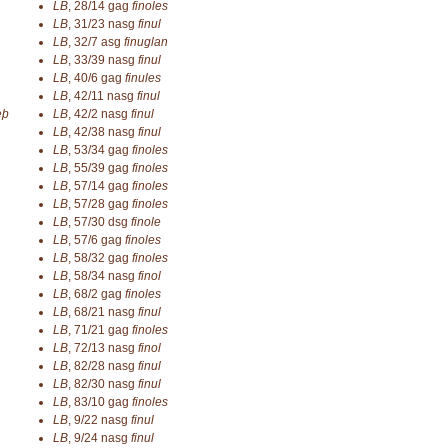
LB
,
28/14
gag
finoles
LB
,
31/23
nasg
finul
LB
,
32/7
asg
finuglan
LB
,
33/39
nasg
finul
LB
,
40/6
gag
finules
LB
,
42/11
nasg
finul
eþ
LB
,
42/2
nasg
finul
LB
,
42/38
nasg
finul
LB
,
53/34
gag
finoles
LB
,
55/39
gag
finoles
LB
,
57/14
gag
finoles
LB
,
57/28
gag
finoles
LB
,
57/30
dsg
finole
LB
,
57/6
gag
finoles
LB
,
58/32
gag
finoles
LB
,
58/34
nasg
finol
LB
,
68/2
gag
finoles
LB
,
68/21
nasg
finul
LB
,
71/21
gag
finoles
LB
,
72/13
nasg
finol
LB
,
82/28
nasg
finul
LB
,
82/30
nasg
finul
LB
,
83/10
gag
finoles
LB
,
9/22
nasg
finul
LB
,
9/24
nasg
finul