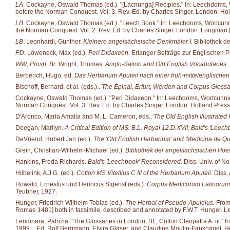
LA
: Cockayne, Oswald Thomas (ed.). "[Lacnunga] Recipies." In: Leechdoms, Wor
before the Norman Conquest. Vol. 3. Rev. Ed. by Charles Singer. London: Hol
LB
: Cockayne, Oswald Thomas (ed.). "Leech Book." In: Leechdoms, Wortcunning 
the Norman Conquest. Vol. 2. Rev. Ed. by Charles Singer. London: Longman [et
LB
: Leonhardi, Günther.
Kleinere angelsächsische Denkmäler I.
Bibliothek d
PD
: Löweneck, Max (ed.).
Peri Didaxeon.
Erlanger Beiträge zur Englischen P
WW, Prosp, Br
: Wright, Thomas.
Anglo-Saxon and Old English Vocabularies.
Berberich, Hugo, ed.
Das Herbarium Apuleii nach einer früh-mittelenglische
Bischoff, Bernard, et al. (eds.)..
The Épinal, Erfurt, Werden and Corpus Glossa
Cockayne, Oswald Thomas (ed.). "Peri Didaxeon." In: Leechdoms, Wortcunning an
Norman Conquest. Vol. 3. Rev. Ed. by Charles Singer. London: Holland Press
D'Aronco, Maria Amalia and M. L. Cameron, eds..
The Old English Illustrated 
Deegan, Marilyn.
A Critical Edition of MS. B.L. Royal 12.D.XVII: Bald's 'Leech
DeVriend, Hubert Jan (ed.).
The 'Old English Herbarium' and 'Medicina de Q
Grein, Christian-Wilhelm-Michael (ed.).
Bibliothek der angelsächsischen Poes
Hankins, Freda Richards.
Bald's 'Leechbook' Reconsidered.
Diss. Univ. of No
Hilbelink, A.J.G. (ed.).
Cotton MS Vitellius C III of the Herbarium Apuleii.
Diss.
Howald, Ernestus und Henricus Sigerist (eds.).
Corpus Medicorum Latinorum
Teubner, 1927.
Hunger, Friedrich Wilhelm Tobias (ed.).
The Herbal of Pseudo-Apuleius.
From 
Romae 1481] both in facsimile, described and annotated by F.W.T. Hunger. Ley
Lendinara, Patrizia. "The Glossaries in London, BL, Cotton Cleopatra A. iii." 
1999._ Ed. Rolf Bergmann, Elvira Glaser, and Claudine Moulin-Fankhänel. He