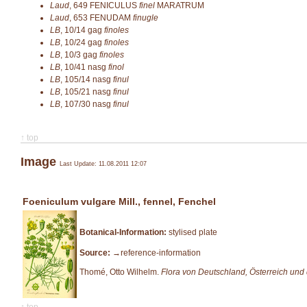
Laud
,
649
FENICULUS
finel
MARATRUM
Laud
,
653
FENUDAM
finugle
LB
,
10/14
gag
finoles
LB
,
10/24
gag
finoles
LB
,
10/3
gag
finoles
LB
,
10/41
nasg
finol
LB
,
105/14
nasg
finul
LB
,
105/21
nasg
finul
LB
,
107/30
nasg
finul
↑ top
Image
Last Update: 11.08.2011 12:07
Foeniculum vulgare Mill., fennel, Fenchel
Botanical-Information:
stylised plate
Source:
→reference-information
Thomé, Otto Wilhelm.
Flora von Deutschland, Österreich und
↑ top