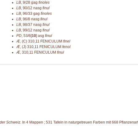
LB
,
9/28
gag
finoles
LB
,
90/12
nasg
finul
LB
,
96/33
gag
finoles
LB
,
96/8
nasg
finul
LB
,
98/37
nasg
finul
LB
,
99/12
nasg
finul
PD
,
53/6[
10
]
asg
finul
Æ
,
(C) 310,11
FENICULUM
finel
Æ
,
(J) 310,11
FENICULUM
fenol
Æ
,
310,11
FENICULUM
finul
 der Schweiz.
In 4 Mappen ; 531 Tafeln in naturgetreuen Farben mit 668 Pflanzenart