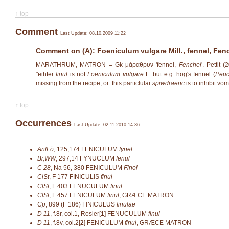
↑ top
Comment
Last Update: 08.10.2009 11:22
Comment on (A): Foeniculum vulgare Mill., fennel, Fen
MARATHRUM, MATRON = Gk μάραθρυν 'fennel,
Fenchel
'. Pettit
"eihter
finul
is not
Foeniculum vulgare
L. but e.g. hog's fennel (
Peuc
missing from the recipe, or: this particlular
spiwdraenc
is to inhibit vo
↑ top
Occurrences
Last Update: 02.11.2010 14:36
AntFö
,
125,174
FENICULUM
fynel
Br,WW
,
297,14
FYNUCLUM
fenul
C 28
,
Na 56, 380
FENICULUM
Finol
ClSt
,
F 177
FINICULIS
finul
ClSt
,
F 403
FENUCULUM
finul
ClSt
,
F 457
FENICULUM
finul
, GRÆCE MATRON
Cp
,
899 (F 186)
FINICULUS
finulae
D 11
,
f.8r, col.1, Rosier[
1
]
FENUCULUM
finul
D 11
,
f.8v, col.2[
2
]
FENICULUM
finul
, GRÆCE MATRON