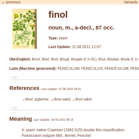
← previous
Variants
finol
noun, m., a-decl., 87 occ.
Type:
plant
Last Update:
11.08.2011 12:07
Old-English:
fenol
,
finel
,
finol
,
finugl
,
finugle
(f. n-St.),
finul
,
finulae
,
finule
(f. n-
Latin (Machine generated):
FENICULUM, FENICULUS, FENUCULUM, FENUD
↑ top
References
Last Update: 07.08.2024 18:51
→finol, sūþerne
;
→finol-sæd
;
→finol-sǣd
;
↑ top
Meaning
Last Update: 16.05.2011 08:18
A: plant: native Clapham (1962,525) doubts this classification.
Foeniculum vulgare
Mill.
, fennel,
Fenchel