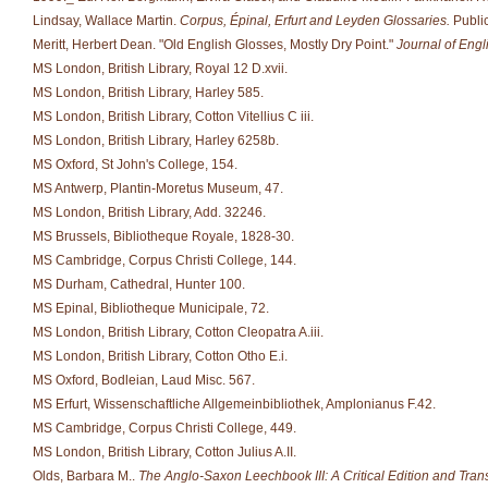
Lindsay, Wallace Martin.
Corpus, Épinal, Erfurt and Leyden Glossaries.
Public
Meritt, Herbert Dean. "Old English Glosses, Mostly Dry Point."
Journal of Eng
MS London, British Library, Royal 12 D.xvii.
MS London, British Library, Harley 585.
MS London, British Library, Cotton Vitellius C iii.
MS London, British Library, Harley 6258b.
MS Oxford, St John's College, 154.
MS Antwerp, Plantin-Moretus Museum, 47.
MS London, British Library, Add. 32246.
MS Brussels, Bibliotheque Royale, 1828-30.
MS Cambridge, Corpus Christi College, 144.
MS Durham, Cathedral, Hunter 100.
MS Epinal, Bibliotheque Municipale, 72.
MS London, British Library, Cotton Cleopatra A.iii.
MS London, British Library, Cotton Otho E.i.
MS Oxford, Bodleian, Laud Misc. 567.
MS Erfurt, Wissenschaftliche Allgemeinbibliothek, Amplonianus F.42.
MS Cambridge, Corpus Christi College, 449.
MS London, British Library, Cotton Julius A.II.
Olds, Barbara M..
The Anglo-Saxon Leechbook III: A Critical Edition and Trans