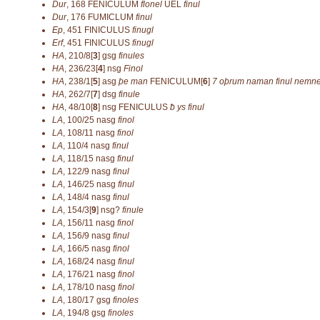
Dur
,
168
FENICULUM
flonel
UEL
finul
Dur
,
176
FUMICLUM
finul
Ep
,
451
FINICULUS
finugl
Erf
,
451
FINICULUS
finugl
HA
,
210/8[
3
]
gsg
finules
HA
,
236/23[
4
]
nsg
Finol
HA
,
238/1[
5
]
asg
þe man
FENICULUM[
6
]
7 oþrum naman finul nemn
HA
,
262/7[
7
]
dsg
finule
HA
,
48/10[
8
]
nsg
FENICULUS
ƀ ys finul
LA
,
100/25
nasg
finol
LA
,
108/11
nasg
finol
LA
,
110/4
nasg
finul
LA
,
118/15
nasg
finul
LA
,
122/9
nasg
finul
LA
,
146/25
nasg
finul
LA
,
148/4
nasg
finul
LA
,
154/3[
9
]
nsg?
finule
LA
,
156/11
nasg
finol
LA
,
156/9
nasg
finul
LA
,
166/5
nasg
finol
LA
,
168/24
nasg
finul
LA
,
176/21
nasg
finol
LA
,
178/10
nasg
finol
LA
,
180/17
gsg
finoles
LA
,
194/8
gsg
finoles