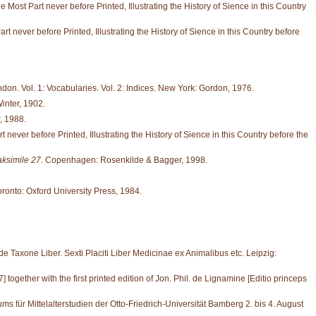
ost Part never before Printed, Illustrating the History of Sience in this Country
never before Printed, Illustrating the History of Sience in this Country before
don. Vol. 1: Vocabularies. Vol. 2: Indices. New York: Gordon, 1976.
inter, 1902.
, 1988.
ver before Printed, Illustrating the History of Sience in this Country before the
aksimile 27.
Copenhagen: Rosenkilde & Bagger, 1998.
oronto: Oxford University Press, 1984.
 Taxone Liber. Sexti Placiti Liber Medicinae ex Animalibus etc. Leipzig:
gether with the first printed edition of Jon. Phil. de Lignamine [Editio princeps
ms für Mittelalterstudien der Otto-Friedrich-Universität Bamberg 2. bis 4. August