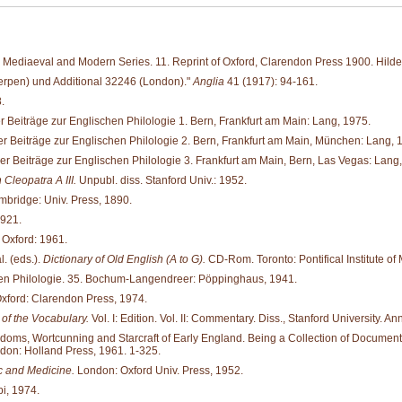
Mediaeval and Modern Series. 11. Reprint of Oxford, Clarendon Press 1900. Hild
werpen) und Additional 32246 (London)."
Anglia
41 (1917): 94-161.
.
 Beiträge zur Englischen Philologie 1. Bern, Frankfurt am Main: Lang, 1975.
r Beiträge zur Englischen Philologie 2. Bern, Frankfurt am Main, München: Lang, 
r Beiträge zur Englischen Philologie 3. Frankfurt am Main, Bern, Las Vegas: Lang
Cleopatra A III.
Unpubl. diss. Stanford Univ.: 1952.
bridge: Univ. Press, 1890.
1921.
 Oxford: 1961.
. (eds.).
Dictionary of Old English (A to G).
CD-Rom. Toronto: Pontifical Institute of 
hen Philologie. 35. Bochum-Langendreer: Pöppinghaus, 1941.
xford: Clarendon Press, 1974.
of the Vocabulary.
Vol. I: Edition. Vol. II: Commentary. Diss., Stanford University. An
oms, Wortcunning and Starcraft of Early England. Being a Collection of Documents, fo
ndon: Holland Press, 1961. 1-325.
 and Medicine.
London: Oxford Univ. Press, 1952.
i, 1974.