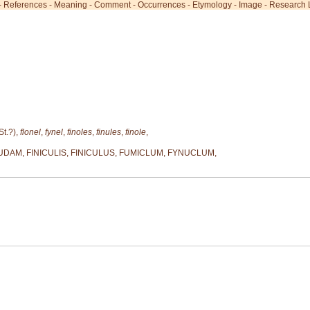
-
References
-
Meaning
-
Comment
-
Occurrences
-
Etymology
-
Image
-
Research L
St.?),
flonel
,
fynel
,
finoles
,
finules
,
finole
,
AM, FINICULIS, FINICULUS, FUMICLUM, FYNUCLUM,