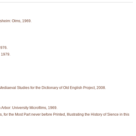
esheim: Olms, 1969.
1976.
, 1979.
Mediaeval Studies for the Dictionary of Old English Project, 2008.
n Arbor: University Microfilms, 1969.
r the Most Part never before Printed, Illustrating the History of Sience in this