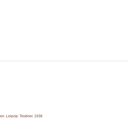
en. Leipzip: Teubner, 1938.