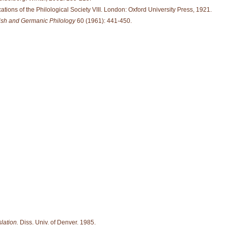
ations of the Philological Society VIII. London: Oxford University Press, 1921.
lish and Germanic Philology
60 (1961): 441-450.
lation.
Diss. Univ. of Denver. 1985.