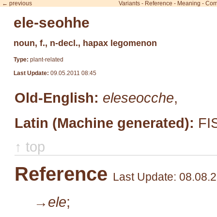
← previous
Variants
-
Reference
-
Meaning
-
Com
ele-seohhe
noun, f., n-decl., hapax legomenon
Type:
plant-related
Last Update:
09.05.2011 08:45
Old-English:
eleseocche
,
Latin (Machine generated):
FI
↑ top
Reference
Last Update: 08.08.
→ele
;