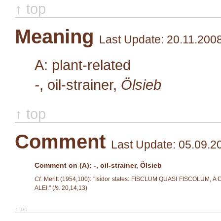
↑ top
Meaning
Last Update: 20.11.200
A: plant-related
-
, oil-strainer,
Ölsieb
↑ top
Comment
Last Update: 05.09.2
Comment on (A): -, oil-strainer, Ölsieb
Cf.
Meritt (1954,100): "Isidor states: FISCLUM QUASI FISCOLU
ALEI." (
Is.
20,14,13)
↑ top