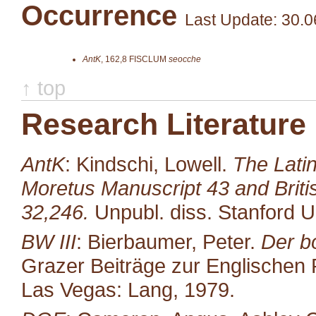
Occurrence
Last Update: 30.0
AntK
,
162,8
FISCLUM
seocche
↑ top
Research Literature
AntK
: Kindschi, Lowell.
The Latin
Moretus Manuscript 43 and Brit
32,246.
Unpubl. diss. Stanford U
BW III
: Bierbaumer, Peter.
Der b
Grazer Beiträge zur Englischen P
Las Vegas: Lang, 1979.