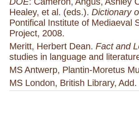
DOE
: Cameron, Angus, Ashley C
Healey, et al. (eds.).
Dictionary o
Pontifical Institute of Mediaeval 
Project, 2008.
Meritt, Herbert Dean.
Fact and L
studies in language and literatu
MS Antwerp, Plantin-Moretus M
MS London, British Library, Add.