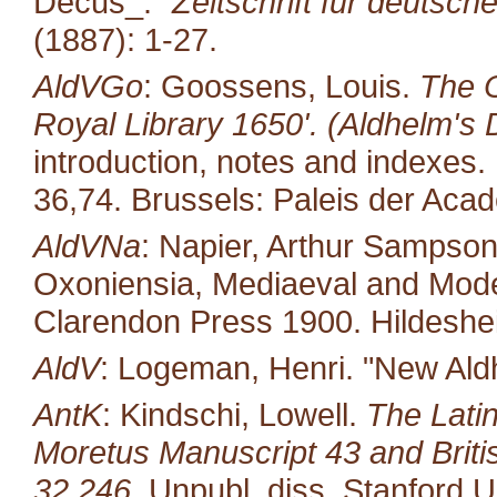
Decus_."
Zeitschrift für deutsch
(1887): 1-27.
AldVGo
: Goossens, Louis.
The O
Royal Library 1650'. (Aldhelm's D
introduction, notes and indexes.
36,74. Brussels: Paleis der Aca
AldVNa
: Napier, Arthur Sampso
Oxoniensia, Mediaeval and Moder
Clarendon Press 1900. Hildeshe
AldV
: Logeman, Henri. "New Al
AntK
: Kindschi, Lowell.
The Latin
Moretus Manuscript 43 and Brit
32,246.
Unpubl. diss. Stanford U