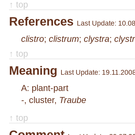
↑ top
References
Last Update: 10.0
clistro
;
clistrum
;
clystra
;
clyst
↑ top
Meaning
Last Update: 19.11.200
A: plant-part
-
, cluster,
Traube
↑ top
Comment