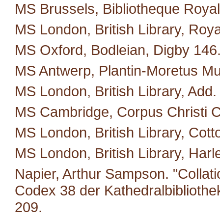
MS Brussels, Bibliotheque Royal
MS London, British Library, Roya
MS Oxford, Bodleian, Digby 146
MS Antwerp, Plantin-Moretus M
MS London, British Library, Add.
MS Cambridge, Corpus Christi C
MS London, British Library, Cotto
MS London, British Library, Harl
Napier, Arthur Sampson. "Collat
Codex 38 der Kathedralbibliothe
209.