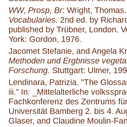
WW, Prosp, Br
: Wright, Thomas
Vocabularies.
2nd ed. by Richard
published by Trübner, London. Vo
York: Gordon, 1976.
Jacomet Stefanie, and Angela K
Methoden und Ergbnisse vegetat
Forschung.
Stuttgart: Ulmer, 199
Lendinara, Patrizia. "The Glossa
iii." In: _Mittelalterliche volkss
Fachkonferenz des Zentrums für M
Universität Bamberg 2. bis 4. A
Glaser, and Claudine Moulin-Fan