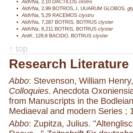
AldVNa
,
2,10
DACTILOS
clistro
AldVNa
,
2,99
BOTROS,.I. UUARUM GLOBOS,
gl
AldVNa
,
5,29
RACEMOS
clystru
AldVNa
,
7,287
BOTRIS, BOTRUS
clyster
AldVNa
,
8,211
BOTRIS, BOTRUS
clyster
AntK
,
129,8
BACIDO, BOTRUS
clyster
↑ top
Research Literature
Abbo
: Stevenson, William Henry
Colloquies.
Anecdota Oxoniensia.
from Manuscripts in the Bodleian
Mediaeval and modern Series ; 1
Abbo
: Zupitza, Julius. "Altengl