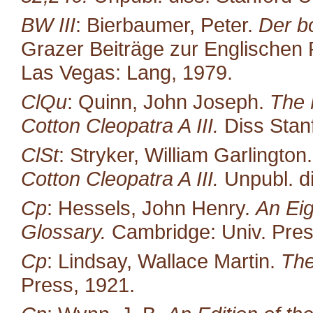
BW III
: Bierbaumer, Peter.
Der b
Grazer Beiträge zur Englischen P
Las Vegas: Lang, 1979.
ClQu
: Quinn, John Joseph.
The 
Cotton Cleopatra A III.
Diss Stan
ClSt
: Stryker, William Garlington
Cotton Cleopatra A III.
Unpubl. di
Cp
: Hessels, John Henry.
An Eig
Glossary.
Cambridge: Univ. Pres
Cp
: Lindsay, Wallace Martin.
The
Press, 1921.