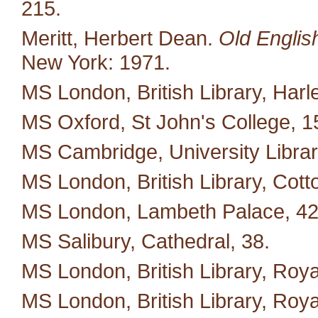
215.
Meritt, Herbert Dean.
Old Englis
New York: 1971.
MS London, British Library, Harl
MS Oxford, St John's College, 1
MS Cambridge, University Library
MS London, British Library, Cott
MS London, Lambeth Palace, 42
MS Salibury, Cathedral, 38.
MS London, British Library, Royal
MS London, British Library, Royal