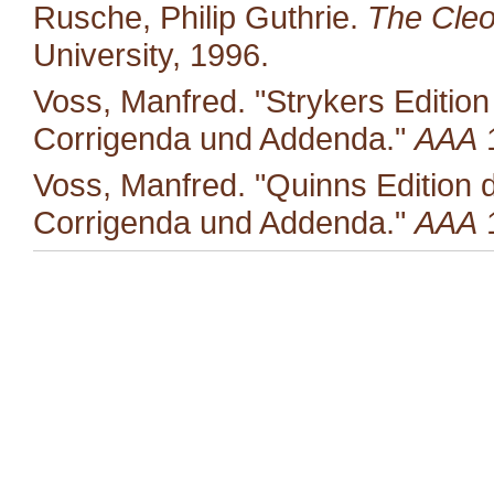
Rusche, Philip Guthrie.
The Cleo
University, 1996.
Voss, Manfred. "Strykers Editio
Corrigenda und Addenda."
AAA
1
Voss, Manfred. "Quinns Edition 
Corrigenda und Addenda."
AAA
1