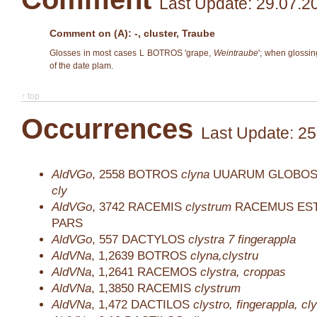
Last Update: 29.07.2
Comment on (A): -, cluster, Traube
Glosses in most cases L BOTROS 'grape,
Weintraube
'; when gloss
of the date plam.
↑ top
Occurrences
Last Update: 25
AldVGo
,
2558
BOTROS
clyna
UUARUM GLOBOS
cly
AldVGo
,
3742
RACEMIS
clystrum
RACEMUS EST
PARS
AldVGo
,
557
DACTYLOS
clystra 7 fingerappla
AldVNa
,
1,2639
BOTROS
clyna,clystru
AldVNa
,
1,2641
RACEMOS
clystra, croppas
AldVNa
,
1,3850
RACEMIS
clystrum
AldVNa
,
1,472
DACTILOS
clystro, fingerappla, cl