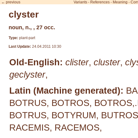
← previous
Variants
-
References
-
Meaning
-
Com
clyster
noun, n., , 27 occ.
Type:
plant-part
Last Update:
24.04.2011 10:30
Old-English:
clister
,
cluster
,
cly
geclyster
,
Latin (Machine generated):
BA
BOTRUS, BOTROS, BOTROS,.
BOTRUS, BOTYRUM, BUTROS,
RACEMIS, RACEMOS,