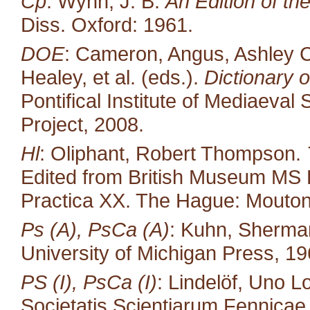
Cp
: Wynn, J. B.
An Edition of t
Diss. Oxford: 1961.
DOE
: Cameron, Angus, Ashley C
Healey, et al. (eds.).
Dictionary o
Pontifical Institute of Mediaeval 
Project, 2008.
Hl
: Oliphant, Robert Thompson.
Edited from British Museum MS 
Practica XX. The Hague: Mouton
Ps (A), PsCa (A)
: Kuhn, Sherma
University of Michigan Press, 19
PS (I), PsCa (I)
: Lindelöf, Uno L
Societatis Scientiarum Fennicae 35