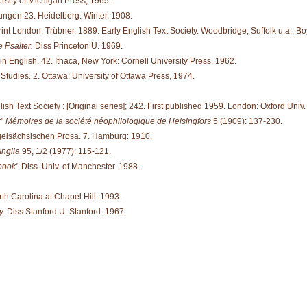
rsity of Michigan Press, 1965.
ungen 23. Heidelberg: Winter, 1908.
int London, Trübner, 1889. Early English Text Society. Woodbridge, Suffolk u.a.: Bo
 Psalter.
Diss Princeton U. 1969.
in English. 42. Ithaca, New York: Cornell University Press, 1962.
tudies. 2. Ottawa: University of Ottawa Press, 1974.
ish Text Society : [Original series]; 242. First published 1959. London: Oxford Univ
r"
Mémoires de la société néophilologique de Helsingfors
5 (1909): 137-230.
gelsächsischen Prosa. 7. Hamburg: 1910.
nglia
95, 1/2 (1977): 115-121.
book'.
Diss. Univ. of Manchester. 1988.
rth Carolina at Chapel Hill. 1993.
y.
Diss Stanford U. Stanford: 1967.