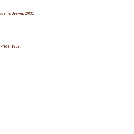
ydell & Brewer, 2000.
. Press, 1969.