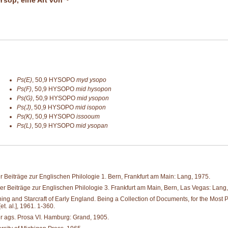
Ps(E)
,
50,9
HYSOPO
myd ysopo
Ps(F)
,
50,9
HYSOPO
mid hysopon
Ps(G)
,
50,9
HYSOPO
mid ysopon
Ps(J)
,
50,9
HYSOPO
mid isopon
Ps(K)
,
50,9
HYSOPO
issooum
Ps(L)
,
50,9
HYSOPO
mid ysopan
 Beiträge zur Englischen Philologie 1. Bern, Frankfurt am Main: Lang, 1975.
r Beiträge zur Englischen Philologie 3. Frankfurt am Main, Bern, Las Vegas: Lang
and Starcraft of Early England. Being a Collection of Documents, for the Most Part 
. al.], 1961. 1-360.
er ags. Prosa VI. Hamburg: Grand, 1905.