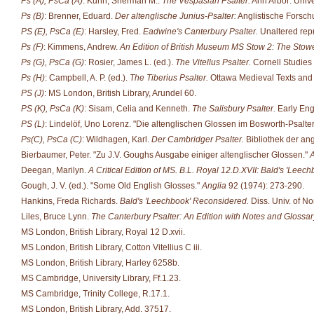
Ps (A), PsCa (A)
: Kuhn, Sherman M..
The Vespasian Psalter.
Ann Arbor: Unive
Ps (B)
: Brenner, Eduard.
Der altenglische Junius-Psalter:
Anglistische Forsch
PS (E), PsCa (E)
: Harsley, Fred.
Eadwine's Canterbury Psalter.
Unaltered repr
Ps (F)
: Kimmens, Andrew.
An Edition of British Museum MS Stow 2: The Stowe
Ps (G), PsCa (G)
: Rosier, James L. (ed.).
The Vitellus Psalter.
Cornell Studies 
Ps (H)
: Campbell, A. P. (ed.).
The Tiberius Psalter.
Ottawa Medieval Texts and S
PS (J)
: MS London, British Library, Arundel 60.
PS (K), PsCa (K)
: Sisam, Celia and Kenneth.
The Salisbury Psalter.
Early Engl
PS (L)
: Lindelöf, Uno Lorenz. "Die altenglischen Glossen im Bosworth-Psalte
Ps(C), PsCa (C)
: Wildhagen, Karl.
Der Cambridger Psalter.
Bibliothek der an
Bierbaumer, Peter. "Zu J.V. Goughs Ausgabe einiger altenglischer Glossen."
A
Deegan, Marilyn.
A Critical Edition of MS. B.L. Royal 12.D.XVII: Bald's 'Leech
Gough, J. V. (ed.). "Some Old English Glosses."
Anglia
92 (1974): 273-290.
Hankins, Freda Richards.
Bald's 'Leechbook' Reconsidered.
Diss. Univ. of No
Liles, Bruce Lynn.
The Canterbury Psalter: An Edition with Notes and Glossar
MS London, British Library, Royal 12 D.xvii.
MS London, British Library, Cotton Vitellius C iii.
MS London, British Library, Harley 6258b.
MS Cambridge, University Library, Ff.1.23.
MS Cambridge, Trinity College, R.17.1.
MS London, British Library, Add. 37517.