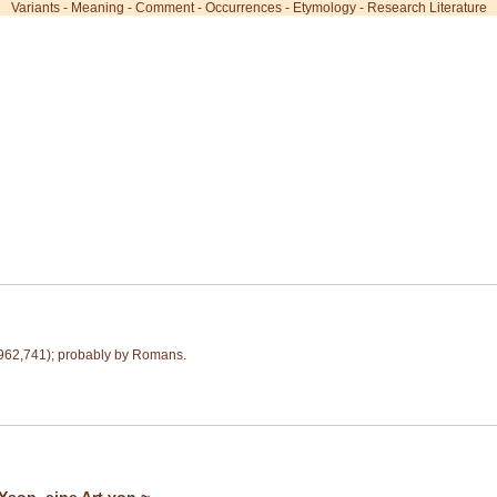
Variants
-
Meaning
-
Comment
-
Occurrences
-
Etymology
-
Research Literature
62,741); probably by Romans.
Ysop, eine Art von ~