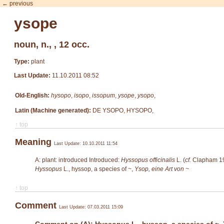
← previous
ysope
noun, n., , 12 occ.
Type:
plant
Last Update:
11.10.2011 08:52
Old-English:
hysopo
,
isopo
,
issopum
,
ysope
,
ysopo
,
Latin (Machine generated):
DE YSOPO, HYSOPO,
↑ top
Meaning
Last Update: 10.10.2011 11:54
A: plant: introduced Introduced:
Hyssopus officinalis
L. (
cf.
Clapham 19
Hyssopus
L.
, hyssop, a species of ~,
Ysop, eine Art von ~
↑ top
Comment
Last Update: 07.03.2011 15:09
Comment on (A): Hyssopus L., hyssop, a species of ~, 