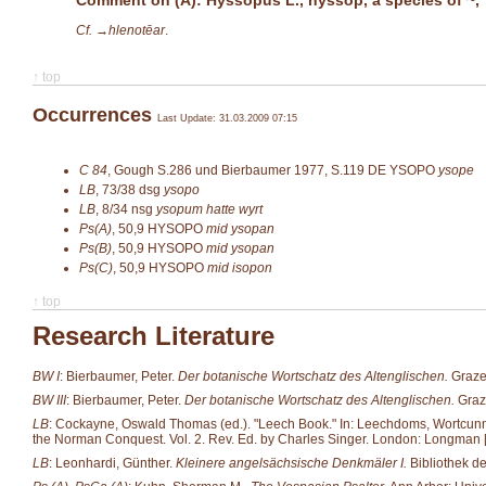
Cf. →
hlenotēar
.
↑ top
Occurrences
Last Update: 31.03.2009 07:15
C 84
,
Gough S.286 und Bierbaumer 1977, S.119
DE YSOPO
ysope
LB
,
73/38
dsg
ysopo
LB
,
8/34
nsg
ysopum hatte wyrt
Ps(A)
,
50,9
HYSOPO
mid ysopan
Ps(B)
,
50,9
HYSOPO
mid ysopan
Ps(C)
,
50,9
HYSOPO
mid isopon
↑ top
Research Literature
BW I
: Bierbaumer, Peter.
Der botanische Wortschatz des Altenglischen.
Grazer
BW III
: Bierbaumer, Peter.
Der botanische Wortschatz des Altenglischen.
Graze
LB
: Cockayne, Oswald Thomas (ed.). "Leech Book." In: Leechdoms, Wortcunning 
the Norman Conquest. Vol. 2. Rev. Ed. by Charles Singer. London: Longman [et
LB
: Leonhardi, Günther.
Kleinere angelsächsische Denkmäler I.
Bibliothek d