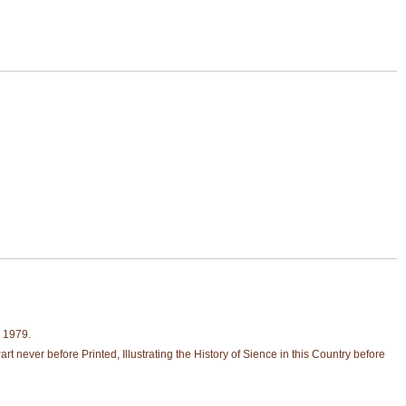
, 1979.
never before Printed, Illustrating the History of Sience in this Country before