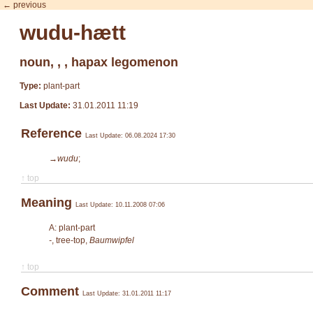
← previous
wudu-hætt
noun, , , hapax legomenon
Type:
plant-part
Last Update:
31.01.2011 11:19
Reference
Last Update: 06.08.2024 17:30
→wudu
;
↑ top
Meaning
Last Update: 10.11.2008 07:06
A: plant-part
-
, tree-top,
Baumwipfel
↑ top
Comment
Last Update: 31.01.2011 11:17