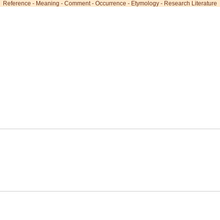
Reference
-
Meaning
-
Comment
-
Occurrence
-
Etymology
-
Research Literature