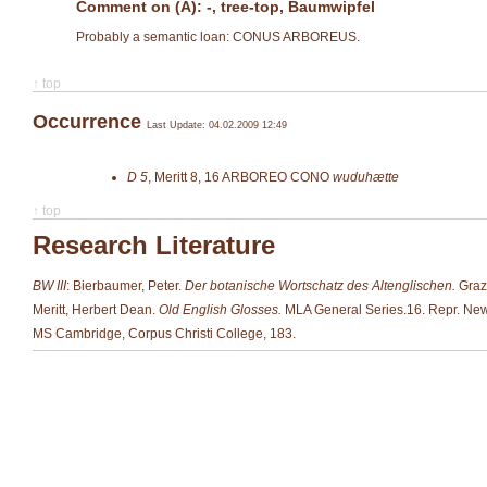
Comment on (A): -, tree-top, Baumwipfel
Probably a semantic loan: CONUS ARBOREUS.
↑ top
Occurrence
Last Update: 04.02.2009 12:49
D 5
,
Meritt 8, 16
ARBOREO CONO
wuduhætte
↑ top
Research Literature
BW III
: Bierbaumer, Peter.
Der botanische Wortschatz des Altenglischen.
Graze
Meritt, Herbert Dean.
Old English Glosses.
MLA General Series.16. Repr. New
MS Cambridge, Corpus Christi College, 183.