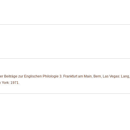
r Beiträge zur Englischen Philologie 3. Frankfurt am Main, Bern, Las Vegas: Lang
 York: 1971.