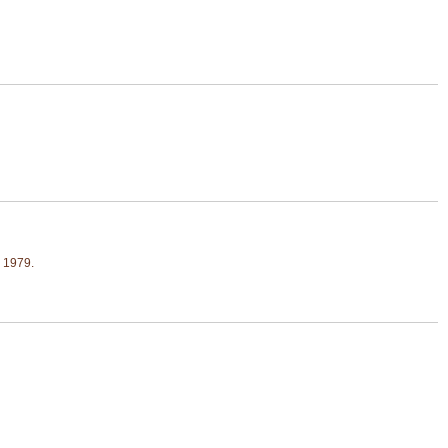
, 1979.