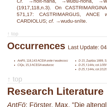
Cf.
→
holt-hana
, →
wudu-hona
, →
w
(1917,118,n.3). On CASTRIMARGI
571,17: CASTRIMARGUS, ANCE
CARDIOLUS;
cf.
→
wudu-snīte
.
↑ top
Occurrences
Last Update: 04
AntFö
,
118,143
ACEIA
snite ł wudecocc
D 15
,
Zupitza 1889, S
ClQu
,
15,3
ACEGA
wuducoc
D 25
,
f.144v, col.1/35f
D 25
,
f.144v, col.2/12f
↑ top
Research Literature
AntFö
: Förster, Max. "Die alten