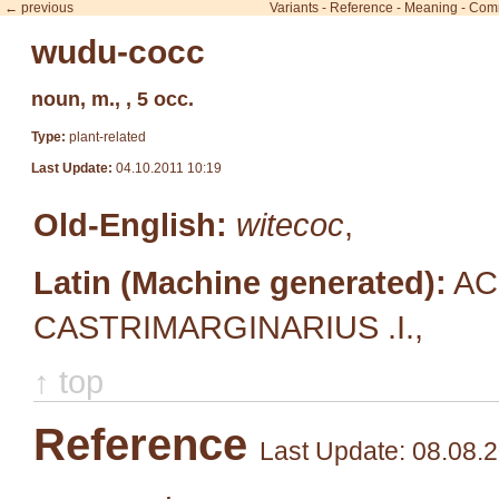
← previous
Variants
-
Reference
-
Meaning
-
Com
wudu-cocc
noun, m., , 5 occ.
Type:
plant-related
Last Update:
04.10.2011 10:19
Old-English:
witecoc
,
Latin (Machine generated):
AC
CASTRIMARGINARIUS .I.,
↑ top
Reference
Last Update: 08.08.