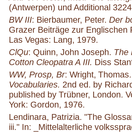
(Antwerpen) und Additional 322
BW III
: Bierbaumer, Peter.
Der b
Grazer Beiträge zur Englischen P
Las Vegas: Lang, 1979.
ClQu
: Quinn, John Joseph.
The 
Cotton Cleopatra A III.
Diss Stan
WW, Prosp, Br
: Wright, Thomas
Vocabularies.
2nd ed. by Richard
published by Trübner, London. Vo
York: Gordon, 1976.
Lendinara, Patrizia. "The Glossa
iii." In: _Mittelalterliche volkss