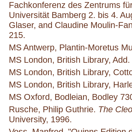
Fachkonferenz des Zentrums für M
Universität Bamberg 2. bis 4. A
Glaser, and Claudine Moulin-Fan
215.
MS Antwerp, Plantin-Moretus M
MS London, British Library, Add.
MS London, British Library, Cotto
MS London, British Library, Harl
MS Oxford, Bodleian, Bodley 73
Rusche, Philip Guthrie.
The Cleo
University, 1996.
Voss, Manfred. "Quinns Edition 