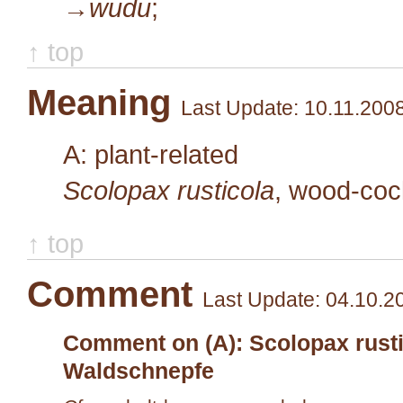
→wudu
;
↑ top
Meaning
Last Update: 10.11.200
A: plant-related
Scolopax rusticola
, wood-co
↑ top
Comment
Last Update: 04.10.2
Comment on (A): Scolopax rusti
Waldschnepfe