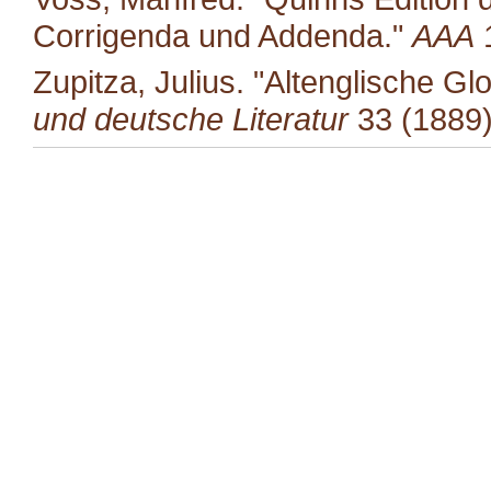
Corrigenda und Addenda."
AAA
1
Zupitza, Julius. "Altenglische G
und deutsche Literatur
33 (1889)