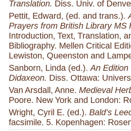
Translation.
Diss. Univ. of Denve
Pettit, Edward, (ed. and trans.).
Prayers from British Library MS 
Introduction, Text, Translation,
Bibliography. Mellen Critical Edi
Lewiston, Queenston and Lampet
Sanborn, Linda (ed.).
An Edition 
Didaxeon.
Diss. Ottawa: Univers
Van Arsdall, Anne.
Medieval Her
Poore. New York and London: Ro
Wright, Cyril E. (ed.).
Bald's Lee
facsimile. 5. Kopenhagen: Rosen