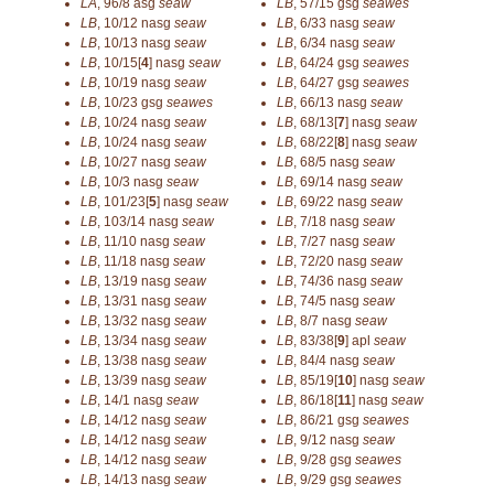
LA
,
96/8
asg
seaw
LB
,
57/15
gsg
seawes
LB
,
10/12
nasg
seaw
LB
,
6/33
nasg
seaw
LB
,
10/13
nasg
seaw
LB
,
6/34
nasg
seaw
LB
,
10/15[
4
]
nasg
seaw
LB
,
64/24
gsg
seawes
LB
,
10/19
nasg
seaw
LB
,
64/27
gsg
seawes
LB
,
10/23
gsg
seawes
LB
,
66/13
nasg
seaw
LB
,
10/24
nasg
seaw
LB
,
68/13[
7
]
nasg
seaw
LB
,
10/24
nasg
seaw
LB
,
68/22[
8
]
nasg
seaw
LB
,
10/27
nasg
seaw
LB
,
68/5
nasg
seaw
LB
,
10/3
nasg
seaw
LB
,
69/14
nasg
seaw
LB
,
101/23[
5
]
nasg
seaw
LB
,
69/22
nasg
seaw
LB
,
103/14
nasg
seaw
LB
,
7/18
nasg
seaw
LB
,
11/10
nasg
seaw
LB
,
7/27
nasg
seaw
LB
,
11/18
nasg
seaw
LB
,
72/20
nasg
seaw
LB
,
13/19
nasg
seaw
LB
,
74/36
nasg
seaw
LB
,
13/31
nasg
seaw
LB
,
74/5
nasg
seaw
LB
,
13/32
nasg
seaw
LB
,
8/7
nasg
seaw
LB
,
13/34
nasg
seaw
LB
,
83/38[
9
]
apl
seaw
LB
,
13/38
nasg
seaw
LB
,
84/4
nasg
seaw
LB
,
13/39
nasg
seaw
LB
,
85/19[
10
]
nasg
seaw
LB
,
14/1
nasg
seaw
LB
,
86/18[
11
]
nasg
seaw
LB
,
14/12
nasg
seaw
LB
,
86/21
gsg
seawes
LB
,
14/12
nasg
seaw
LB
,
9/12
nasg
seaw
LB
,
14/12
nasg
seaw
LB
,
9/28
gsg
seawes
LB
,
14/13
nasg
seaw
LB
,
9/29
gsg
seawes