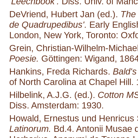
'Leechbook'.
Diss. Univ. of Manc
DeVriend, Hubert Jan (ed.).
The 
de Quadrupedibus'.
Early English
London, New York, Toronto: Oxfo
Grein, Christian-Wilhelm-Michael
Poesie.
Göttingen: Wigand, 1864
Hankins, Freda Richards.
Bald's
of North Carolina at Chapel Hill.
Hilbelink, A.J.G. (ed.).
Cotton MS 
Diss. Amsterdam: 1930.
Howald, Ernestus und Henricus S
Latinorum.
Bd.4. Antonii Musae d