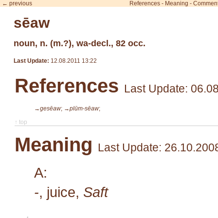
← previous
References
-
Meaning
-
Commen
sēaw
noun, n. (m.?), wa-decl., 82 occ.
Last Update:
12.08.2011 13:22
References
Last Update: 06.0
→gesēaw
;
→plūm-sēaw
;
↑ top
Meaning
Last Update: 26.10.200
A:
-
, juice,
Saft