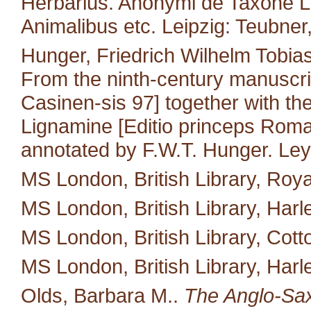
Herbarius. Anonymi de Taxone Lib
Animalibus etc. Leipzig: Teubner
Hunger, Friedrich Wilhelm Tobias
From the ninth-century manuscri
Casinen-sis 97] together with the 
Lignamine [Editio princeps Roma
annotated by F.W.T. Hunger. Leyd
MS London, British Library, Royal
MS London, British Library, Harl
MS London, British Library, Cotton 
MS London, British Library, Harl
Olds, Barbara M..
The Anglo-Saxo