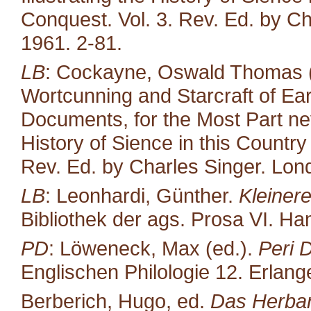
Conquest. Vol. 3. Rev. Ed. by Ch
1961. 2-81.
LB
: Cockayne, Oswald Thomas (
Wortcunning and Starcraft of Ear
Documents, for the Most Part neve
History of Sience in this Countr
Rev. Ed. by Charles Singer. Lond
LB
: Leonhardi, Günther.
Kleiner
Bibliothek der ags. Prosa VI. H
PD
: Löweneck, Max (ed.).
Peri 
Englischen Philologie 12. Erlang
Berberich, Hugo, ed.
Das Herbari