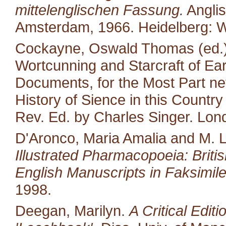
mittelenglischen Fassung.
Anglis
Amsterdam, 1966. Heidelberg: W
Cockayne, Oswald Thomas (ed.).
Wortcunning and Starcraft of Ear
Documents, for the Most Part neve
History of Sience in this Countr
Rev. Ed. by Charles Singer. Lon
D'Aronco, Maria Amalia and M. 
Illustrated Pharmacopoeia: British
English Manuscripts in Faksimile
1998.
Deegan, Marilyn.
A Critical Edit