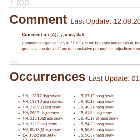
↑ top
Comment
Last Update: 12.08.2
Comment on (A): -, juice, Saft
Comment on genus: Only in
LB
6/34
seaw
is clearly marked as m. by
genus can be derived from demonstrative pronouns or adjectives
sea
↑ top
Occurrences
Last Update: 01
HA
,
128/12
dsg
seawe
LB
,
37/19
nasg
seaw
HA
,
138/10
gsg
seawes
LB
,
40/17
nasg
seaw
HA
,
216/2[
1
]
asg
seaw
LB
,
40/21
nasg
seaw
HA
,
268/5
dsg
seawe
LB
,
41/8
nasg
seaw
HA
,
310/16[
2
]
asg
seaw
LB
,
45/17[
6
]
nasg
seaw
HA
,
312/3
asg
seaw
LB
,
54/23
nasg
seaw
HA
,
80/13[
3
]
asg
seaw
LB
,
56/36
nasg
seaw
LA
,
182/2
asg
seaw
LB
,
56/37
nasg
seaw