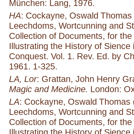
München: Lang, 1976.
HA
: Cockayne, Oswald Thomas (ed
Leechdoms, Wortcunning and Star
Collection of Documents, for the
Illustrating the History of Sienc
Conquest. Vol. 1. Rev. Ed. by Ch
1961. 1-325.
LA, Lor
: Grattan, John Henry Gr
Magic and Medicine.
London: Oxf
LA
: Cockayne, Oswald Thomas (e
Leechdoms, Wortcunning and Star
Collection of Documents, for the
Illustrating the History of Sienc