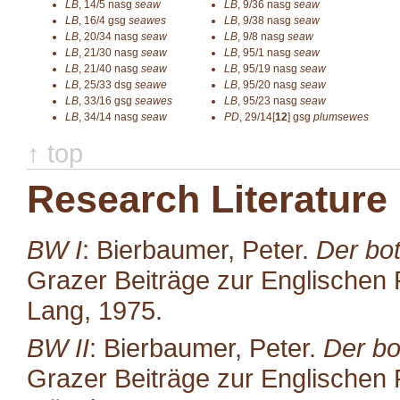
LB
,
14/5
nasg
seaw
LB
,
9/36
nasg
seaw
LB
,
16/4
gsg
seawes
LB
,
9/38
nasg
seaw
LB
,
20/34
nasg
seaw
LB
,
9/8
nasg
seaw
LB
,
21/30
nasg
seaw
LB
,
95/1
nasg
seaw
LB
,
21/40
nasg
seaw
LB
,
95/19
nasg
seaw
LB
,
25/33
dsg
seawe
LB
,
95/20
nasg
seaw
LB
,
33/16
gsg
seawes
LB
,
95/23
nasg
seaw
LB
,
34/14
nasg
seaw
PD
,
29/14[
12
]
gsg
plumsewes
↑ top
Research Literature
BW I
: Bierbaumer, Peter.
Der bot
Grazer Beiträge zur Englischen P
Lang, 1975.
BW II
: Bierbaumer, Peter.
Der bo
Grazer Beiträge zur Englischen P