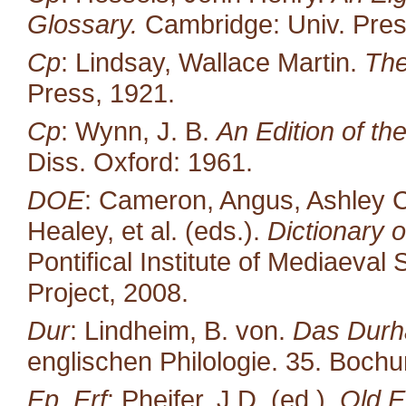
Glossary.
Cambridge: Univ. Pres
Cp
: Lindsay, Wallace Martin.
The
Press, 1921.
Cp
: Wynn, J. B.
An Edition of t
Diss. Oxford: 1961.
DOE
: Cameron, Angus, Ashley C
Healey, et al. (eds.).
Dictionary o
Pontifical Institute of Mediaeval 
Project, 2008.
Dur
: Lindheim, B. von.
Das Durh
englischen Philologie. 35. Boc
Ep, Erf
: Pheifer, J.D. (ed.).
Old E