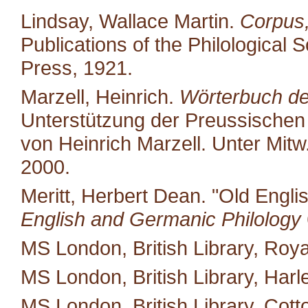
Lindsay, Wallace Martin.
Corpus,
Publications of the Philological 
Press, 1921.
Marzell, Heinrich.
Wörterbuch de
Unterstützung der Preussischen
von Heinrich Marzell. Unter Mit
2000.
Meritt, Herbert Dean. "Old Engli
English and Germanic Philology
MS London, British Library, Royal
MS London, British Library, Harl
MS London, British Library, Cotton 