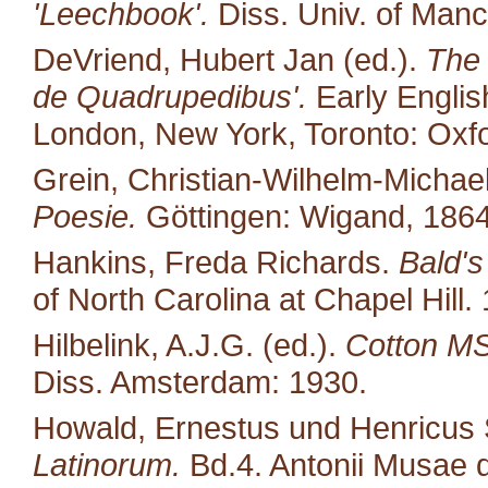
'Leechbook'.
Diss. Univ. of Manc
DeVriend, Hubert Jan (ed.).
The 
de Quadrupedibus'.
Early English
London, New York, Toronto: Oxfo
Grein, Christian-Wilhelm-Michael
Poesie.
Göttingen: Wigand, 1864
Hankins, Freda Richards.
Bald's
of North Carolina at Chapel Hill.
Hilbelink, A.J.G. (ed.).
Cotton MS 
Diss. Amsterdam: 1930.
Howald, Ernestus und Henricus S
Latinorum.
Bd.4. Antonii Musae d