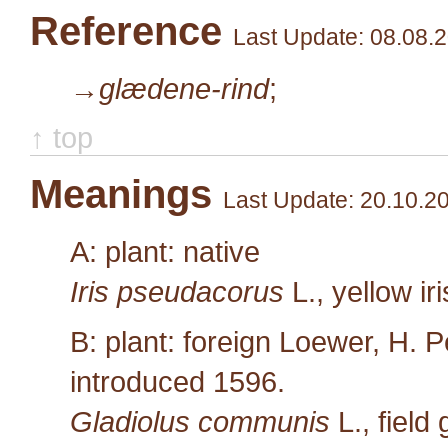
Reference
Last Update: 08.08.
→glædene-rind
;
↑ top
Meanings
Last Update: 20.10.2
A: plant: native
Iris pseudacorus
L.
, yellow ir
B: plant: foreign Loewer, H. P
introduced 1596.
Gladiolus communis
L.
, field