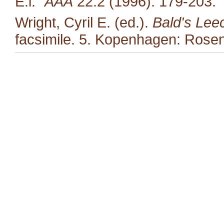
E.i."
AAA
22:2 (1996): 179-203.
Wright, Cyril E. (ed.).
Bald's Lee
facsimile. 5. Kopenhagen: Rosen