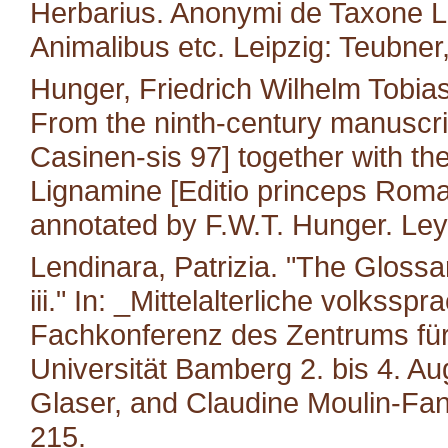
Herbarius. Anonymi de Taxone Lib
Animalibus etc. Leipzig: Teubner
Hunger, Friedrich Wilhelm Tobias
From the ninth-century manuscri
Casinen-sis 97] together with the 
Lignamine [Editio princeps Roma
annotated by F.W.T. Hunger. Leyd
Lendinara, Patrizia. "The Glossa
iii." In: _Mittelalterliche volkss
Fachkonferenz des Zentrums für M
Universität Bamberg 2. bis 4. A
Glaser, and Claudine Moulin-Fan
215.