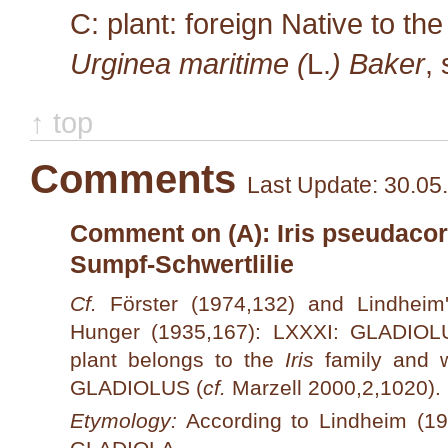
C: plant: foreign Native to th
Urginea maritime (
L.
) Baker
,
↑ top
Comments
Last Update: 30.05
Comment on (A): Iris pseudacorus
Sumpf-Schwertlilie
Cf.
Förster (1974,132) and Lindhei
Hunger (1935,167): LXXXI: GLADIOL
plant belongs to the
Iris
family and w
GLADIOLUS (
cf.
Marzell 2000,2,1020).
Etymology:
According to Lindheim (194