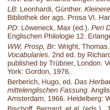
LB
: Leonhardi, Günther.
Kleiner
Bibliothek der ags. Prosa VI. H
PD
: Löweneck, Max (ed.).
Peri 
Englischen Philologie 12. Erlang
WW, Prosp, Br
: Wright, Thomas
Vocabularies.
2nd ed. by Richard
published by Trübner, London. Vo
York: Gordon, 1976.
Berberich, Hugo, ed.
Das Herbari
mittelenglischen Fassung.
Anglis
Amsterdam, 1966. Heidelberg: W
Bischoff, Bernard, et al. (eds.)..