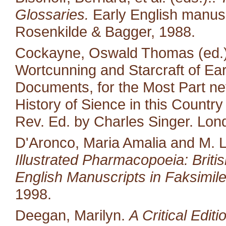
Glossaries.
Early English manusc
Rosenkilde & Bagger, 1988.
Cockayne, Oswald Thomas (ed.).
Wortcunning and Starcraft of Ear
Documents, for the Most Part neve
History of Sience in this Countr
Rev. Ed. by Charles Singer. Lon
D'Aronco, Maria Amalia and M. 
Illustrated Pharmacopoeia: British
English Manuscripts in Faksimile
1998.
Deegan, Marilyn.
A Critical Edit