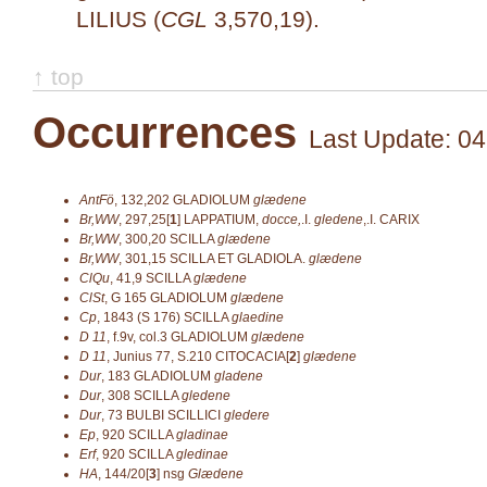
LILIUS (
CGL
3,570,19).
↑ top
Occurrences
Last Update: 04
AntFö
,
132,202
GLADIOLUM
glædene
Br,WW
,
297,25[
1
]
LAPPATIUM,
docce,
.I.
gledene
,.I. CARIX
Br,WW
,
300,20
SCILLA
glædene
Br,WW
,
301,15
SCILLA ET GLADIOLA.
glædene
ClQu
,
41,9
SCILLA
glædene
ClSt
,
G 165
GLADIOLUM
glædene
Cp
,
1843 (S 176)
SCILLA
glaedine
D 11
,
f.9v, col.3
GLADIOLUM
glædene
D 11
,
Junius 77, S.210
CITOCACIA[
2
]
glædene
Dur
,
183
GLADIOLUM
gladene
Dur
,
308
SCILLA
gledene
Dur
,
73
BULBI SCILLICI
gledere
Ep
,
920
SCILLA
gladinae
Erf
,
920
SCILLA
gledinae
HA
,
144/20[
3
]
nsg
Glædene