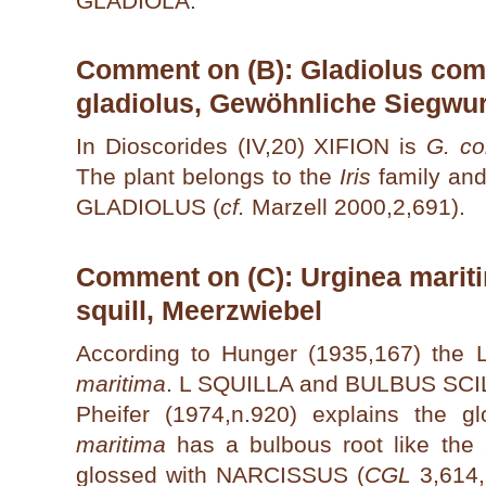
GLADIOLA.
Comment on (B): Gladiolus comm
gladiolus, Gewöhnliche Siegwu
In Dioscorides (IV,20) XIFION is
G. c
The plant belongs to the
Iris
family and
GLADIOLUS (
cf.
Marzell 2000,2,691).
Comment on (C): Urginea mariti
squill, Meerzwiebel
According to Hunger (1935,167) the
maritima
. L SQUILLA and BULBUS SCI
Pheifer (1974,n.920) explains the g
maritima
has a bulbous root like the
glossed with NARCISSUS (
CGL
3,614,