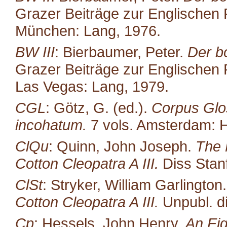
Grazer Beiträge zur Englischen P
München: Lang, 1976.
BW III
: Bierbaumer, Peter.
Der b
Grazer Beiträge zur Englischen P
Las Vegas: Lang, 1979.
CGL
: Götz, G. (ed.).
Corpus Glo
incohatum.
7 vols. Amsterdam: H
ClQu
: Quinn, John Joseph.
The 
Cotton Cleopatra A III.
Diss Stan
ClSt
: Stryker, William Garlington
Cotton Cleopatra A III.
Unpubl. di
Cp
: Hessels, John Henry.
An Eig