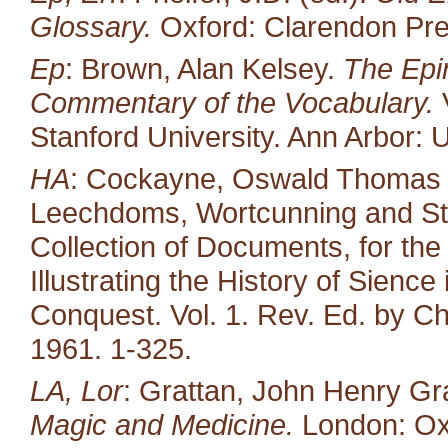
Glossary.
Oxford: Clarendon Pre
Ep
: Brown, Alan Kelsey.
The Epin
Commentary of the Vocabulary.
V
Stanford University. Ann Arbor: U
HA
: Cockayne, Oswald Thomas (ed
Leechdoms, Wortcunning and Star
Collection of Documents, for the
Illustrating the History of Sienc
Conquest. Vol. 1. Rev. Ed. by Ch
1961. 1-325.
LA, Lor
: Grattan, John Henry Gr
Magic and Medicine.
London: Oxf