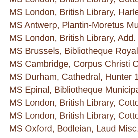
MS London, British Library, Harl
MS Antwerp, Plantin-Moretus M
MS London, British Library, Add.
MS Brussels, Bibliotheque Royal
MS Cambridge, Corpus Christi C
MS Durham, Cathedral, Hunter 
MS Epinal, Bibliotheque Municipa
MS London, British Library, Cotto
MS London, British Library, Cott
MS Oxford, Bodleian, Laud Misc