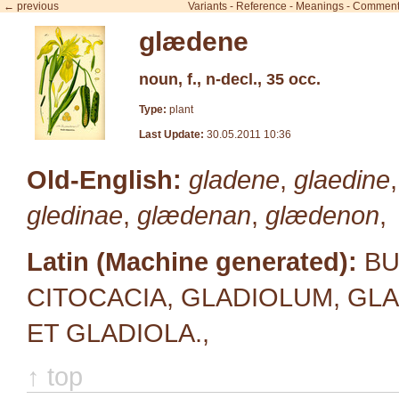
← previous
Variants
-
Reference
-
Meanings
-
Comment
glædene
noun, f., n-decl., 35 occ.
Type:
plant
Last Update:
30.05.2011 10:36
Old-English:
gladene
,
glaedine
gledinae
,
glædenan
,
glædenon
,
Latin (Machine generated):
BUL
CITOCACIA, GLADIOLUM, GLAD
ET GLADIOLA.,
↑ top