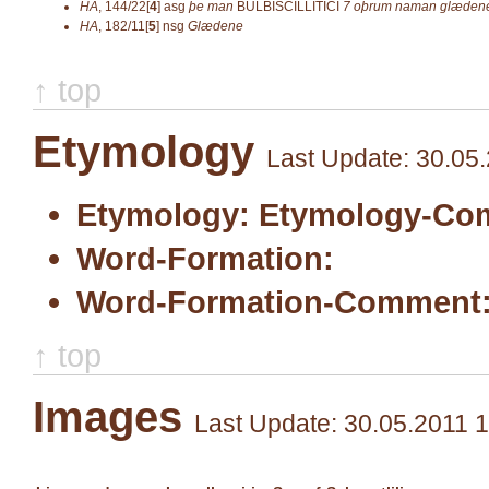
HA
,
144/22[
4
]
asg
þe man
BULBISCILLITICI
7 oþrum naman
glæden
HA
,
182/11[
5
]
nsg
Glædene
↑ top
Etymology
Last Update: 30.05
Etymology:
Etymology-Co
Word-Formation:
Word-Formation-Comment
↑ top
Images
Last Update: 30.05.2011 