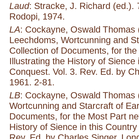
Laud
: Stracke, J. Richard (ed.).
Rodopi, 1974.
LA
: Cockayne, Oswald Thomas (e
Leechdoms, Wortcunning and Star
Collection of Documents, for the
Illustrating the History of Sienc
Conquest. Vol. 3. Rev. Ed. by Ch
1961. 2-81.
LB
: Cockayne, Oswald Thomas (
Wortcunning and Starcraft of Ear
Documents, for the Most Part neve
History of Sience in this Countr
Rev. Ed. by Charles Singer. Lond