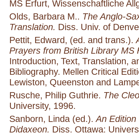
MS Erfurt, Wissenschaftliche All
Olds, Barbara M..
The Anglo-Saxo
Translation.
Diss. Univ. of Denve
Pettit, Edward, (ed. and trans.).
Prayers from British Library MS 
Introduction, Text, Translation,
Bibliography. Mellen Critical Edi
Lewiston, Queenston and Lampet
Rusche, Philip Guthrie.
The Cleo
University, 1996.
Sanborn, Linda (ed.).
An Edition 
Didaxeon.
Diss. Ottawa: Univers