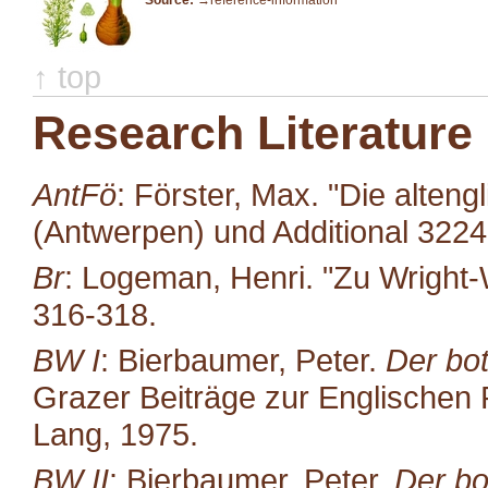
Source:
→reference-information
↑ top
Research Literature
AntFö
: Förster, Max. "Die alten
(Antwerpen) und Additional 322
Br
: Logeman, Henri. "Zu Wright-
316-318.
BW I
: Bierbaumer, Peter.
Der bot
Grazer Beiträge zur Englischen P
Lang, 1975.
BW II
: Bierbaumer, Peter.
Der bo