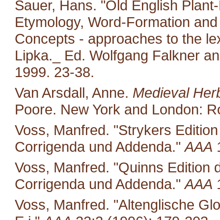
Sauer, Hans. "Old English Plant-
Etymology, Word-Formation and 
Concepts - approaches to the le
Lipka._ Ed. Wolfgang Falkner an
1999. 23-38.
Van Arsdall, Anne.
Medieval Her
Poore. New York and London: Ro
Voss, Manfred. "Strykers Editio
Corrigenda und Addenda."
AAA
1
Voss, Manfred. "Quinns Edition 
Corrigenda und Addenda."
AAA
1
Voss, Manfred. "Altenglische Glo