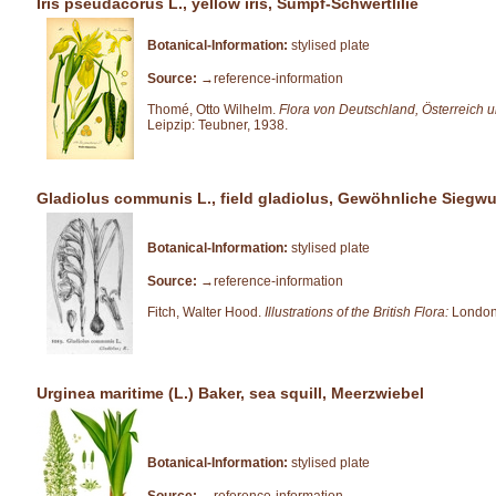
Iris pseudacorus L., yellow iris, Sumpf-Schwertlilie
Botanical-Information:
stylised plate
Source:
→reference-information
Thomé, Otto Wilhelm.
Flora von Deutschland, Österreich 
Leipzip: Teubner, 1938.
Gladiolus communis L., field gladiolus, Gewöhnliche Siegwu
Botanical-Information:
stylised plate
Source:
→reference-information
Fitch, Walter Hood.
Illustrations of the British Flora:
London
Urginea maritime (L.) Baker, sea squill, Meerzwiebel
Botanical-Information:
stylised plate