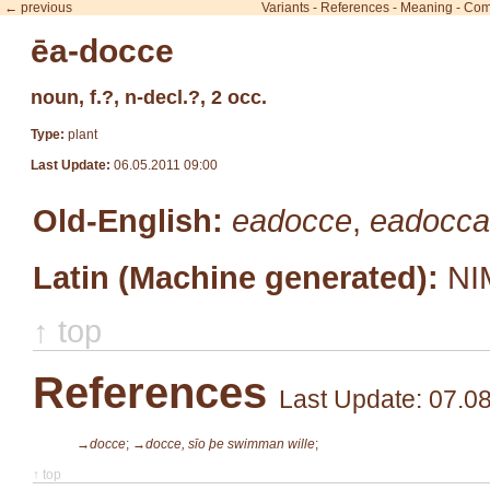
← previous
Variants
-
References
-
Meaning
-
Com
ēa-docce
noun, f.?, n-decl.?, 2 occ.
Type:
plant
Last Update:
06.05.2011 09:00
Old-English:
eadocce
,
eadocca
Latin (Machine generated):
NI
↑ top
References
Last Update: 07.0
→docce
;
→docce, sīo þe swimman wille
;
↑ top