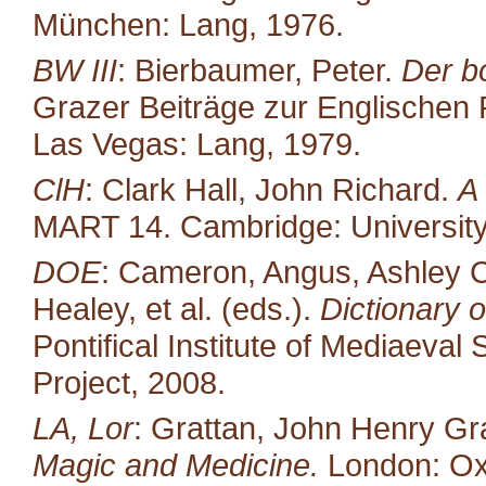
München: Lang, 1976.
BW III
: Bierbaumer, Peter.
Der b
Grazer Beiträge zur Englischen P
Las Vegas: Lang, 1979.
ClH
: Clark Hall, John Richard.
A
MART 14. Cambridge: University
DOE
: Cameron, Angus, Ashley C
Healey, et al. (eds.).
Dictionary o
Pontifical Institute of Mediaeval 
Project, 2008.
LA, Lor
: Grattan, John Henry Gr
Magic and Medicine.
London: Oxf