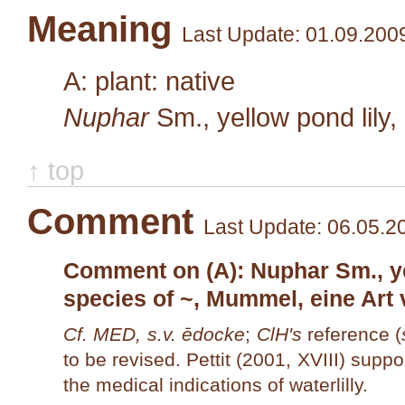
Meaning
Last Update: 01.09.200
A: plant: native
Nuphar
Sm.
, yellow pond lily
↑ top
Comment
Last Update: 06.05.2
Comment on (A): Nuphar Sm., yel
species of ~, Mummel, eine Art 
Cf. MED, s.v. ēdocke
;
ClH's
reference (
to be revised. Pettit (2001, XVIII) suppo
the medical indications of waterlilly.