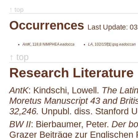
↑ top
Occurrences
Last Update: 03
AntK
,
118,8
NIMPHEA
eadocca
LA
,
102/15f[
1
]
gsg
eadoccan
↑ top
Research Literature
AntK
: Kindschi, Lowell.
The Latin
Moretus Manuscript 43 and Brit
32,246.
Unpubl. diss. Stanford U
BW II
: Bierbaumer, Peter.
Der bo
Grazer Beiträge zur Englischen P