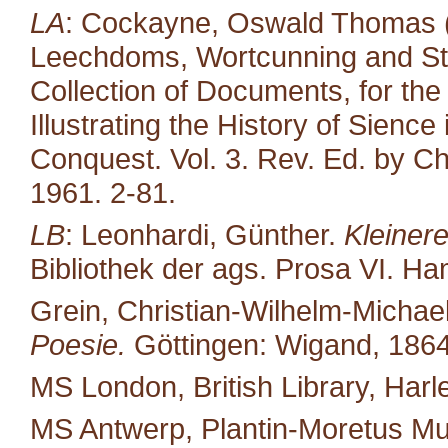
LA
: Cockayne, Oswald Thomas (e
Leechdoms, Wortcunning and Star
Collection of Documents, for the
Illustrating the History of Sienc
Conquest. Vol. 3. Rev. Ed. by Ch
1961. 2-81.
LB
: Leonhardi, Günther.
Kleiner
Bibliothek der ags. Prosa VI. H
Grein, Christian-Wilhelm-Michael
Poesie.
Göttingen: Wigand, 1864
MS London, British Library, Harl
MS Antwerp, Plantin-Moretus M