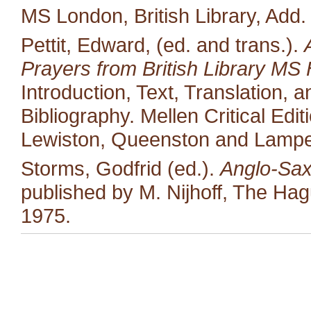
MS London, British Library, Add.
Pettit, Edward, (ed. and trans.).
Prayers from British Library MS 
Introduction, Text, Translation,
Bibliography. Mellen Critical Edi
Lewiston, Queenston and Lampet
Storms, Godfrid (ed.).
Anglo-Sax
published by M. Nijhoff, The Ha
1975.