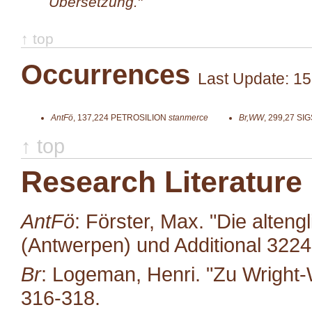
Übersetzung.
"
↑ top
Occurrences
Last Update: 15
AntFö
,
137,224
PETROSILION
stanmerce
Br,WW
,
299,27
SIG
↑ top
Research Literature
AntFö
: Förster, Max. "Die alten
(Antwerpen) und Additional 322
Br
: Logeman, Henri. "Zu Wright-
316-318.