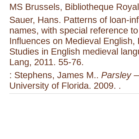
MS Brussels, Bibliotheque Royal
Sauer, Hans. Patterns of loan-in
names, with special reference to 
Influences on Medieval English,
Studies in English medieval langu
Lang, 2011. 55-76.
: Stephens, James M..
Parsley —
University of Florida. 2009.
.