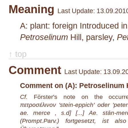
Meaning
Last Update: 13.09.201
A: plant: foreign Introduced i
Petroselinum
Hill
, parsley,
Pet
↑ top
Comment
Last Update: 13.09.2
Comment on (A): Petroselinum Hil
Cf.
Förster's note on the occurr
πετροσέλινον 'stein-eppich' oder 'pete
ae. merce , s.d] [...] Ae. stān-me
(Prompt.Parv.) fortgesetzt, ist a