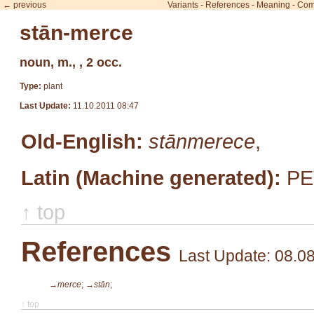
← previous
Variants
-
References
-
Meaning
-
Com
stān-merce
noun, m., , 2 occ.
Type:
plant
Last Update:
11.10.2011 08:47
Old-English:
stānmerece
,
Latin (Machine generated):
PE
↑ top
References
Last Update: 08.0
→merce
;
→stān
;
↑ top