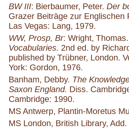
BW III
: Bierbaumer, Peter.
Der b
Grazer Beiträge zur Englischen P
Las Vegas: Lang, 1979.
WW, Prosp, Br
: Wright, Thomas
Vocabularies.
2nd ed. by Richard
published by Trübner, London. Vo
York: Gordon, 1976.
Banham, Debby.
The Knowledge 
Saxon England.
Diss. Cambridge 
Cambridge: 1990.
MS Antwerp, Plantin-Moretus M
MS London, British Library, Add.