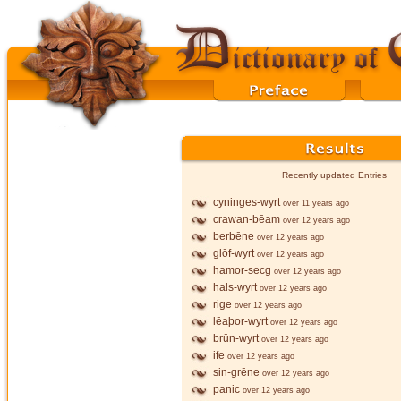
Recently updated Entries
cyninges-wyrt
over 11 years ago
crawan-bēam
over 12 years ago
berbēne
over 12 years ago
glōf-wyrt
over 12 years ago
hamor-secg
over 12 years ago
hals-wyrt
over 12 years ago
rige
over 12 years ago
lēaþor-wyrt
over 12 years ago
brūn-wyrt
over 12 years ago
ife
over 12 years ago
sin-grēne
over 12 years ago
panic
over 12 years ago