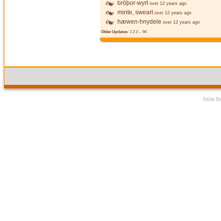
brōþor-wyrt
over 12 years ago
minte, sweart
over 12 years ago
hæwen-hnydele
over 12 years ago
Older Updates:
1
2
3
...
94
how to 