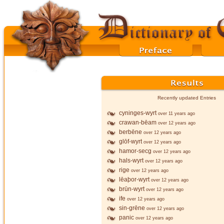
Recently updated Entries
cyninges-wyrt
over 11 years ago
crawan-bēam
over 12 years ago
berbēne
over 12 years ago
glōf-wyrt
over 12 years ago
hamor-secg
over 12 years ago
hals-wyrt
over 12 years ago
rige
over 12 years ago
lēaþor-wyrt
over 12 years ago
brūn-wyrt
over 12 years ago
ife
over 12 years ago
sin-grēne
over 12 years ago
panic
over 12 years ago