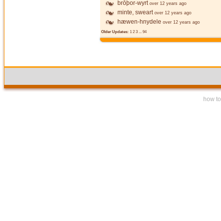
brōþor-wyrt
over 12 years ago
minte, sweart
over 12 years ago
hæwen-hnydele
over 12 years ago
Older Updates:
1
2
3
...
94
how to 