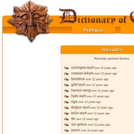
Recently updated Entries
cyninges-wyrt
over 11 years ago
crawan-bēam
over 12 years ago
berbēne
over 12 years ago
glōf-wyrt
over 12 years ago
hamor-secg
over 12 years ago
hals-wyrt
over 12 years ago
rige
over 12 years ago
lēaþor-wyrt
over 12 years ago
brūn-wyrt
over 12 years ago
ife
over 12 years ago
sin-grēne
over 12 years ago
panic
over 12 years ago