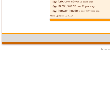
brōþor-wyrt
over 12 years ago
minte, sweart
over 12 years ago
hæwen-hnydele
over 12 years ago
Older Updates:
1
2
3
...
94
how to 