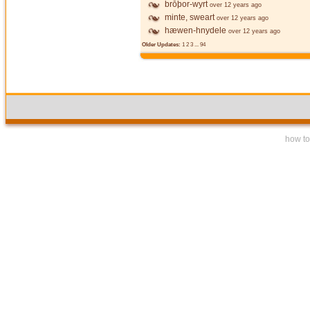
brōþor-wyrt
over 12 years ago
minte, sweart
over 12 years ago
hæwen-hnydele
over 12 years ago
Older Updates:
1
2
3
...
94
how to 