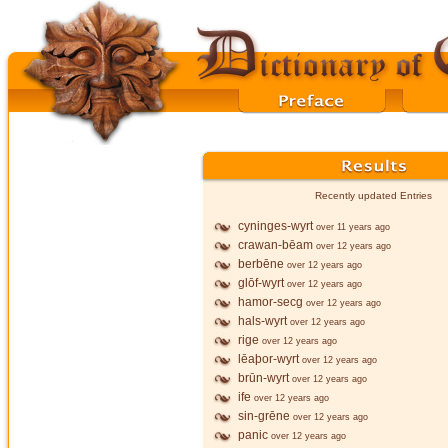
Recently updated Entries
cyninges-wyrt
over 11 years ago
crawan-bēam
over 12 years ago
berbēne
over 12 years ago
glōf-wyrt
over 12 years ago
hamor-secg
over 12 years ago
hals-wyrt
over 12 years ago
rige
over 12 years ago
lēaþor-wyrt
over 12 years ago
brūn-wyrt
over 12 years ago
ife
over 12 years ago
sin-grēne
over 12 years ago
panic
over 12 years ago