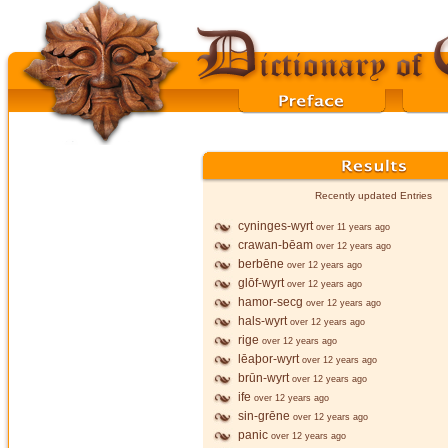
Recently updated Entries
cyninges-wyrt
over 11 years ago
crawan-bēam
over 12 years ago
berbēne
over 12 years ago
glōf-wyrt
over 12 years ago
hamor-secg
over 12 years ago
hals-wyrt
over 12 years ago
rige
over 12 years ago
lēaþor-wyrt
over 12 years ago
brūn-wyrt
over 12 years ago
ife
over 12 years ago
sin-grēne
over 12 years ago
panic
over 12 years ago