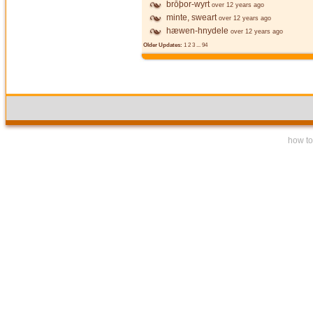
brōþor-wyrt
over 12 years ago
minte, sweart
over 12 years ago
hæwen-hnydele
over 12 years ago
Older Updates:
1
2
3
...
94
how to 