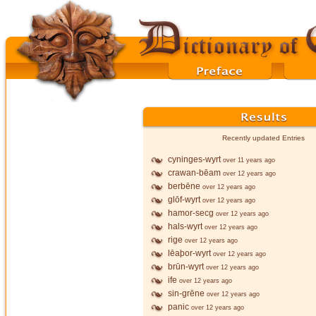
Recently updated Entries
cyninges-wyrt
over 11 years ago
crawan-bēam
over 12 years ago
berbēne
over 12 years ago
glōf-wyrt
over 12 years ago
hamor-secg
over 12 years ago
hals-wyrt
over 12 years ago
rige
over 12 years ago
lēaþor-wyrt
over 12 years ago
brūn-wyrt
over 12 years ago
ife
over 12 years ago
sin-grēne
over 12 years ago
panic
over 12 years ago