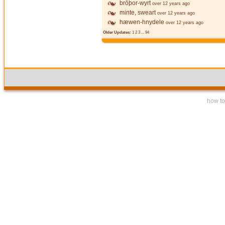
brōþor-wyrt
over 12 years ago
minte, sweart
over 12 years ago
hæwen-hnydele
over 12 years ago
Older Updates:
1
2
3
...
94
how to 